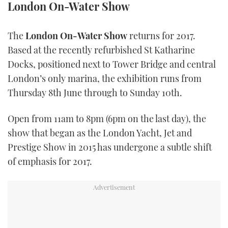
London On-Water Show
TWITTER
The
London On-Water Show
returns for 2017.
INSTAGRAM
Based at the recently refurbished St Katharine
Docks, positioned next to Tower Bridge and central
London’s only marina, the exhibition runs from
Thursday 8th June through to Sunday 10th.
Open from 11am to 8pm (6pm on the last day), the
show that began as the London Yacht, Jet and
Prestige Show in 2015 has undergone a subtle shift
of emphasis for 2017.