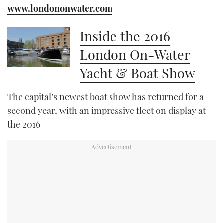
www.londononwater.com
Inside the 2016
London On-Water
Yacht & Boat Show
The capital’s newest boat show has returned for a
second year, with an impressive fleet on display at
the 2016