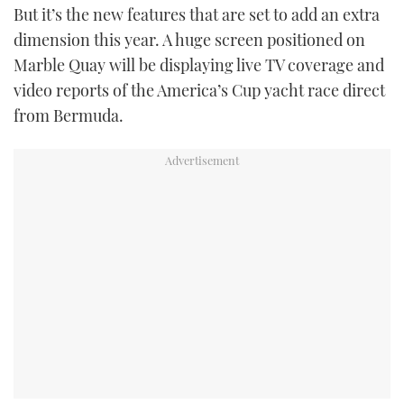
But it’s the new features that are set to add an extra
dimension this year. A huge screen positioned on
Marble Quay will be displaying live TV coverage and
video reports of the America’s Cup yacht race direct
from Bermuda.