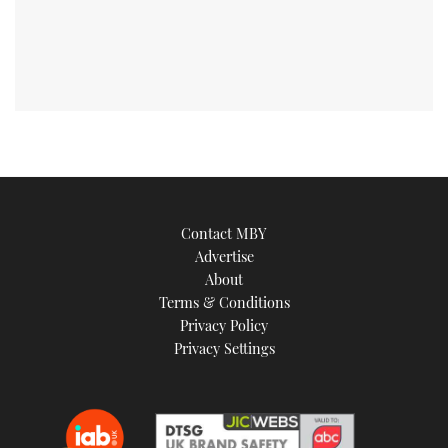
Contact MBY
Advertise
About
Terms & Conditions
Privacy Policy
Privacy Settings