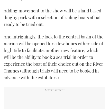
Adding movement to the show will be a land based
dinghy park with a selection of sailing boats afloat
ready to be tried out.
And intriguingly, the lock to the central basin of the
marina will be opened for a few hours either side of
high tide to facilitate another new feature, which
will be the ability to book a sea trial in order to
experience the boat of their choice out on the River
Thames (although trials will need to be booked in
advance with the exhibitors).