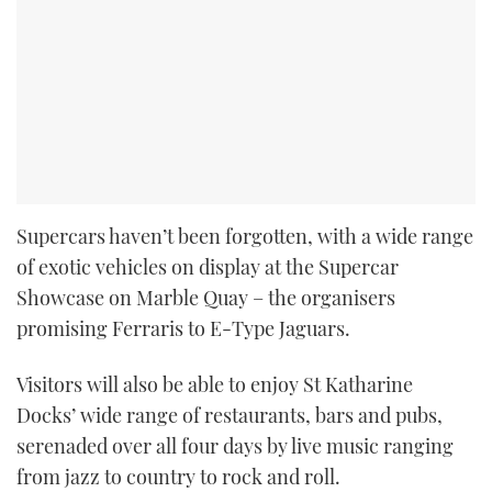
Supercars haven’t been forgotten, with a wide range
of exotic vehicles on display at the Supercar
Showcase on Marble Quay – the organisers
promising Ferraris to E-Type Jaguars.
Visitors will also be able to enjoy St Katharine
Docks’ wide range of restaurants, bars and pubs,
serenaded over all four days by live music ranging
from jazz to country to rock and roll.