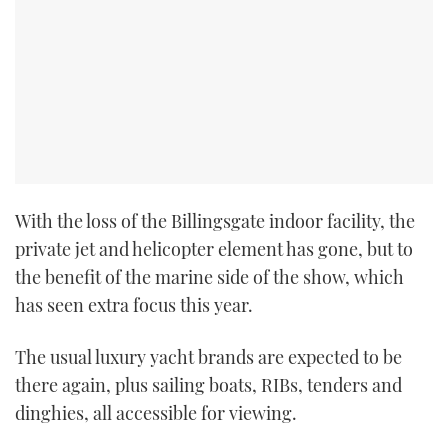
With the loss of the Billingsgate indoor facility, the
private jet and helicopter element has gone, but to
the benefit of the marine side of the show, which
has seen extra focus this year.
The usual luxury yacht brands are expected to be
there again, plus sailing boats, RIBs, tenders and
dinghies, all accessible for viewing.