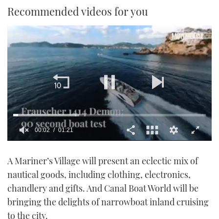
Recommended videos for you
00:02
01:21
0
seconds
A Mariner’s Village will present an eclectic mix of
of
1
nautical goods, including clothing, electronics,
minute,
21
chandlery and gifts. And Canal Boat World will be
seconds
bringing the delights of narrowboat inland cruising
to the city.