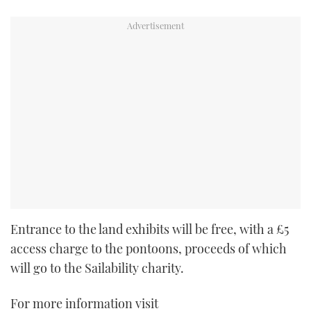
Entrance to the land exhibits will be free, with a £5
access charge to the pontoons, proceeds of which
will go to the Sailability charity.
For more information visit