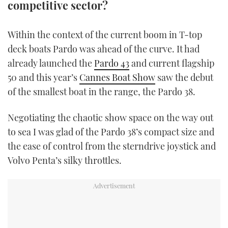
competitive sector?
TWITTER
Within the context of the current boom in T-top
INSTAGRAM
deck boats Pardo was ahead of the curve. It had
already launched the
Pardo 43
and current flagship
50 and this year’s
Cannes Boat Show
saw the debut
of the smallest boat in the range, the Pardo 38.
Negotiating the chaotic show space on the way out
to sea I was glad of the Pardo 38’s compact size and
the ease of control from the sterndrive joystick and
Volvo Penta’s silky throttles.