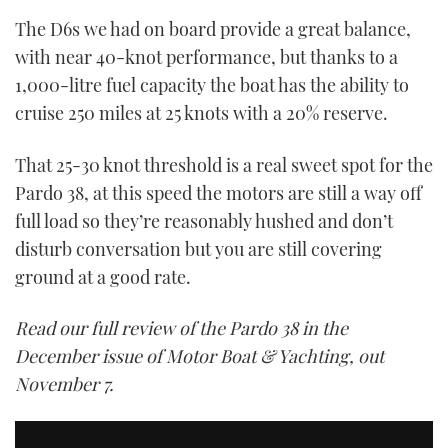
The D6s we had on board provide a great balance,
with near 40-knot performance, but thanks to a
1,000-litre fuel capacity the boat has the ability to
cruise 250 miles at 25 knots with a 20% reserve.
That 25-30 knot threshold is a real sweet spot for the
Pardo 38, at this speed the motors are still a way off
full load so they’re reasonably hushed and don’t
disturb conversation but you are still covering
ground at a good rate.
Read our full review of the Pardo 38 in the
December issue of Motor Boat & Yachting, out
November 7.