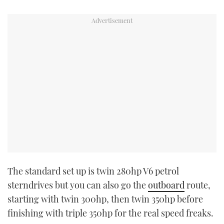
The standard set up is twin 280hp V6 petrol
sterndrives but you can also go the
outboard
route,
starting with twin 300hp, then twin 350hp before
finishing with triple 350hp for the real speed freaks.