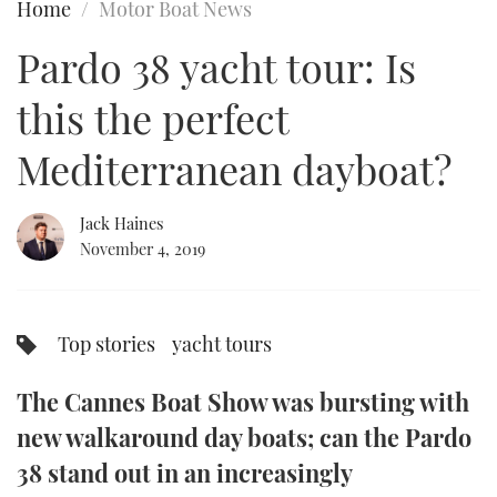
Home
Motor Boat News
FORUMS
MIAMI BOAT SHOW 2025
TRAWLER YACHTS
HOW TO
SPORTSBOAT GUIDE
Pardo 38 yacht tour: Is
ABOUT US
BRITISH MOTOR YACHT SHOW 2025
STEEL BOATS
this the perfect
THE BIG PICTURE
PALM BEACH BOAT SHOW 2025
AFT CABINS
Mediterranean dayboat?
SUBSCRIBE
CANNES YACHTING FESTIVAL 2025
Jack Haines
November 4, 2019
SOUTHAMPTON BOAT SHOW 2025
PRINT
FOLLOW
DIGITAL
Top stories
yacht tours
RSS
The Cannes Boat Show was bursting with
YOUTUBE
new walkaround day boats; can the Pardo
FACEBOOK
38 stand out in an increasingly