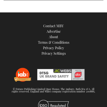
Contact MBY
Advertise
About
Terms & Conditions
Privacy Policy
Privacy Settings
© Future Publishing Limited Quay House, The Ambury, Bath BA1 1UA. All
rights reserved. England and Wales company registration number 2008885.