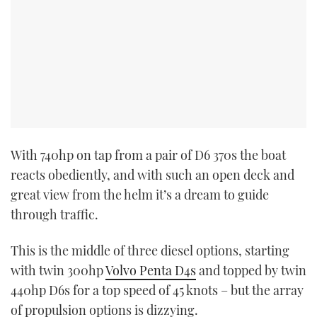
With 740hp on tap from a pair of D6 370s the boat
reacts obediently, and with such an open deck and
great view from the helm it’s a dream to guide
through traffic.
This is the middle of three diesel options, starting
with twin 300hp
Volvo Penta D4s
and topped by twin
440hp D6s for a top speed of 45 knots – but the array
of propulsion options is dizzying.