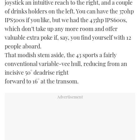
joystick an intuitive reach to the right, and a couple
of drinks holders on the left. You can have the 370hp
IPS500s if you like, but we had the 435hp IPS600s,
which don’t take up any more room and offer
valuable extra poke if, say, you find yourself with 12
people aboard.
That modish stem aside, the 43 sports a fairly
conventional variable-vee hull, reducing from an
incisive 50° deadrise right
forward to 16° at the transom.