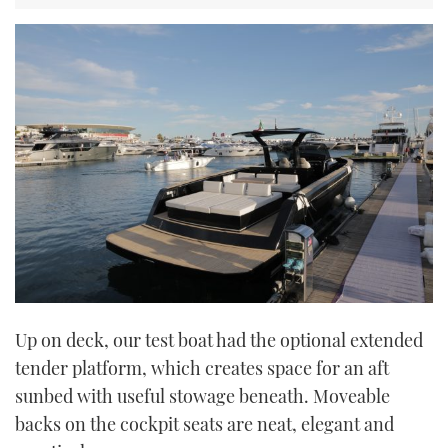
Up on deck, our test boat had the optional extended
tender platform, which creates space for an aft
sunbed with useful stowage beneath. Moveable
backs on the cockpit seats are neat, elegant and