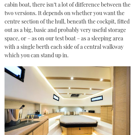
cabin boat, there isn’t a lot of difference between the
two versions. It depends on whether you want the
centre section of the hull, beneath the cockpit, fitted
out as a big, basic and probably very useful storage
space, or – as on our test boat – as a sleeping area
with a single berth each side of a central walkway
which you can stand up in.