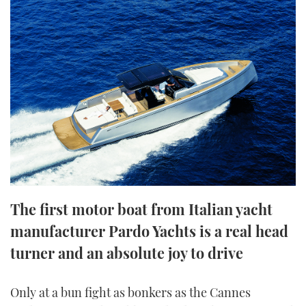
FORUMS
MIAMI BOAT SHOW 2025
TRAWLER YACHTS
HOW TO
SPORTSBOAT GUIDE
ABOUT US
BRITISH MOTOR YACHT SHOW 2025
STEEL BOATS
THE BIG PICTURE
PALM BEACH BOAT SHOW 2025
AFT CABINS
SUBSCRIBE
CANNES YACHTING FESTIVAL 2025
SOUTHAMPTON BOAT SHOW 2025
PRINT
FOLLOW
The first motor boat from Italian yacht
DIGITAL
RSS
manufacturer Pardo Yachts is a real head
turner and an absolute joy to drive
YOUTUBE
FACEBOOK
Only at a bun fight as bonkers as the Cannes