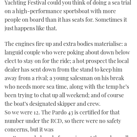
Yachting Festival could you think of doing a sea trial
TWITTER
on a high-performance sportsboat with more
people on board than it has seats for. Sometimes it
INSTAGRAM
just happens like that.
The engines fire up and extra bodies materialise: a
languid couple who were poking about down below
elect to stay on for the ride; a hot prospect the local
dealer has sent down from the stand to keep him
away from a rival; a young salesman on his break
who needs more sea time, along with the temp he’s
been trying to chat up all weekend; and of course
the boat’s designated skipper and crew.
So we were 12. The Pardo 43 is certified for that
number under the RCD, so there were no safety
concerns, but it was