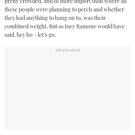
pretty crowded, and of more import than where all
these people were planning to perch and whether
they had anything to hang on to, was their
combined weight. But as Joey Ramone would have
said, hey ho – let’s go.