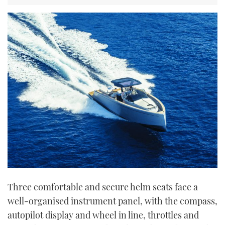
Three comfortable and secure helm seats face a
well-organised instrument panel, with the compass,
autopilot display and wheel in line, throttles and