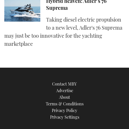
Hybrid heaven: Adler’s 76
Suprema
Taking diesel electric propulsion
to a new level, Adler's 76 Suprema
may just be too innovative for the yachting
marketplace
Contact MBY
Advertise
About
Terms & Conditions
Privacy Policy
Privacy Settings