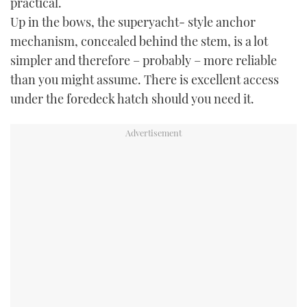
practical.
Up in the bows, the superyacht- style anchor
mechanism, concealed behind the stem, is a lot
simpler and therefore – probably – more reliable
than you might assume. There is excellent access
under the foredeck hatch should you need it.