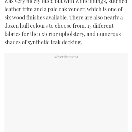
was very nicely fitted out with white linings, stitched
leather trim and a pale oak veneer, which is one of
six wood finishes available. There are also nearly a
dozen hull colours to choose from, 13 different
fabrics for the exterior upholstery, and numerous
shades of synthetic teak decking.