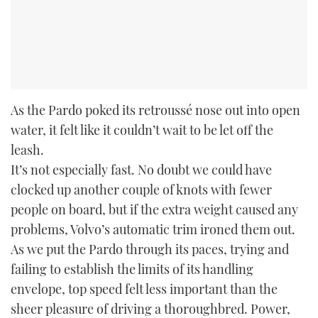
As the Pardo poked its retroussé nose out into open
water, it felt like it couldn’t wait to be let off the
leash.
It’s not especially fast. No doubt we could have
clocked up another couple of knots with fewer
people on board, but if the extra weight caused any
problems, Volvo’s automatic trim ironed them out.
As we put the Pardo through its paces, trying and
failing to establish the limits of its handling
envelope, top speed felt less important than the
sheer pleasure of driving a thoroughbred. Power,