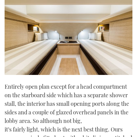
Entirely open plan except for a head compartment
on the starboard side which has a separate shower
stall, the interior has small opening ports along the
sides and a couple of glazed overhead panels in the
lobby area. So although not big,
it’s fairly light, which is the next best thing. Ours