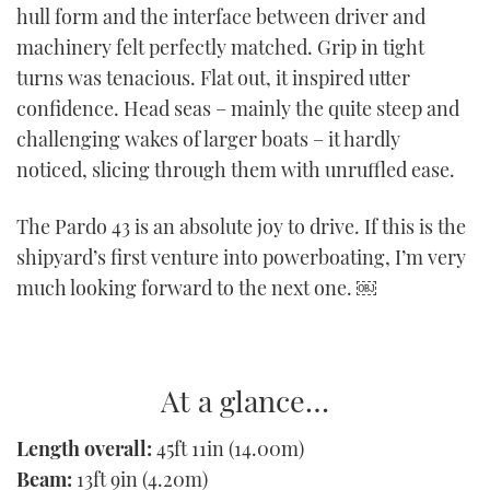
hull form and the interface between driver and
machinery felt perfectly matched. Grip in tight
turns was tenacious. Flat out, it inspired utter
confidence. Head seas – mainly the quite steep and
challenging wakes of larger boats – it hardly
noticed, slicing through them with unruffled ease.
The Pardo 43 is an absolute joy to drive. If this is the
shipyard’s first venture into powerboating, I’m very
much looking forward to the next one. ￼
At a glance…
Length overall:
45ft 11in (14.00m)
Beam:
13ft 9in (4.20m)