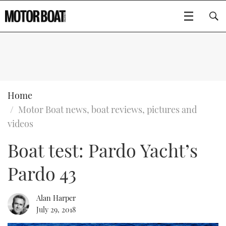
SUBSCRIBE
BOATS
Home
Motor Boat news, boat reviews, pictures and
GEAR
FLYBRIDGES
videos
Boat test: Pardo Yacht’s
VIDEOS
EDITOR'S CHOICE
SPORTSCRUISERS
Type to search
Pardo 43
EVENTS
ELECTRIC BOATS
NEW BOATS
CRUISING
FORT LAUDERDALE BOAT SHOW 2025
RIB & SPORTSBOATS
USED BOATS
Alan Harper
July 29, 2018
MOTOR BOAT AWARDS
WHEELHOUSE & WALKAROUND
BOOT DÜSSELDORF 2025
BOAT CUISINE
CRUISING
RIB GUIDE