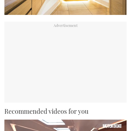
Recommended videos for you