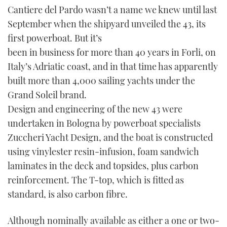
Cantiere del Pardo wasn’t a name we knew until last
September when the shipyard unveiled the 43, its
first powerboat. But it’s
been in business for more than 40 years in Forli, on
Italy’s Adriatic coast, and in that time has apparently
built more than 4,000 sailing yachts under the
Grand Soleil brand.
Design and engineering of the new 43 were
undertaken in Bologna by powerboat specialists
Zuccheri Yacht Design, and the boat is constructed
using vinylester resin-infusion, foam sandwich
laminates in the deck and topsides, plus carbon
reinforcement. The T-top, which is fitted as
standard, is also carbon fibre.
Although nominally available as either a one or two-