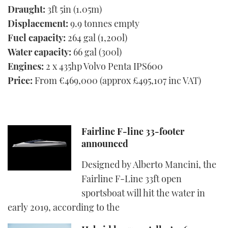
Draught:
3ft 5in (1.05m)
Displacement:
9.9 tonnes empty
Fuel capacity:
264 gal (1,200l)
Water capacity:
66 gal (300l)
Engines:
2 x 435hp Volvo Penta IPS600
Price:
From €469,000 (approx £495,107 inc VAT)
Fairline F-line 33-footer
announced
Designed by Alberto Mancini, the
Fairline F-Line 33ft open
sportsboat will hit the water in
early 2019, according to the