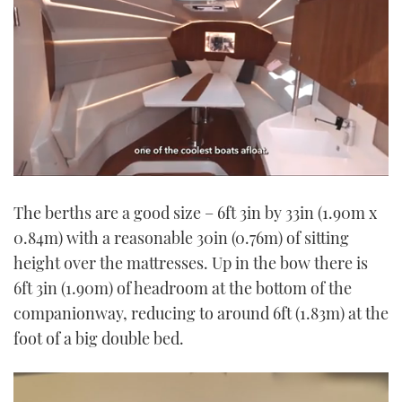
0
seconds
The berths are a good size – 6ft 3in by 33in (1.90m x
of
1
0.84m) with a reasonable 30in (0.76m) of sitting
minute,
21
height over the mattresses. Up in the bow there is
seconds
6ft 3in (1.90m) of headroom at the bottom of the
companionway, reducing to around 6ft (1.83m) at the
foot of a big double bed.