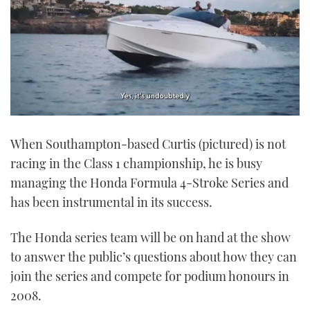
0
seconds
When Southampton-based Curtis (pictured) is not
of
1
racing in the Class 1 championship, he is busy
minute,
21
managing the Honda Formula 4-Stroke Series and
seconds
has been instrumental in its success.
The Honda series team will be on hand at the show
to answer the public’s questions about how they can
join the series and compete for podium honours in
2008.