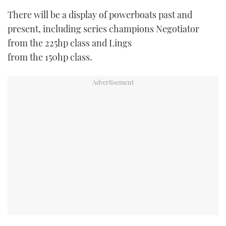
There will be a display of powerboats past and
present, including series champions Negotiator
from the 225hp class and Lings
from the 150hp class.