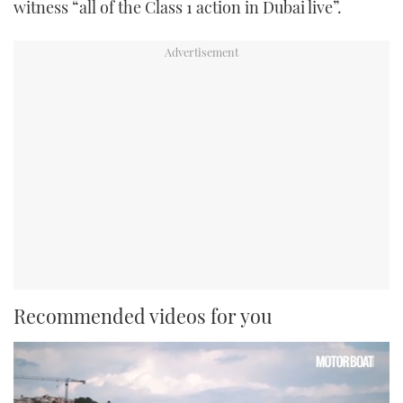
witness “all of the Class 1 action in Dubai live”.
Recommended videos for you