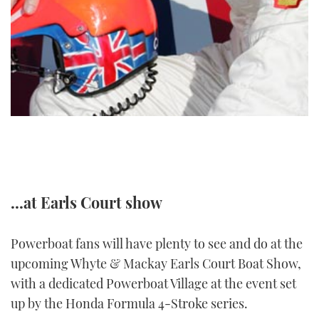
TWITTER
INSTAGRAM
...at Earls Court show
Powerboat fans will have plenty to see and do at the
upcoming Whyte & Mackay Earls Court Boat Show,
with a dedicated Powerboat Village at the event set
up by the Honda Formula 4-Stroke series.