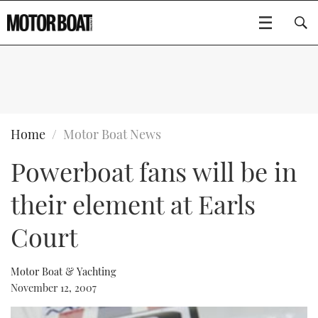
SUBSCRIBE
BOATS
Home
Motor Boat News
Powerboat fans will be in
GEAR
FLYBRIDGES
their element at Earls
VIDEOS
EDITOR'S CHOICE
SPORTSCRUISERS
Type to search
Court
EVENTS
ELECTRIC BOATS
NEW BOATS
Motor Boat & Yachting
CRUISING
FORT LAUDERDALE BOAT SHOW 2025
RIB & SPORTSBOATS
USED BOATS
November 12, 2007
MOTOR BOAT AWARDS
WHEELHOUSE & WALKAROUND
BOOT DÜSSELDORF 2025
BOAT CUISINE
CRUISING
RIB GUIDE