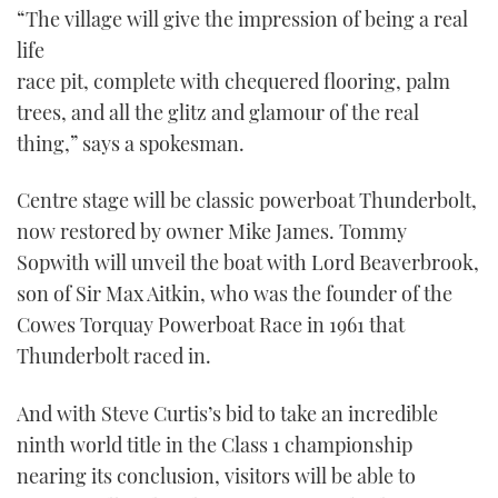
“The village will give the impression of being a real
life
race pit, complete with chequered flooring, palm
trees, and all the glitz and glamour of the real
thing,” says a spokesman.
Centre stage will be classic powerboat Thunderbolt,
now restored by owner Mike James. Tommy
Sopwith will unveil the boat with Lord Beaverbrook,
son of Sir Max Aitkin, who was the founder of the
Cowes Torquay Powerboat Race in 1961 that
Thunderbolt raced in.
And with Steve Curtis’s bid to take an incredible
ninth world title in the Class 1 championship
nearing its conclusion, visitors will be able to