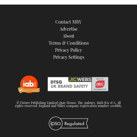
Contact MBY
Advertise
About
Terms & Conditions
Privacy Policy
Privacy Settings
© Future Publishing Limited Quay House, The Ambury, Bath BA1 1UA. All
rights reserved. England and Wales company registration number 2008885.