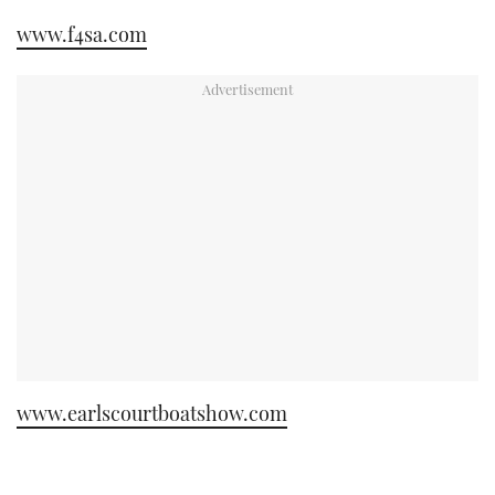
www.f4sa.com
www.earlscourtboatshow.com