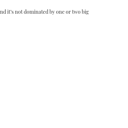
and it’s not dominated by one or two big