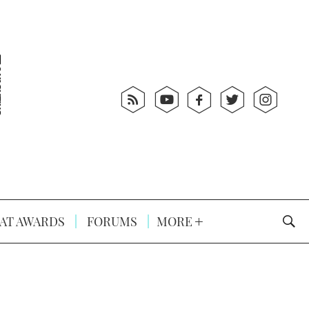
AT AWARDS
FORUMS
MORE