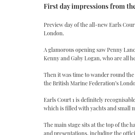
First day impressions from th
Preview day of the all-new Earls Cour
London.
A glamorous opening saw Penny Lanca
Kenny and Gaby Logan, who are all h
Then it was time to wander round the
the British Marine Federation’s Lond
Earls Court 1 is definitely recognisabl
which is filled with yachts and small
The main stage sits at the top of the 
and presentations, including the offic