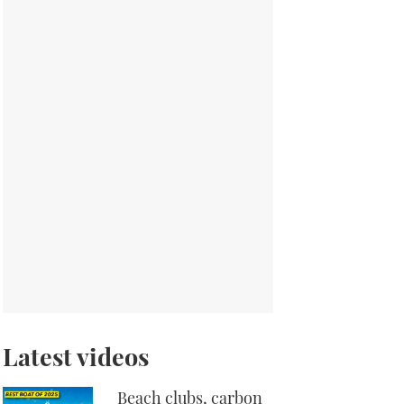
Latest videos
Beach clubs, carbon