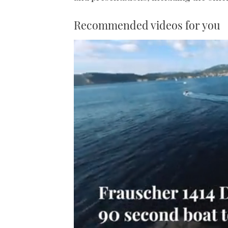
Recommended videos for you