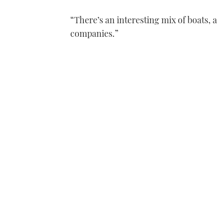
“There’s an interesting mix of boats, 
companies.”