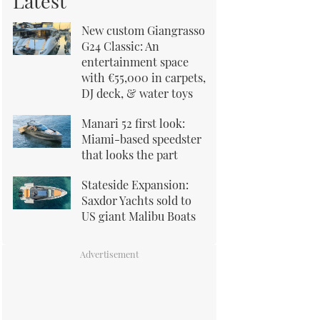
Latest
New custom Giangrasso
G24 Classic: An
entertainment space
with €55,000 in carpets,
DJ deck, & water toys
Manari 52 first look:
Miami-based speedster
that looks the part
Stateside Expansion:
Saxdor Yachts sold to
US giant Malibu Boats