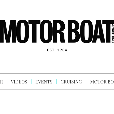
R
VIDEOS
EVENTS
CRUISING
MOTOR BO