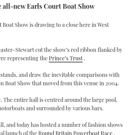
e all-new Earls Court Boat Show
t Boat Show is drawing to a close here in West
ster-Stewart cut the show’s red ribbon flanked by
ere representing the
Prince’s Trust
.
 stands, and draw the inevitable comparisons with
on Boat Show that moved from this venue in 2004.
e. The entire hall is centred around the large pool,
 motorboats and surrounded by various bars.
hall, and today has hosted a number of fashion shows
ial launch of the
Round Britain Powerboat Race
.