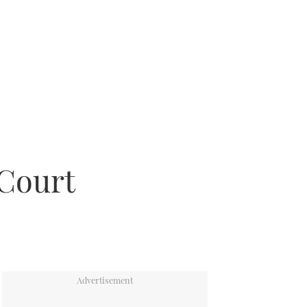
 Court