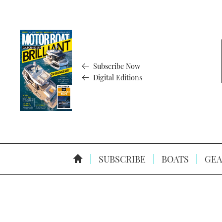
Subscribe Now
Digital Editions
SUBSCRIBE
BOATS
GEA