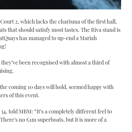
ourt 2, which lacks the charisma of the first hall,
oats that should satisfy most tastes. The Riva stand is
 BoatQuays has managed to up-end a Mariah
ng!
y they’ve been recognised with almost a third of
ising.
 the coming 10 days will hold, seemed happy with
rs of this event.
34, told MBM: “It’s a completely different feel to
There’s no £1m superboats, but it is more of a