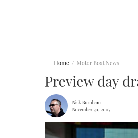
Type to search
Home
Motor Boat News
Preview day dra
Nick Burnham
November 30, 2007