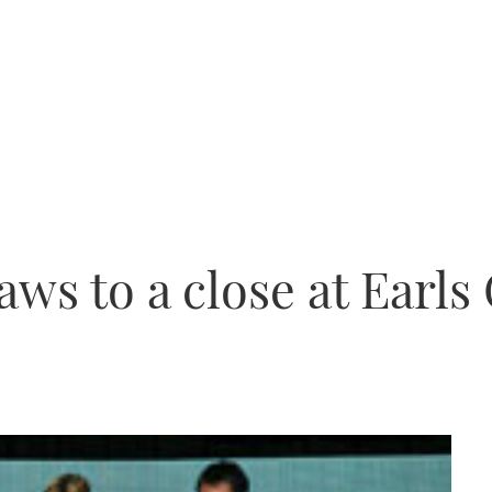
ws to a close at Earls