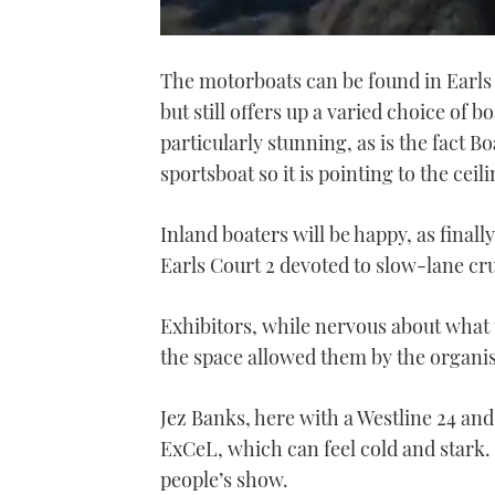
0
of
The motorboats can be found in Earls C
1
minute,
but still offers up a varied choice of b
21
seconds
Volume
particularly stunning, as is the fact
0%
sportsboat so it is pointing to the ceili
Inland boaters will be happy, as finall
Earls Court 2 devoted to slow-lane cru
Exhibitors, while nervous about what
the space allowed them by the organise
Jez Banks, here with a Westline 24 and 
ExCeL, which can feel cold and stark. 
people’s show.