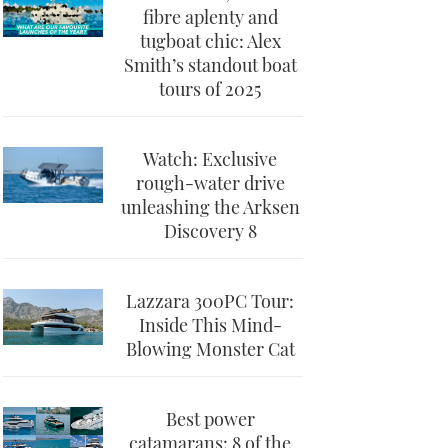
fibre aplenty and
tugboat chic: Alex
Smith’s standout boat
tours of 2025
Watch: Exclusive
rough-water drive
unleashing the Arksen
Discovery 8
Lazzara 300PC Tour:
Inside This Mind-
Blowing Monster Cat
Best power
catamarans: 8 of the