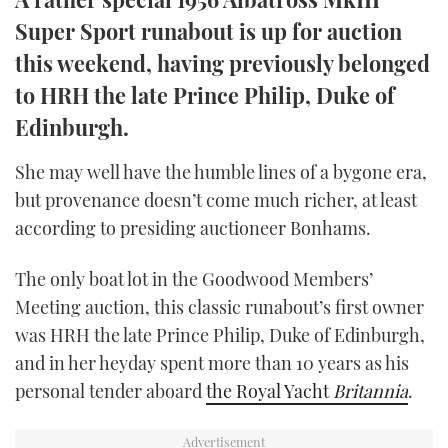
TWITTER
Super Sport runabout is up for auction
this weekend, having previously belonged
INSTAGRAM
to HRH the late Prince Philip, Duke of
Edinburgh.
She may well have the humble lines of a bygone era,
but provenance doesn’t come much richer, at least
according to presiding auctioneer Bonhams.
The only boat lot in the Goodwood Members’
Meeting auction, this classic runabout’s first owner
was HRH the late Prince Philip, Duke of Edinburgh,
and in her heyday spent more than 10 years as his
personal tender aboard
the Royal Yacht
Britannia
.