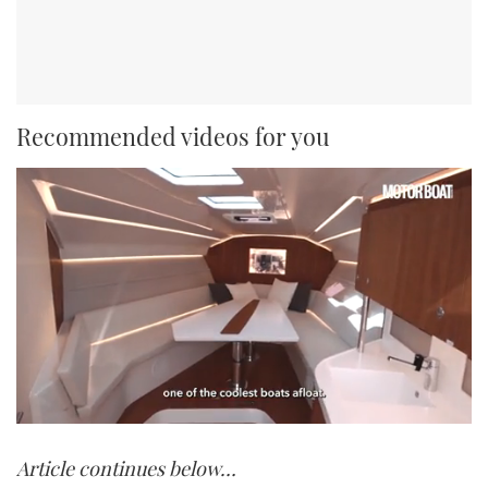
Recommended videos for you
0
of
Article continues below…
1
minute,