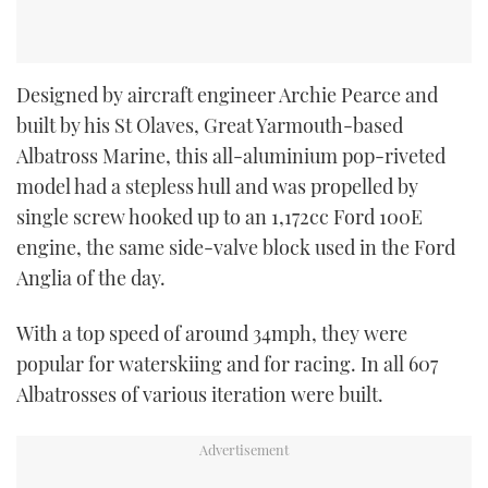
Designed by aircraft engineer Archie Pearce and
built by his St Olaves, Great Yarmouth-based
Albatross Marine, this all-aluminium pop-riveted
model had a stepless hull and was propelled by
single screw hooked up to an 1,172cc Ford 100E
engine, the same side-valve block used in the Ford
Anglia of the day.
With a top speed of around 34mph, they were
popular for waterskiing and for racing. In all 607
Albatrosses of various iteration were built.