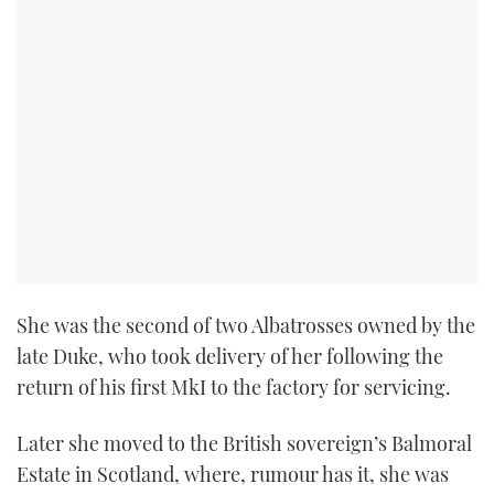
She was the second of two Albatrosses owned by the
late Duke, who took delivery of her following the
return of his first MkI to the factory for servicing.
Later she moved to the British sovereign’s Balmoral
Estate in Scotland, where, rumour has it, she was