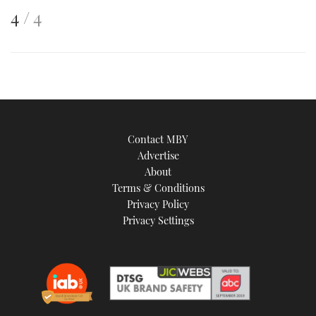
This
of
4
4
is
an
image
Contact MBY
Advertise
About
Terms & Conditions
Privacy Policy
Privacy Settings