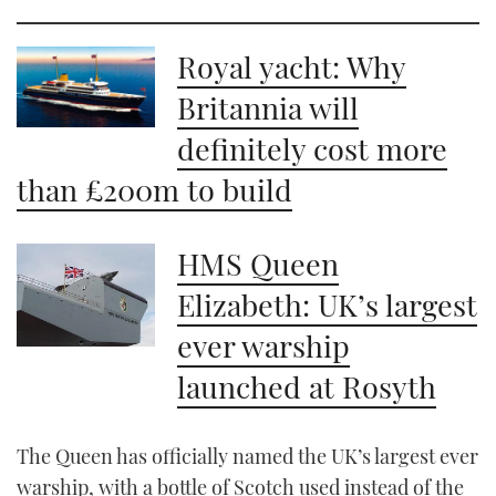
21
seconds
Royal yacht: Why
Britannia will
definitely cost more
than £200m to build
HMS Queen
Elizabeth: UK’s largest
ever warship
launched at Rosyth
The Queen has officially named the UK’s largest ever
warship, with a bottle of Scotch used instead of the