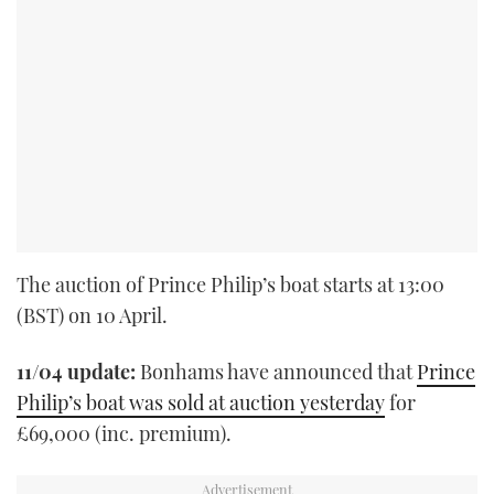
The auction of Prince Philip’s boat starts at 13:00
(BST) on 10 April.
11/04 update:
Bonhams have announced that
Prince
Philip’s boat was sold at auction yesterday
for
£69,000 (inc. premium).