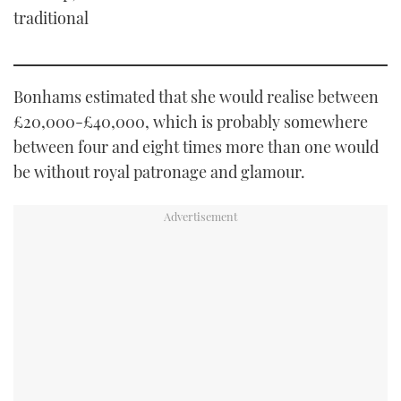
traditional
Bonhams estimated that she would realise between
£20,000-£40,000, which is probably somewhere
between four and eight times more than one would
be without royal patronage and glamour.