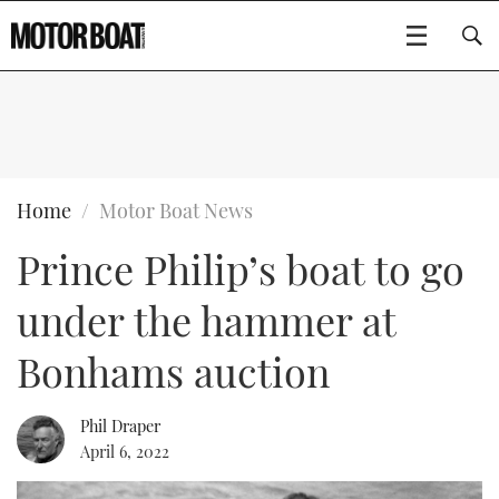
SUBSCRIBE
BOATS
Home
Motor Boat News
Prince Philip’s boat to go
GEAR
FLYBRIDGES
under the hammer at
VIDEOS
EDITOR'S CHOICE
SPORTSCRUISERS
Type to search
Bonhams auction
EVENTS
ELECTRIC BOATS
NEW BOATS
Phil Draper
CRUISING
FORT LAUDERDALE BOAT SHOW 2025
RIB & SPORTSBOATS
USED BOATS
April 6, 2022
MOTOR BOAT AWARDS
WHEELHOUSE & WALKAROUND
BOOT DÜSSELDORF 2025
BOAT CUISINE
CRUISING
RIB GUIDE