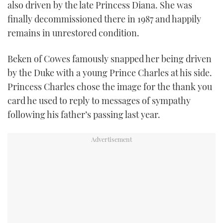
also driven by the late Princess Diana. She was
finally decommissioned there in 1987 and happily
remains in unrestored condition.
Beken of Cowes famously snapped her being driven
by the Duke with a young Prince Charles at his side.
Princess Charles chose the image for the thank you
card he used to reply to messages of sympathy
following his father’s passing last year.