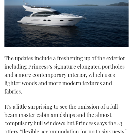
The updates include a freshening up of the exterior
including Princess’s signature elongated portholes
and a more contemporary interior, which uses
lighter woods and more modern textures and
fabrics.
It’s a little surprising to see the omission of a full-
beam master cabin amidships and the almost
compulsory hull windows but Princess says the 43
offers “flexible accommodation for up to six guests”.