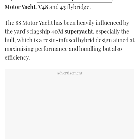
TWITTER
Motor Yacht
,
V48
and
43
flybridge.
INSTAGRAM
The 88 Motor Yacht has been heavily influenced by
the yard’s flagship
40M superyacht
, especially the
hull, which is a resin-infused hybrid design aimed at
maximising performance and handling but also
efficiency.