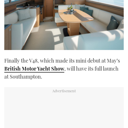
Finally the V48, which made its mini debut at May’s
British Motor Yacht Show
, will have its full launch
at Southampton.