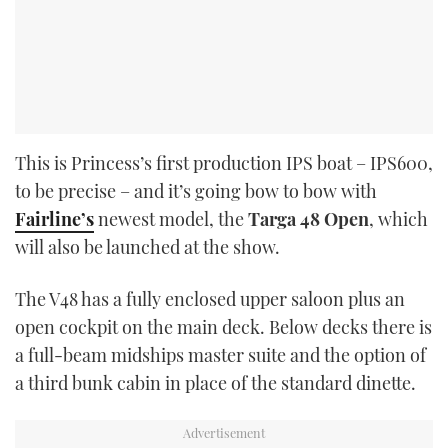
This is Princess’s first production IPS boat – IPS600,
to be precise – and it’s going bow to bow with
Fairline’s
newest model, the
Targa 48 Open
, which
will also be launched at the show.
The V48 has a fully enclosed upper saloon plus an
open cockpit on the main deck. Below decks there is
a full-beam midships master suite and the option of
a third bunk cabin in place of the standard dinette.