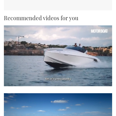
Recommended videos for you
0
seconds
of
1
minute,
21
seconds