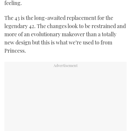
feeling.
The 43 is the long-awaited replacement for the
legendary 42. The changes look to be restrained and
more of an evolutionary makeover than a totally
new design but this is what we’re used to from
Princess.