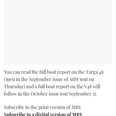
You can read the full boat report on the Targa 48
Open in the September issue of
MBY
(out on
Thursday) and a full boat report on the V48 will
follow in the October issue (out September 5).
Subscribe to the print version of MBY
Subscribe to a digital version of MBY