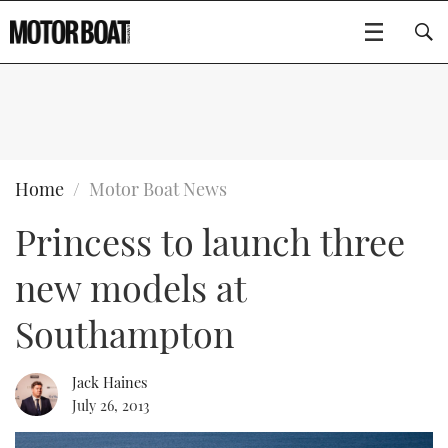
SUBSCRIBE
BOATS
Home
Motor Boat News
Princess to launch three
GEAR
FLYBRIDGES
new models at
VIDEOS
EDITOR'S CHOICE
SPORTSCRUISERS
Type to search
Southampton
EVENTS
ELECTRIC BOATS
NEW BOATS
Jack Haines
CRUISING
FORT LAUDERDALE BOAT SHOW 2025
RIB & SPORTSBOATS
USED BOATS
July 26, 2013
MOTOR BOAT AWARDS
WHEELHOUSE & WALKAROUND
BOOT DÜSSELDORF 2025
BOAT CUISINE
CRUISING
RIB GUIDE