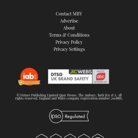
Contact MBY
Advertise
About
Terms & Conditions
Privacy Policy
Privacy Settings
© Future Publishing Limited Quay House, The Ambury, Bath BA1 1UA. All
rights reserved. England and Wales company registration number 2008885.