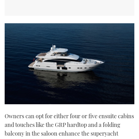
Owners can opt for either four or five ensuite cabins
and touches like the GRP hardtop and a folding
balcony in the saloon enhance the superyacht