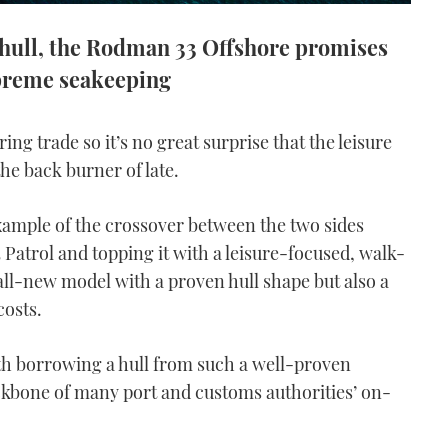
 hull, the Rodman 33 Offshore promises
preme seakeeping
ng trade so it’s no great surprise that the leisure
the back burner of late.
xample of the crossover between the two sides
3 Patrol and topping it with a leisure-focused, walk-
all-new model with a proven hull shape but also a
costs.
th borrowing a hull from such a well-proven
ackbone of many port and customs authorities’ on-