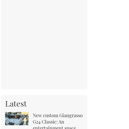
Latest
New custom Giangrasso
G24 Classic: An
entertainment space