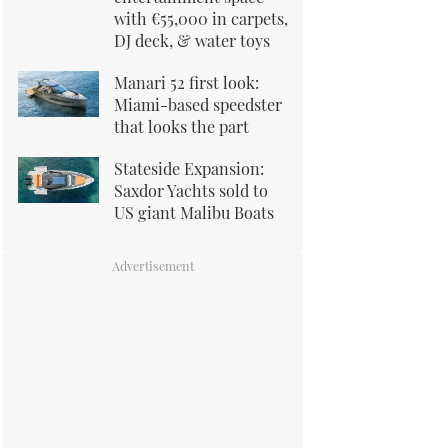
with €55,000 in carpets,
DJ deck, & water toys
Manari 52 first look:
Miami-based speedster
that looks the part
Stateside Expansion:
Saxdor Yachts sold to
US giant Malibu Boats