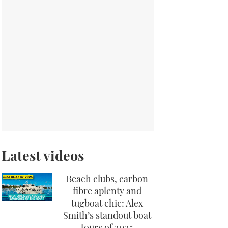
Latest videos
Beach clubs, carbon
fibre aplenty and
tugboat chic: Alex
Smith’s standout boat
tours of 2025