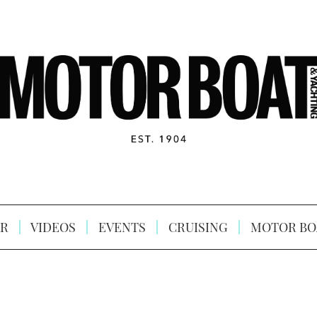
R
VIDEOS
EVENTS
CRUISING
MOTOR BO