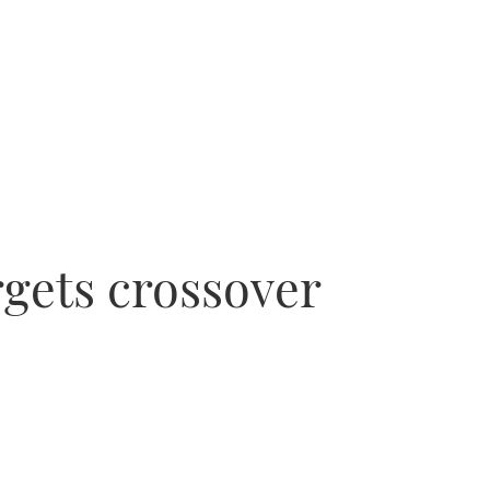
rgets crossover