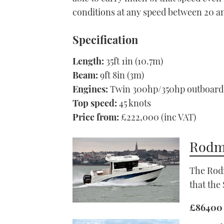
conditions at any speed between 20 a
Specification
Length:
35ft 1in (10.7m)
Beam:
9ft 8in (3m)
Engines:
Twin 300hp/350hp outboard
Top speed:
45 knots
Price from:
£222,000 (inc VAT)
Rodma
The Rodm
that the
£86400