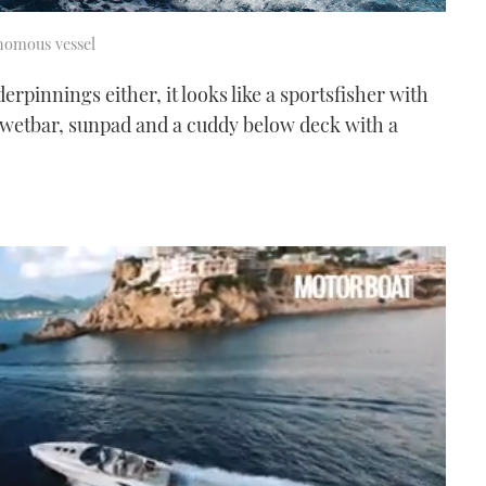
onomous vessel
pinnings either, it looks like a sportsfisher with
e, wetbar, sunpad and a cuddy below deck with a