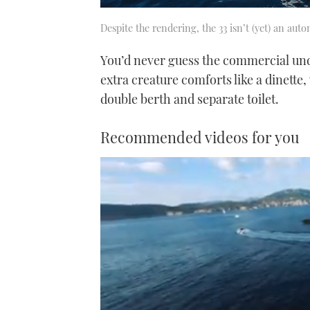
Despite the rendering, the 33 isn’t (yet) an aut
You’d never guess the commercial under
extra creature comforts like a dinett
double berth and separate toilet.
Recommended videos for you