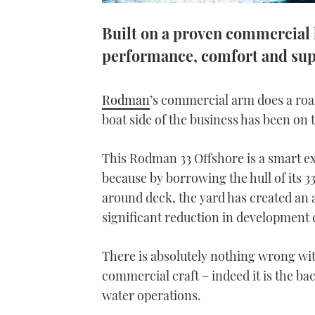
Built on a proven commercial
performance, comfort and su
Rodman
’s commercial arm does a roari
boat side of the business has been on 
This Rodman 33 Offshore is a smart e
because by borrowing the hull of its 3
around deck, the yard has created an 
significant reduction in development 
There is absolutely nothing wrong wi
commercial craft – indeed it is the b
water operations.