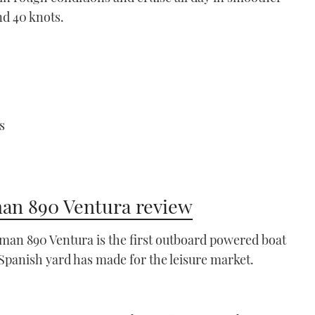
nd 40 knots.
s
n 890 Ventura review
an 890 Ventura is the first outboard powered boat
 Spanish yard has made for the leisure market.