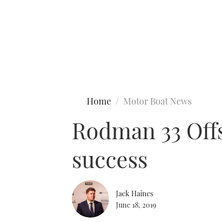
Type to search
Home
Motor Boat News
Rodman 33 Offs
success
Jack Haines
June 18, 2019