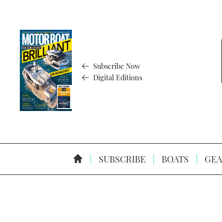
Subscribe Now
Digital Editions
SUBSCRIBE
BOATS
GEA