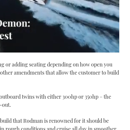
ng or adding seating depending on how open you
s other amendments that allow the customer to build
 outboard twins with either 300hp or 350hp – the
t-out.
build that Rodman is renowned for it should be
 in rough conditions and cruise all day in smoother