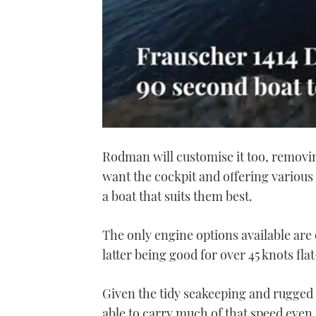
0
seconds
Rodman will customise it too, removi
of
1
want the cockpit and offering variou
minute,
21
a boat that suits them best.
seconds
Volume
0%
The only engine options available are
latter being good for over 45 knots fla
Given the tidy seakeeping and rugged 
able to carry much of that speed even