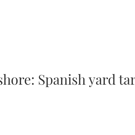
hore: Spanish yard ta