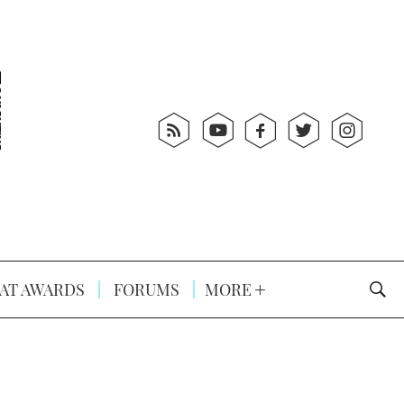
AT AWARDS
FORUMS
MORE