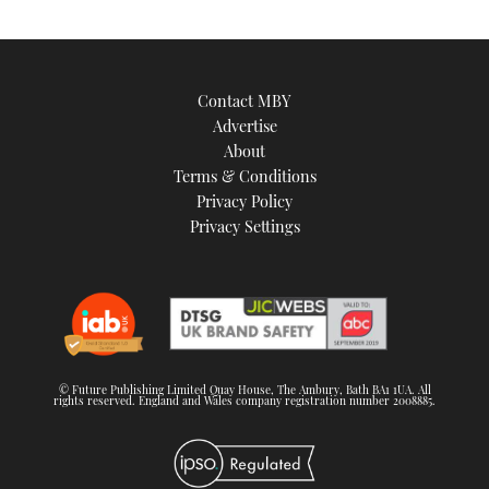
Contact MBY
Advertise
About
Terms & Conditions
Privacy Policy
Privacy Settings
© Future Publishing Limited Quay House, The Ambury, Bath BA1 1UA. All
rights reserved. England and Wales company registration number 2008885.