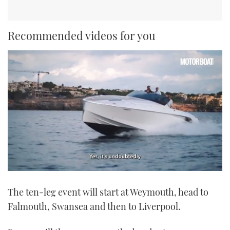
Recommended videos for you
0
of
The ten-leg event will start at Weymouth, head to
1
minute,
Falmouth, Swansea and then to Liverpool.
21
seconds