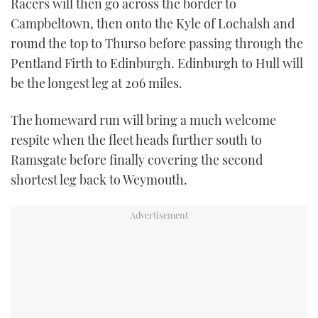
Racers will then go across the border to
Campbeltown, then onto the Kyle of Lochalsh and
round the top to Thurso before passing through the
Pentland Firth to Edinburgh. Edinburgh to Hull will
be the longest leg at 206 miles.
The homeward run will bring a much welcome
respite when the fleet heads further south to
Ramsgate before finally covering the second
shortest leg back to Weymouth.