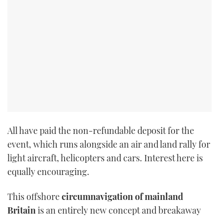
TWITTER
INSTAGRAM
All have paid the non-refundable deposit for the
event, which runs alongside an air and land rally for
light aircraft, helicopters and cars. Interest here is
equally encouraging.
This offshore
circumnavigation of mainland
Britain
is an entirely new concept and breakaway