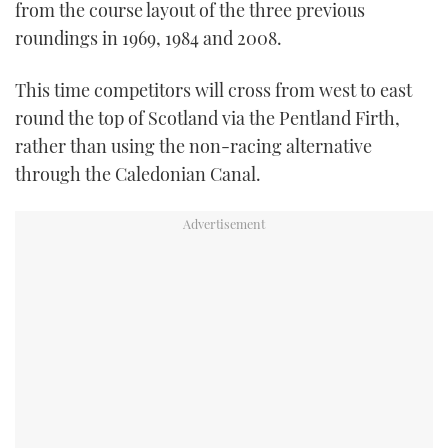
from the course layout of the three previous
roundings in 1969, 1984 and 2008.
This time competitors will cross from west to east
round the top of Scotland via the Pentland Firth,
rather than using the non-racing alternative
through the Caledonian Canal.