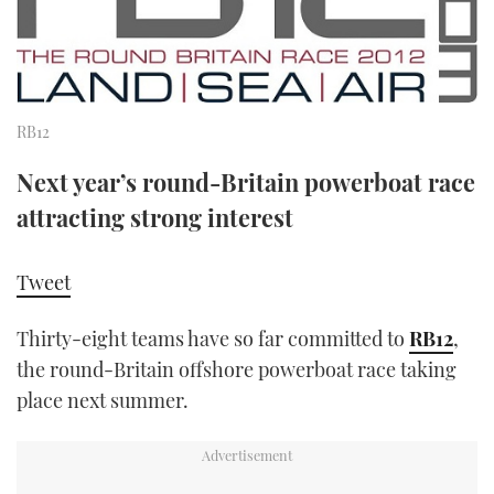
FORUMS
MIAMI BOAT SHOW 2025
TRAWLER YACHTS
HOW TO
SPORTSBOAT GUIDE
ABOUT US
BRITISH MOTOR YACHT SHOW 2025
STEEL BOATS
RB12
THE BIG PICTURE
PALM BEACH BOAT SHOW 2025
AFT CABINS
Next year’s round-Britain powerboat race
SUBSCRIBE
CANNES YACHTING FESTIVAL 2025
attracting strong interest
SOUTHAMPTON BOAT SHOW 2025
PRINT
Tweet
FOLLOW
DIGITAL
Thirty-eight teams have so far committed to
RB12
,
RSS
the round-Britain offshore powerboat race taking
place next summer.
YOUTUBE
FACEBOOK