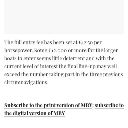
The full entry fee has been set at £12.50 per
horsepower. Some £12,000 or more for the larger
boats to enter seems little deterrent and with the
current level of interest the final line-up may well
exceed the number taking part in the three previous
circumnavigations.
Subscribe to the print version of MBY
;
subscribe to
the digital version of MBY