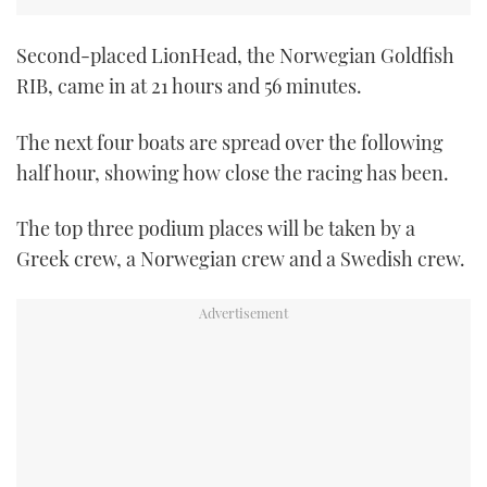
TWITTER
Second-placed LionHead, the Norwegian Goldfish
INSTAGRAM
RIB, came in at 21 hours and 56 minutes.
The next four boats are spread over the following
half hour, showing how close the racing has been.
The top three podium places will be taken by a
Greek crew, a Norwegian crew and a Swedish crew.