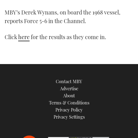
MBY’s Derek Wynans, on board the 1968 vessel,
reports Force 5-6 in the Channel.
Click
here
for the results as they come in.
Contact MBY
Advertise
About
Terms & Conditions
Privacy Policy
Privacy Settings