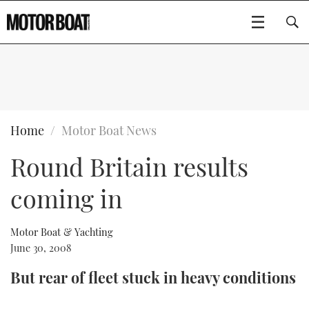
SUBSCRIBE
BOATS
Home
Motor Boat News
Round Britain results
GEAR
FLYBRIDGES
coming in
VIDEOS
EDITOR'S CHOICE
SPORTSCRUISERS
Type to search
EVENTS
ELECTRIC BOATS
NEW BOATS
Motor Boat & Yachting
June 30, 2008
CRUISING
FORT LAUDERDALE BOAT SHOW 2025
RIB & SPORTSBOATS
USED BOATS
But rear of fleet stuck in heavy conditions
MOTOR BOAT AWARDS
WHEELHOUSE & WALKAROUND
BOOT DÜSSELDORF 2025
BOAT CUISINE
CRUISING
RIB GUIDE