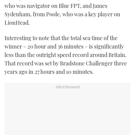
1
who was navigator on Blue FPT, and James
minute,
21
Sydenham, from Poole, who was a key player on
seconds
LionHead.
Interesting to note that the total sea time of the
winner – 20 hour and 36 minutes – is significantly
less than the outright speed record around Britain.
That record was set by Bradstone Challenger three
years ago in 27 hours and 10 minutes.