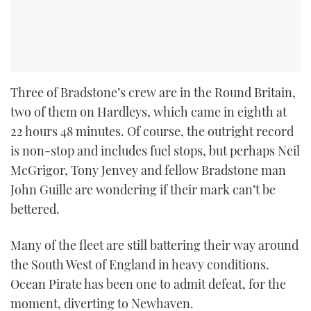
Three of Bradstone’s crew are in the Round Britain,
two of them on Hardleys, which came in eighth at
22 hours 48 minutes. Of course, the outright record
is non-stop and includes fuel stops, but perhaps Neil
McGrigor, Tony Jenvey and fellow Bradstone man
John Guille are wondering if their mark can’t be
bettered.
Many of the fleet are still battering their way around
the South West of England in heavy conditions.
Ocean Pirate has been one to admit defeat, for the
moment, diverting to Newhaven.