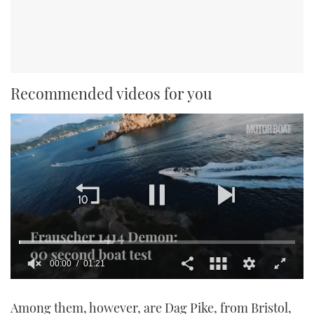
Recommended videos for you
00:00
01:21
0
seconds
Among them, however, are Dag Pike, from Bristol,
of