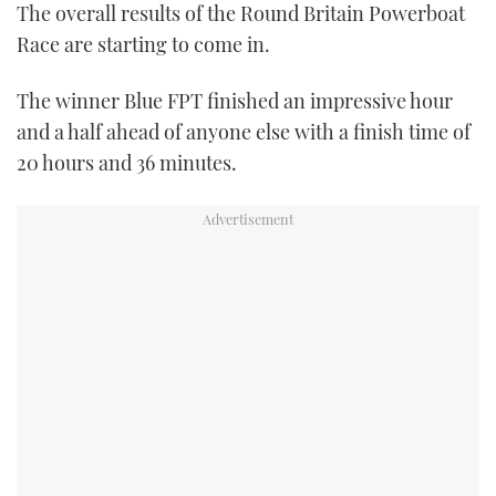
The overall results of the Round Britain Powerboat
FORUMS
MIAMI BOAT SHOW 2025
TRAWLER YACHTS
HOW TO
SPORTSBOAT GUIDE
Race are starting to come in.
ABOUT US
BRITISH MOTOR YACHT SHOW 2025
STEEL BOATS
The winner Blue FPT finished an impressive hour
and a half ahead of anyone else with a finish time of
THE BIG PICTURE
PALM BEACH BOAT SHOW 2025
AFT CABINS
20 hours and 36 minutes.
SUBSCRIBE
CANNES YACHTING FESTIVAL 2025
SOUTHAMPTON BOAT SHOW 2025
PRINT
FOLLOW
DIGITAL
RSS
YOUTUBE
FACEBOOK