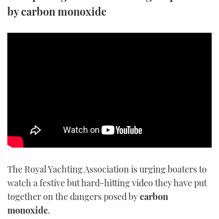
by carbon monoxide
TWITTER
INSTAGRAM
The Royal Yachting Association is urging boaters to
watch a festive but hard-hitting video they have put
together on the dangers posed by
carbon
monoxide
.