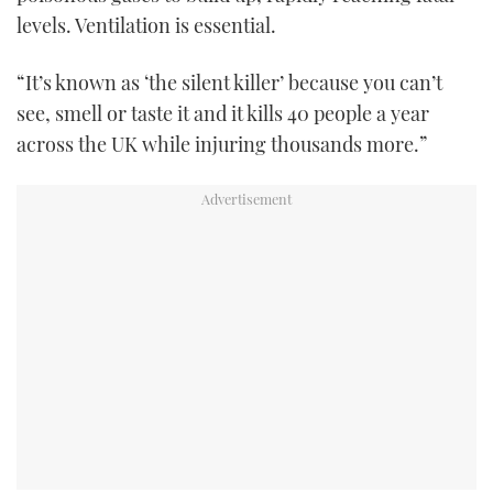
levels. Ventilation is essential.
“It’s known as ‘the silent killer’ because you can’t
see, smell or taste it and it kills 40 people a year
across the UK while injuring thousands more.”