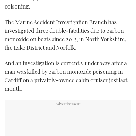
poisoning.
The Marine Accident Investigation Branch has
investigated three double-fatalities due to carbon
monoxide on boats since 2013, in North Yorkshire,
the Lake District and Norfolk.
And an investigation is currently under way after a
man was killed by carbon monoxide poisoning in
Cardiff on a privately-owned cabin cruiser just last
month.