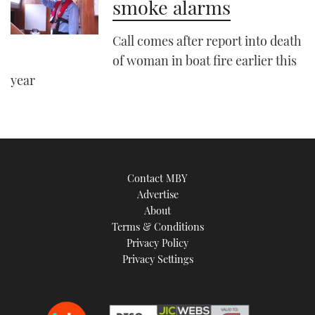
smoke alarms
Call comes after report into death
of woman in boat fire earlier this
year
Contact MBY
Advertise
About
Terms & Conditions
Privacy Policy
Privacy Settings