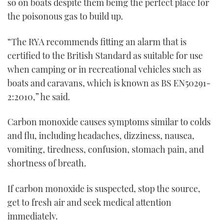
so on boats despite them being the perfect place for
the poisonous gas to build up.
“The RYA recommends fitting an alarm that is
certified to the British Standard as suitable for use
when camping or in recreational vehicles such as
boats and caravans, which is known as BS EN50291-
2:2010,” he said.
Carbon monoxide causes symptoms similar to colds
and flu, including headaches, dizziness, nausea,
vomiting, tiredness, confusion, stomach pain, and
shortness of breath.
If carbon monoxide is suspected, stop the source,
get to fresh air and seek medical attention
immediately.