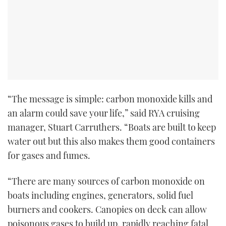
“The message is simple: carbon monoxide kills and
an alarm could save your life,” said RYA cruising
manager, Stuart Carruthers. “Boats are built to keep
water out but this also makes them good containers
for gases and fumes.
“There are many sources of carbon monoxide on
boats including engines, generators, solid fuel
burners and cookers. Canopies on deck can allow
poisonous gases to build up, rapidly reaching fatal