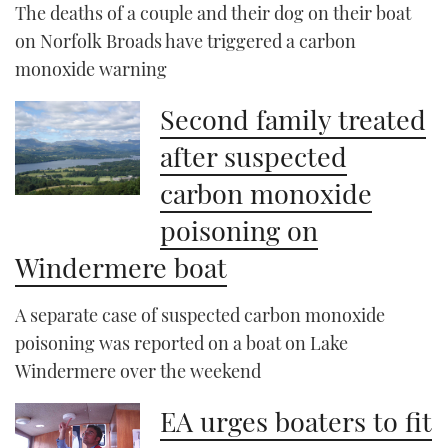
The deaths of a couple and their dog on their boat
on Norfolk Broads have triggered a carbon
monoxide warning
Second family treated
after suspected
carbon monoxide
poisoning on
Windermere boat
A separate case of suspected carbon monoxide
poisoning was reported on a boat on Lake
Windermere over the weekend
EA urges boaters to fit