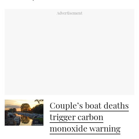
Couple’s boat deaths
trigger carbon
monoxide warning