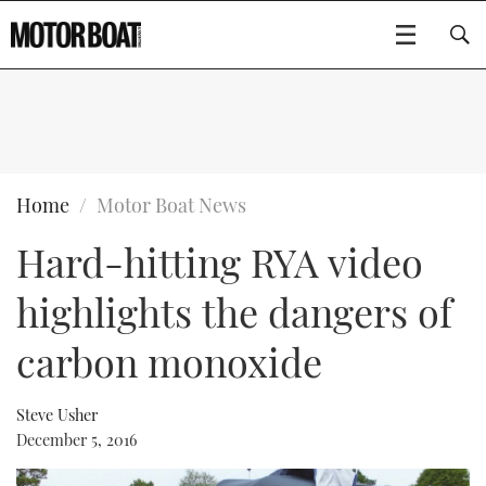
SUBSCRIBE
BOATS
Home
Motor Boat News
Hard-hitting RYA video
GEAR
FLYBRIDGES
highlights the dangers of
VIDEOS
EDITOR'S CHOICE
SPORTSCRUISERS
Type to search
carbon monoxide
EVENTS
ELECTRIC BOATS
NEW BOATS
Steve Usher
CRUISING
FORT LAUDERDALE BOAT SHOW 2025
RIB & SPORTSBOATS
USED BOATS
December 5, 2016
MOTOR BOAT AWARDS
WHEELHOUSE & WALKAROUND
BOOT DÜSSELDORF 2025
BOAT CUISINE
CRUISING
RIB GUIDE