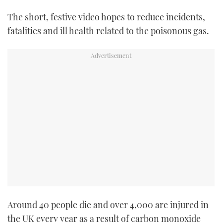
The short, festive video hopes to reduce incidents,
fatalities and ill health related to the poisonous gas.
Around 40 people die and over 4,000 are injured in
the UK every year as a result of carbon monoxide