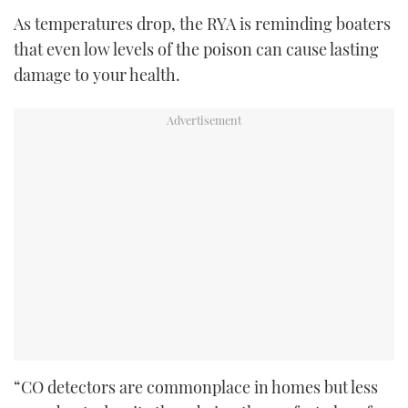
As temperatures drop, the RYA is reminding boaters
that even low levels of the poison can cause lasting
damage to your health.
“CO detectors are commonplace in homes but less