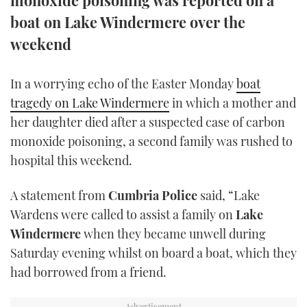
TWITTER
boat on Lake Windermere over the
weekend
INSTAGRAM
In a worrying echo of the Easter Monday
boat
tragedy on Lake Windermere
in which a mother and
her daughter died after a suspected case of carbon
monoxide poisoning, a second family was rushed to
hospital this weekend.
A statement from
Cumbria Police
said, “Lake
Wardens were called to assist a family on
Lake
Windermere
when they became unwell during
Saturday evening whilst on board a boat, which they
had borrowed from a friend.