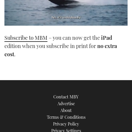
0
seconds
Subscribe to MBM
– you can now get the
iPad
of
1
edition when you subscribe in print for
no extra
minute,
21
cost
.
seconds
Contact MBY
Advertise
About
Terms & Conditions
Privacy Policy
Privacy Settings