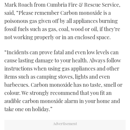
Mark Roach from Cumbria Fire & Rescue Service,
said, “Please remember Carbon monoxide is a
poisonous gas given off by all appliances burning
fossil fuels such as gas, coal, wood or oil, if they’re
not working properly or in an enclosed space.
“Incidents can prove fatal and even low levels can
cause lasting damage to your health. Always follow
instructions when using gas appliances and other
items such as camping stoves, lights and even
barbecues. Carbon monoxide has no taste, smell or
colour. We strongly recommend that you fit an
audible carbon monoxide alarm in your home and
take one on holiday.”