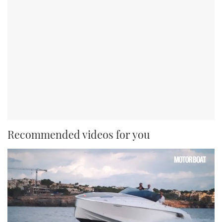
Recommended videos for you