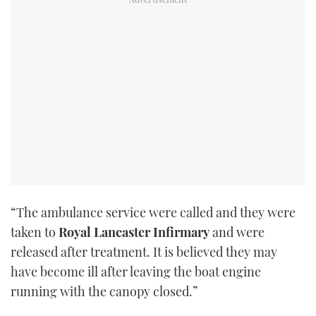
“The ambulance service were called and they were
taken to
Royal Lancaster Infirmary
and were
released after treatment. It is believed they may
have become ill after leaving the boat engine
running with the canopy closed.”