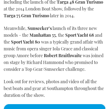
including the launch of the
Targa 48 Gran Turismo
at the 2014 London Boat Show, followed by the
Targa 75 Gran Turismo
later in 2014.
Meanwhile,
Sunseeker’s
launch of its three new
models – the
Manhattan 55
, the
Sport Yacht 68
and
the
Sport Yacht 80
was a typically grand affair with
music from opera singer Iola Grace and classical
group Amore before
Robert Braithwaite
was joined
on stage by Richard Hammond who promised to
consider a Top Gear/Sunseeker challenge.
Look out for reviews, photos and video of all the
best boats and gear at Southampton throughout the
duration of the show.