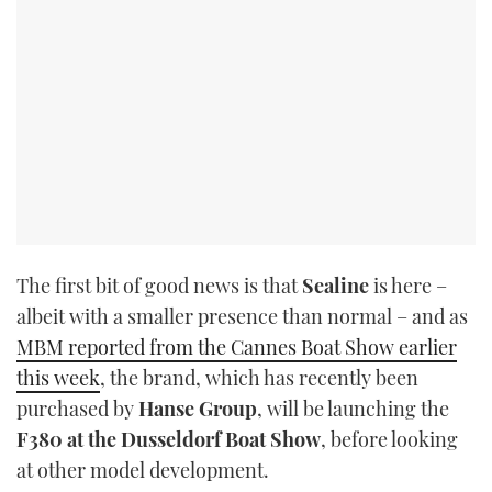
The first bit of good news is that
Sealine
is here –
albeit with a smaller presence than normal – and as
MBM reported from the Cannes Boat Show earlier
this week
, the brand, which has recently been
purchased by
Hanse Group
, will be launching the
F380 at the Dusseldorf Boat Show
, before looking
at other model development.