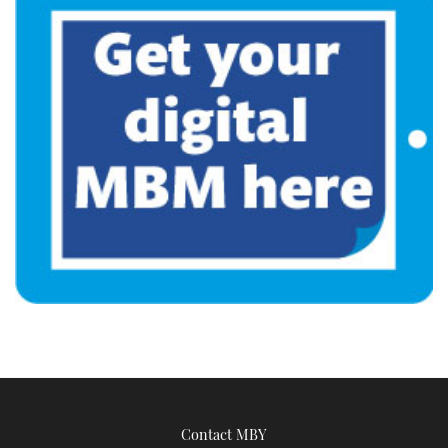
Contact MBY