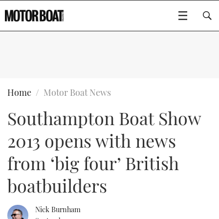
SUBSCRIBE
BOATS
Home
Motor Boat News
Southampton Boat Show
GEAR
FLYBRIDGES
2013 opens with news
VIDEOS
EDITOR'S CHOICE
SPORTSCRUISERS
Type to search
from ‘big four’ British
EVENTS
ELECTRIC BOATS
NEW BOATS
boatbuilders
CRUISING
FORT LAUDERDALE BOAT SHOW 2025
RIB & SPORTSBOATS
USED BOATS
Nick Burnham
MOTOR BOAT AWARDS
WHEELHOUSE & WALKAROUND
BOOT DÜSSELDORF 2025
BOAT CUISINE
CRUISING
RIB GUIDE