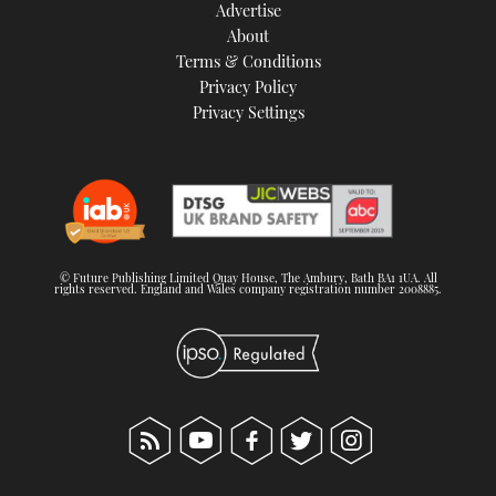
Advertise
About
Terms & Conditions
Privacy Policy
Privacy Settings
© Future Publishing Limited Quay House, The Ambury, Bath BA1 1UA. All
rights reserved. England and Wales company registration number 2008885.