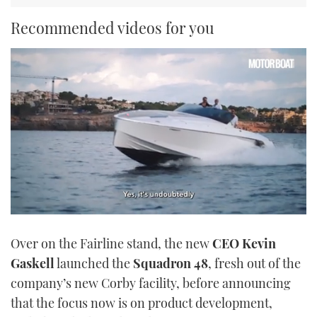
Recommended videos for you
0
of
Over on the Fairline stand, the new
CEO Kevin
1
minute,
Gaskell
launched the
Squadron 48
, fresh out of the
21
seconds
company’s new Corby facility, before announcing
that the focus now is on product development,