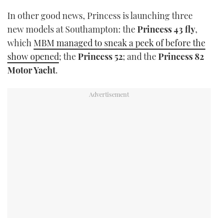
In other good news, Princess is launching three
new models at Southampton: the
Princess 43 fly
,
which
MBM managed to sneak a peek of before the
show opened
; the
Princess 52
; and the
Princess 82
Motor Yacht
.