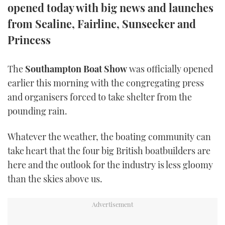
opened today with big news and launches
TWITTER
from Sealine, Fairline, Sunseeker and
INSTAGRAM
Princess
The
Southampton Boat Show
was officially opened
earlier this morning with the congregating press
and organisers forced to take shelter from the
pounding rain.
Whatever the weather, the boating community can
take heart that the four big British boatbuilders are
here and the outlook for the industry is less gloomy
than the skies above us.