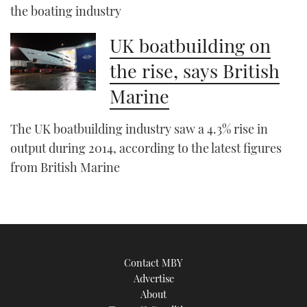
the boating industry
UK boatbuilding on
the rise, says British
Marine
The UK boatbuilding industry saw a 4.3% rise in
output during 2014, according to the latest figures
from British Marine
Contact MBY
Advertise
About