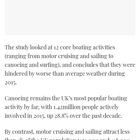
The study looked at 12 core boating activities
(ranging from motor cruising and sailing to
canoeing and surfing), and concludes that they were
hindered by worse than average weather during
2015.
Canoeing remains the UK’s most popular boating
activity by far, with 1.42million people actively
involved in 2015, up 28.8% over the past decade.
By contrast, motor cruising and sailing attract less