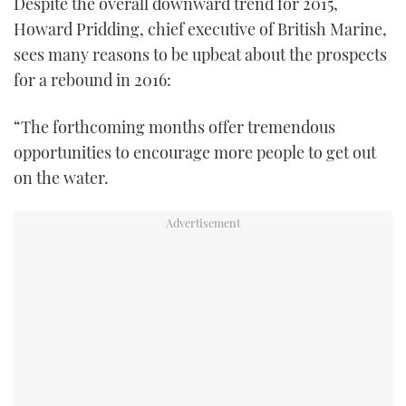
Despite the overall downward trend for 2015,
Howard Pridding, chief executive of British Marine,
sees many reasons to be upbeat about the prospects
for a rebound in 2016:
“The forthcoming months offer tremendous
opportunities to encourage more people to get out
on the water.