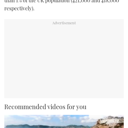
than 1% of the UK population (421,000 and 418,000
respectively).
Recommended videos for you