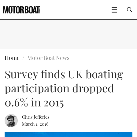
SUBSCRIBE
BOATS
Home
Motor Boat News
Survey finds UK boating
GEAR
FLYBRIDGES
participation dropped
VIDEOS
EDITOR'S CHOICE
SPORTSCRUISERS
Type to search
0.6% in 2015
EVENTS
ELECTRIC BOATS
NEW BOATS
Chris Jefferies
CRUISING
FORT LAUDERDALE BOAT SHOW 2025
RIB & SPORTSBOATS
USED BOATS
March 1, 2016
MOTOR BOAT AWARDS
WHEELHOUSE & WALKAROUND
BOOT DÜSSELDORF 2025
BOAT CUISINE
CRUISING
RIB GUIDE