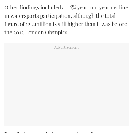
Other findings included a 1.6% year-on-year decline
in watersports participation, although the total
figure of 12.4million is still higher than it was before
the 2012 London Olympics.