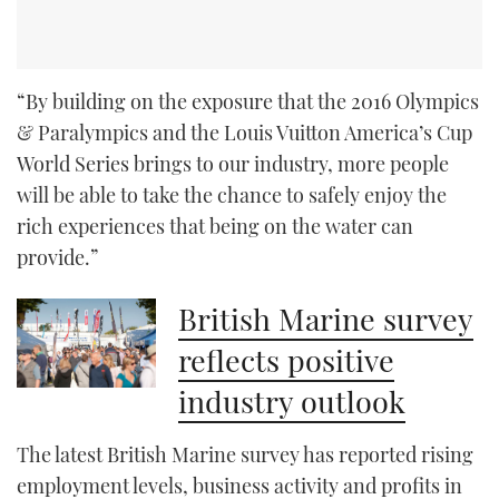
“By building on the exposure that the 2016 Olympics
& Paralympics and the Louis Vuitton America’s Cup
World Series brings to our industry, more people
will be able to take the chance to safely enjoy the
rich experiences that being on the water can
provide.”
British Marine survey
reflects positive
industry outlook
The latest British Marine survey has reported rising
employment levels, business activity and profits in