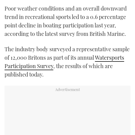
TWITTER
Poor weather conditions and an overall downward
trend in recreational sports led to a 0.6 percentage
INSTAGRAM
point decline in boating participation last year,
according to the latest survey from British Marine.
The industry body surveyed a representative sample
of 12,000 Britons as part of its annual
Watersports
Participation Survey
, the results of which are
published today.