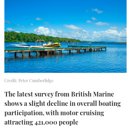
FORUMS
MIAMI BOAT SHOW 2025
TRAWLER YACHTS
HOW TO
SPORTSBOAT GUIDE
ABOUT US
BRITISH MOTOR YACHT SHOW 2025
STEEL BOATS
THE BIG PICTURE
PALM BEACH BOAT SHOW 2025
AFT CABINS
SUBSCRIBE
CANNES YACHTING FESTIVAL 2025
SOUTHAMPTON BOAT SHOW 2025
PRINT
FOLLOW
Credit: Peter Cumberlidge
DIGITAL
RSS
The latest survey from British Marine
shows a slight decline in overall boating
YOUTUBE
participation, with motor cruising
attracting 421,000 people
FACEBOOK