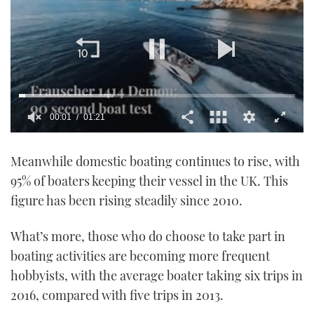
00:02
01:21
0
of
Meanwhile domestic boating continues to rise, with
1
minute,
95% of boaters keeping their vessel in the UK. This
21
seconds
figure has been rising steadily since 2010.
What’s more, those who do choose to take part in
boating activities are becoming more frequent
hobbyists, with the average boater taking six trips in
2016, compared with five trips in 2013.