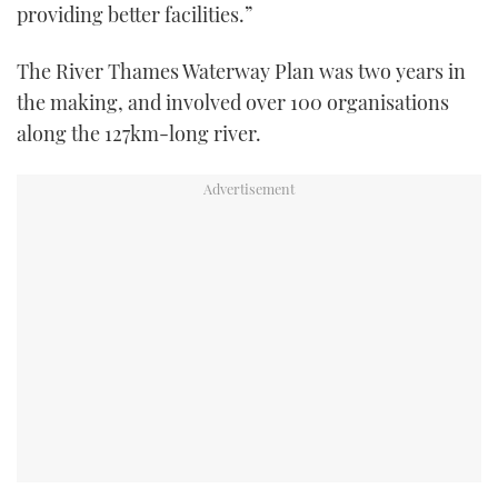
providing better facilities.”
The River Thames Waterway Plan was two years in
the making, and involved over 100 organisations
along the 127km-long river.