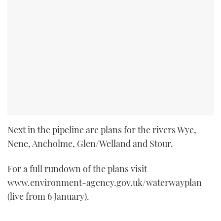
Next in the pipeline are plans for the rivers Wye,
Nene, Ancholme, Glen/Welland and Stour.
For a full rundown of the plans visit
www.environment-agency.gov.uk/waterwayplan
(live from 6 January).