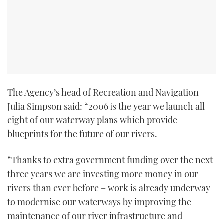
TWITTER
INSTAGRAM
The Agency’s head of Recreation and Navigation
Julia Simpson said: “2006 is the year we launch all
eight of our waterway plans which provide
blueprints for the future of our rivers.
“Thanks to extra government funding over the next
three years we are investing more money in our
rivers than ever before – work is already underway
to modernise our waterways by improving the
maintenance of our river infrastructure and