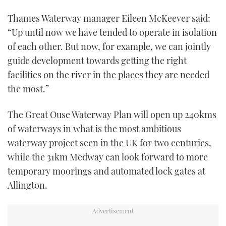
Thames Waterway manager Eileen McKeever said:
“Up until now we have tended to operate in isolation
of each other. But now, for example, we can jointly
guide development towards getting the right
facilities on the river in the places they are needed
the most.”
The Great Ouse Waterway Plan will open up 240kms
of waterways in what is the most ambitious
waterway project seen in the UK for two centuries,
while the 31km Medway can look forward to more
temporary moorings and automated lock gates at
Allington.