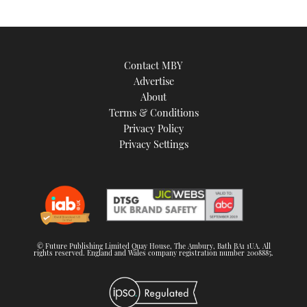
Contact MBY
Advertise
About
Terms & Conditions
Privacy Policy
Privacy Settings
© Future Publishing Limited Quay House, The Ambury, Bath BA1 1UA. All
rights reserved. England and Wales company registration number 2008885.