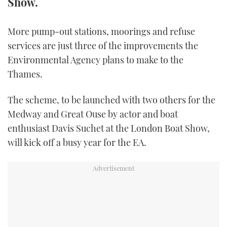
Show.
FORUMS
MIAMI BOAT SHOW 2025
TRAWLER YACHTS
HOW TO
SPORTSBOAT GUIDE
More pump-out stations, moorings and refuse
ABOUT US
BRITISH MOTOR YACHT SHOW 2025
STEEL BOATS
services are just three of the improvements the
Environmental Agency plans to make to the
THE BIG PICTURE
PALM BEACH BOAT SHOW 2025
AFT CABINS
Thames.
SUBSCRIBE
CANNES YACHTING FESTIVAL 2025
The scheme, to be launched with two others for the
Medway and Great Ouse by actor and boat
SOUTHAMPTON BOAT SHOW 2025
enthusiast Davis Suchet at the London Boat Show,
PRINT
FOLLOW
will kick off a busy year for the EA.
DIGITAL
RSS
YOUTUBE
FACEBOOK