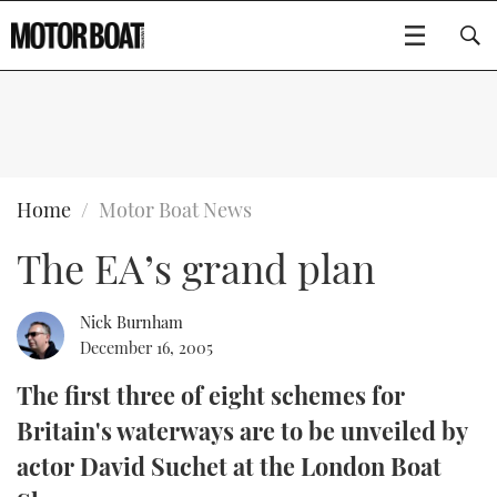
SUBSCRIBE
BOATS
Home
Motor Boat News
The EA’s grand plan
GEAR
FLYBRIDGES
VIDEOS
EDITOR'S CHOICE
SPORTSCRUISERS
Nick Burnham
Type to search
December 16, 2005
EVENTS
ELECTRIC BOATS
NEW BOATS
The first three of eight schemes for
Britain's waterways are to be unveiled by
CRUISING
FORT LAUDERDALE BOAT SHOW 2025
RIB & SPORTSBOATS
USED BOATS
actor David Suchet at the London Boat
MOTOR BOAT AWARDS
WHEELHOUSE & WALKAROUND
BOOT DÜSSELDORF 2025
BOAT CUISINE
CRUISING
RIB GUIDE