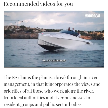
Recommended videos for you
0
seconds
The EA claims the plan is a breakthrough in river
of
1
management, in that it incorporates the views and
minute,
21
priorities of all those who work along the river,
seconds
from local authorities and river businesses to
resident groups and public sector bodies.