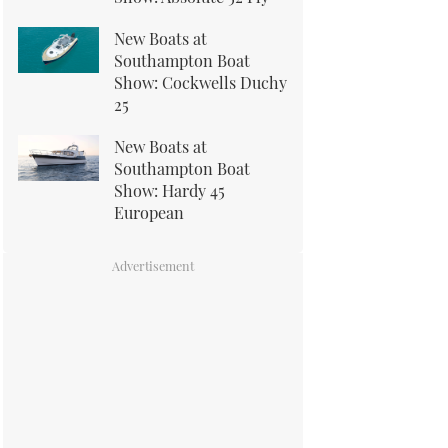
New Boats at
Southampton Boat
Show: Cockwells Duchy
25
New Boats at
Southampton Boat
Show: Hardy 45
European