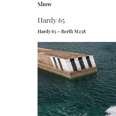
Show
Hardy 65
Hardy 65 – Berth M238