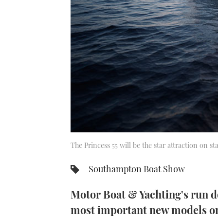
The Princess 55 will be the star attraction on s
Southampton Boat Show
Motor Boat & Yachting's run d
most important new models on