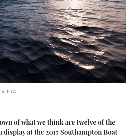
tand E055
own of what we think are twelve of the
 display at the 2017 Southampton Boat