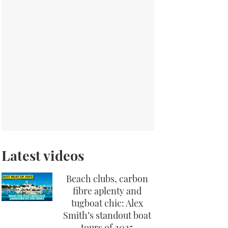
Latest videos
Beach clubs, carbon
fibre aplenty and
tugboat chic: Alex
Smith’s standout boat
tours of 2025