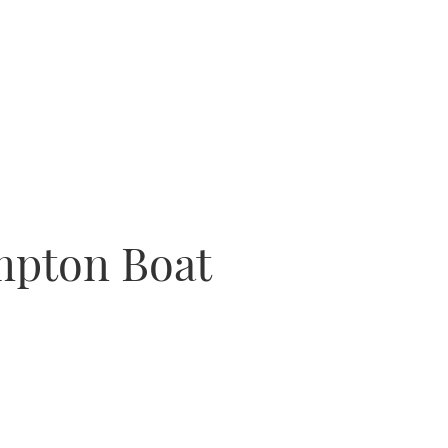
ampton Boat