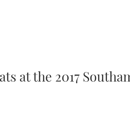
ats at the 2017 South