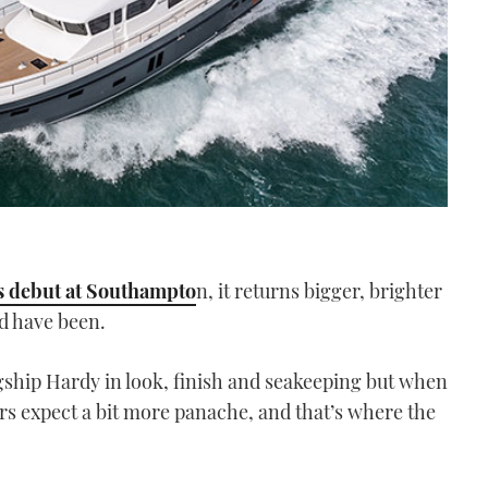
s debut at Southampto
n, it returns bigger, brighter
ld have been.
agship Hardy in look, finish and seakeeping but when
rs expect a bit more panache, and that’s where the