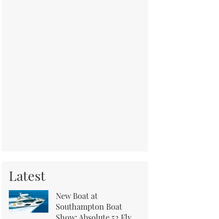
Latest
New Boat at
Southampton Boat
Show: Absolute 52 Fly