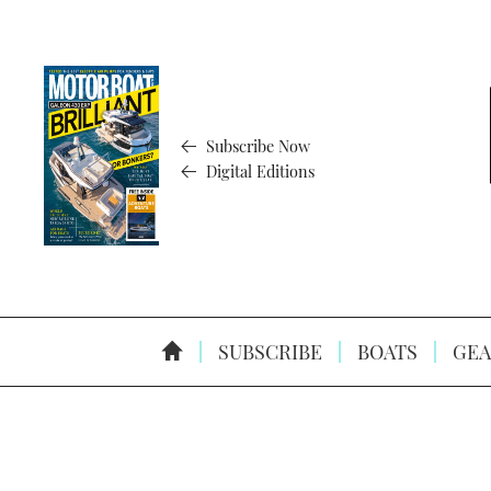
Subscribe Now
Digital Editions
SUBSCRIBE
BOATS
GEA