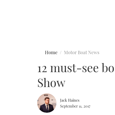
Type to search
Home
Motor Boat News
12 must-see bo
Show
Jack Haines
September 11, 2017