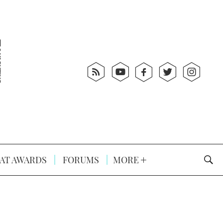
AT AWARDS
FORUMS
MORE