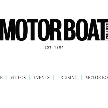
R
VIDEOS
EVENTS
CRUISING
MOTOR BO