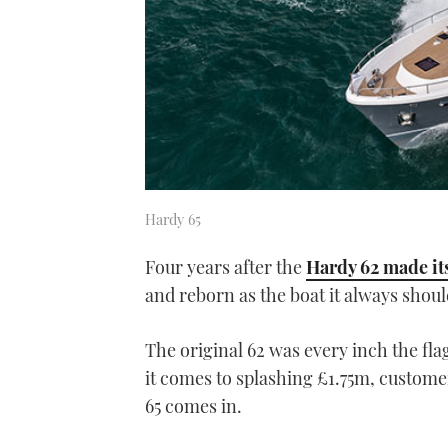
Hardy 65
Four years after the
Hardy 62 made it
and reborn as the boat it always shou
The original 62 was every inch the fl
it comes to splashing £1.75m, custome
65 comes in.