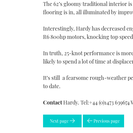
The 62’s gloomy traditional interior i
flooring is in, all illuminated by impr
Interestingly, Hardy has decreased en
R6 800hp motors, knocking top speed 
In truth, 25-knot performance is more 
likely to spend a lot of time at displa
It’s still a fearsome rough-weather p
to date.
Contact
Hardy. Tel:+44 (0)1473 639674
Next page
Previous page