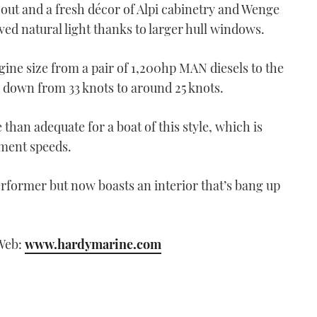
s out and a fresh décor of Alpi cabinetry and Wenge
oved natural light thanks to larger hull windows.
gine size from a pair of 1,200hp MAN diesels to the
down from 33 knots to around 25 knots.
than adequate for a boat of this style, which is
cement speeds.
erformer but now boasts an interior that’s bang up
 Web:
www.hardymarine.com