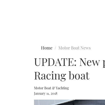
Type to search
Home
Motor Boat News
UPDATE: New ph
Racing boat
Motor Boat & Yachting
January 11, 2018