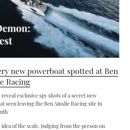
ry new powerboat spotted at Ben
ie Racing
reveal exclusive spy shots of a secret new
at seen leaving the Ben Ainslie Racing site in
uth
idea of the scale. Judging from the person on