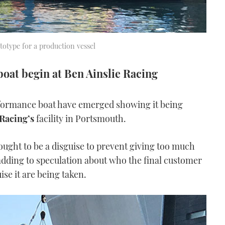
ototype for a production vessel
sboat begin at Ben Ainslie Racing
formance boat have emerged showing it being
 Racing’s
facility in Portsmouth.
ought to be a disguise to prevent giving too much
 adding to speculation about who the final customer
ise it are being taken.