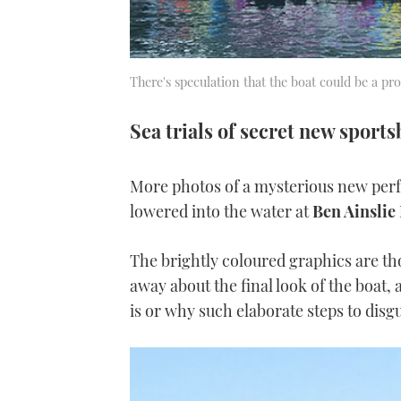
There's speculation that the boat could be a pr
Sea trials of secret new sport
More photos of a mysterious new per
lowered into the water at
Ben Ainslie
The brightly coloured graphics are th
away about the final look of the boat,
is or why such elaborate steps to disgu