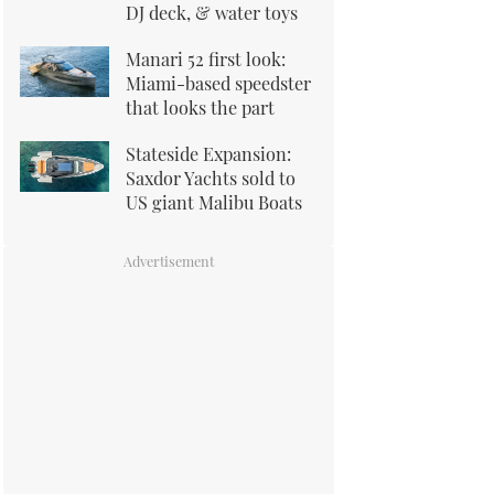
DJ deck, & water toys
Manari 52 first look:
Miami-based speedster
that looks the part
Stateside Expansion:
Saxdor Yachts sold to
US giant Malibu Boats