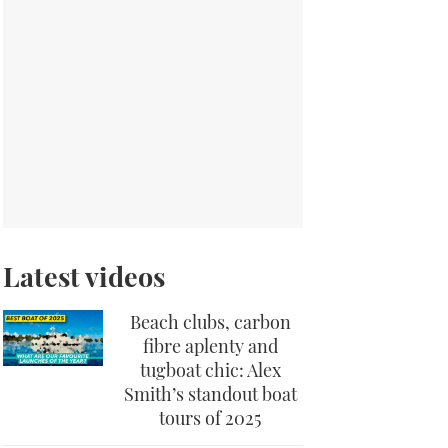
Latest videos
Beach clubs, carbon
fibre aplenty and
tugboat chic: Alex
Smith’s standout boat
tours of 2025