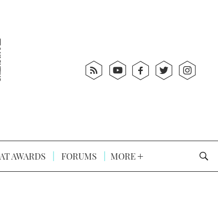
AT AWARDS
FORUMS
MORE