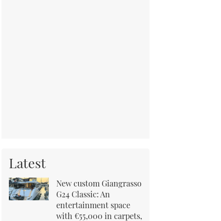
Latest
New custom Giangrasso
G24 Classic: An
entertainment space
with €55,000 in carpets,