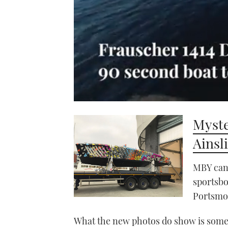
0
seconds
Myste
of
1
minute,
Ainsl
21
seconds
Volume
0%
MBY can 
sportsbo
Portsmo
What the new photos do show is some 