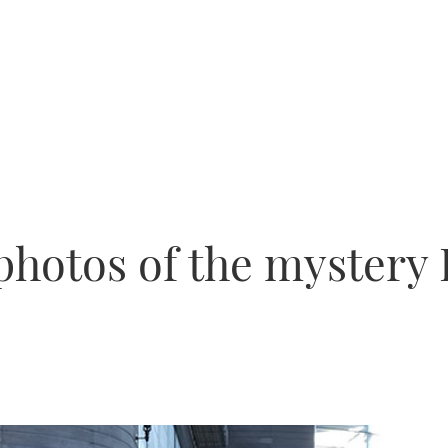
otos of the mystery 