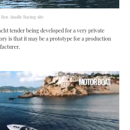
 Ben Ainslie Racing site
acht tender being developed for a very private
ory is that it may be a prototype for a production
acturer.