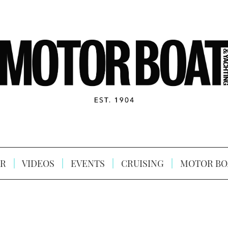
R
VIDEOS
EVENTS
CRUISING
MOTOR BO