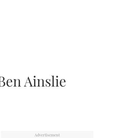
Ben Ainslie