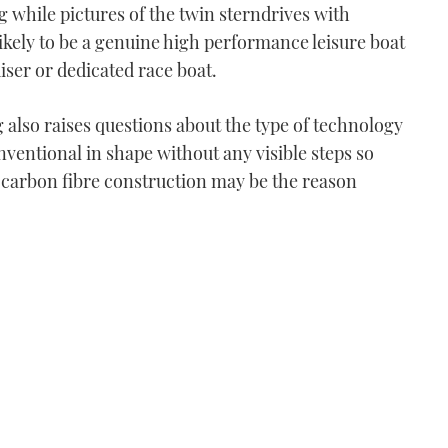
ng while pictures of the twin sterndrives with
s likely to be a genuine high performance leisure boat
iser or dedicated race boat.
 also raises questions about the type of technology
onventional in shape without any visible steps so
t carbon fibre construction may be the reason