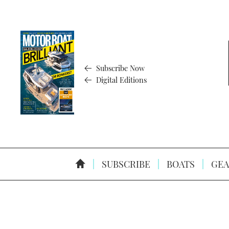
Subscribe Now
Digital Editions
SUBSCRIBE
BOATS
GEA