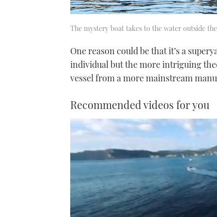
The mystery boat takes to the water outside the
One reason could be that it’s a supery
individual but the more intriguing the
vessel from a more mainstream manuf
Recommended videos for you