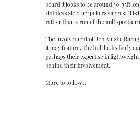
board it looks to be around 30-35ft lo
stainless steel propellers suggest it i
rather than a run of the mill sportscru
The involvement of Ben Ainslie Racing
it may feature. The hull looks fairly c
perhaps their expertise in lightweigh
behind their involvement.
More to follow…