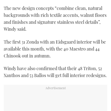
The new design concepts “combine clean, natural
backgrounds with rich textile accents, walnut floors
and finishes and signature stainless steel details”,
Windy said.
The first 31 Zonda with an Eidsgaard interior will be
available this month, with the 40 Maestro and 44
Chinook out in autumn.
Windy have also confirmed that their 48 Triton, 52
Xanthos and 53 Ballos will get full interior redesigns.