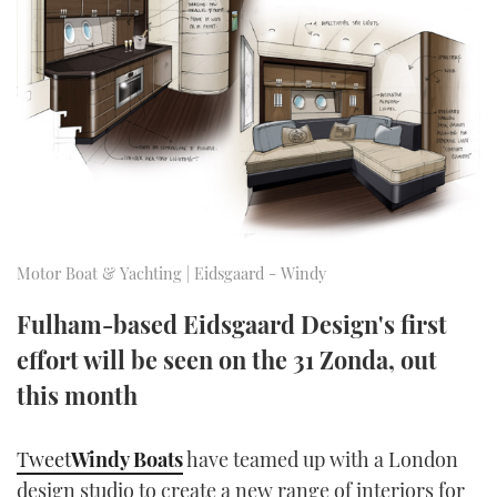
FORUMS
MIAMI BOAT SHOW 2025
TRAWLER YACHTS
HOW TO
SPORTSBOAT GUIDE
ABOUT US
BRITISH MOTOR YACHT SHOW 2025
STEEL BOATS
THE BIG PICTURE
PALM BEACH BOAT SHOW 2025
AFT CABINS
SUBSCRIBE
CANNES YACHTING FESTIVAL 2025
SOUTHAMPTON BOAT SHOW 2025
Motor Boat & Yachting | Eidsgaard - Windy
PRINT
FOLLOW
Fulham-based Eidsgaard Design's first
DIGITAL
RSS
effort will be seen on the 31 Zonda, out
this month
YOUTUBE
Tweet
Windy Boats
have teamed up with a London
FACEBOOK
design studio to create a new range of interiors for