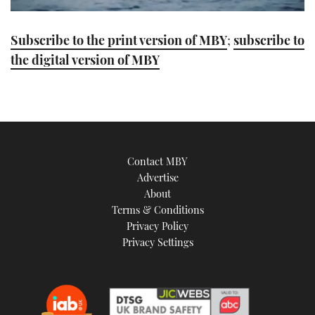
0
seconds
Subscribe to the print version of MBY
;
subscribe to
of
1
the digital version of MBY
minute,
21
seconds
Contact MBY
Advertise
About
Terms & Conditions
Privacy Policy
Privacy Settings