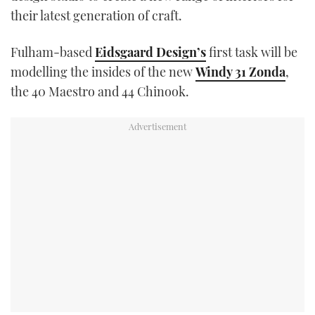
TWITTER
their latest generation of craft.
INSTAGRAM
Fulham-based
Eidsgaard Design’s
first task will be
modelling the insides of the new
Windy 31 Zonda
,
the 40 Maestro and 44 Chinook.