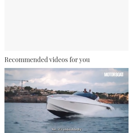
Recommended videos for you