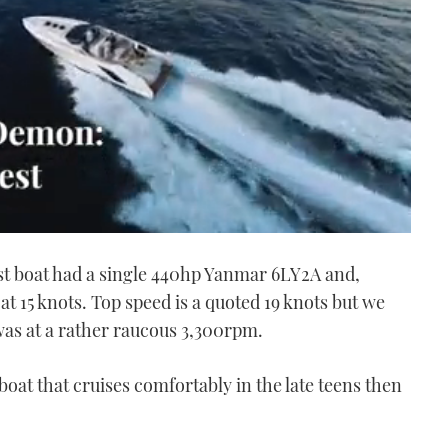
st boat had a single 440hp Yanmar 6LY2A and,
at 15 knots. Top speed is a quoted 19 knots but we
was at a rather raucous 3,300rpm.
boat that cruises comfortably in the late teens then