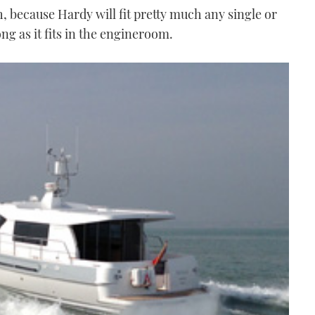
h, because Hardy will fit pretty much any single or
ng as it fits in the engineroom.