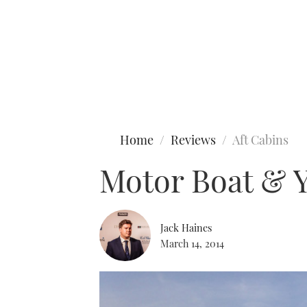
Type to search
Home
Reviews
Aft Cabins
Motor Boat & Y
Jack Haines
March 14, 2014