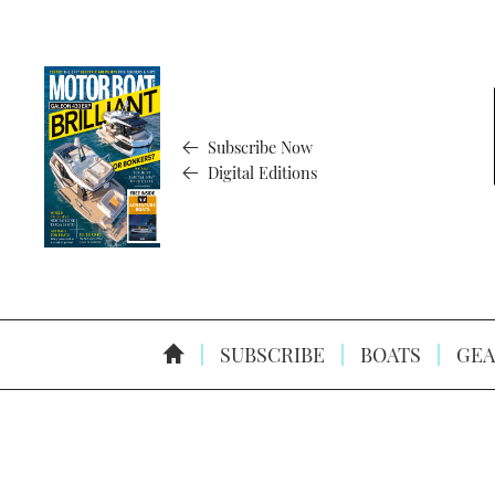
Subscribe Now
Digital Editions
SUBSCRIBE
BOATS
GEA