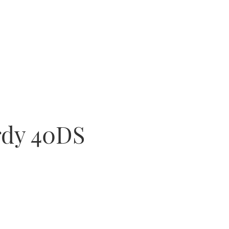
rdy 40DS