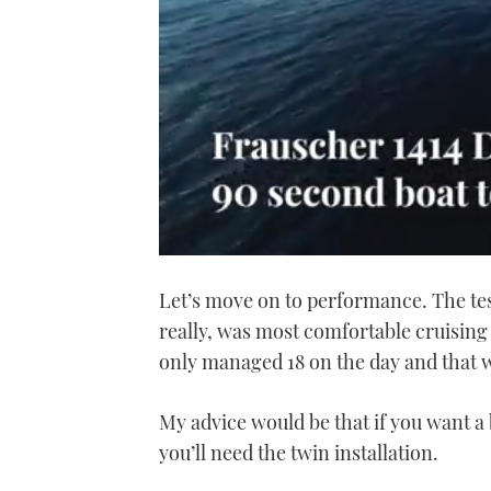
0
seconds
Let’s move on to performance. The te
of
1
really, was most comfortable cruising 
minute,
21
only managed 18 on the day and that 
seconds
Volume
0%
My advice would be that if you want a 
you’ll need the twin installation.