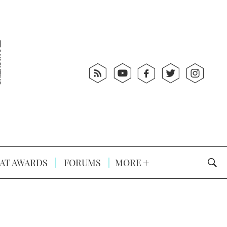
AT AWARDS
FORUMS
MORE