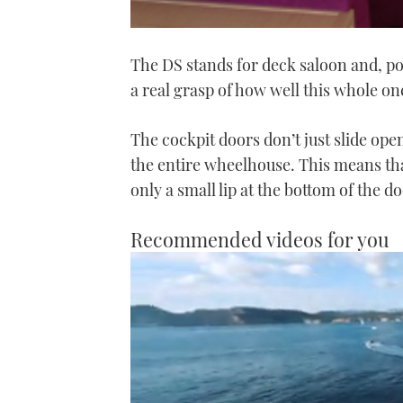
The DS stands for deck saloon and, po
a real grasp of how well this whole on
The cockpit doors don’t just slide open
the entire wheelhouse. This means tha
only a small lip at the bottom of the d
Recommended videos for you