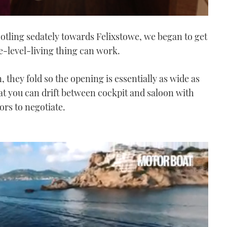
otling sedately towards Felixstowe, we began to get
e-level-living thing can work.
, they fold so the opening is essentially as wide as
t you can drift between cockpit and saloon with
oors to negotiate.