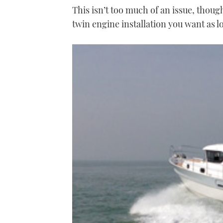
This isn’t too much of an issue, thoug
twin engine installation you want as lo