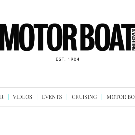
R
VIDEOS
EVENTS
CRUISING
MOTOR BO