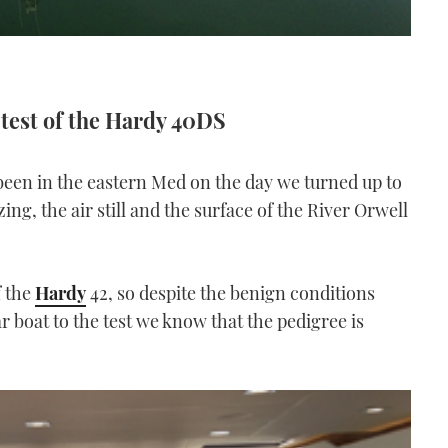
 test of the Hardy 40DS
been in the eastern Med on the day we turned up to
ing, the air still and the surface of the River Orwell
f the
Hardy
42, so despite the benign conditions
r boat to the test we know that the pedigree is