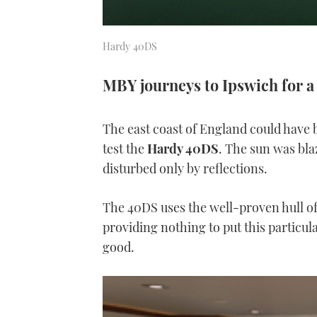
Hardy 40DS
MBY journeys to Ipswich for a
The east coast of England could have 
test the
Hardy 40DS
. The sun was blaz
disturbed only by reflections.
The 40DS uses the well-proven hull o
providing nothing to put this particula
good.