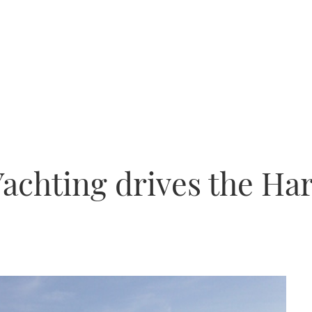
achting drives the Ha