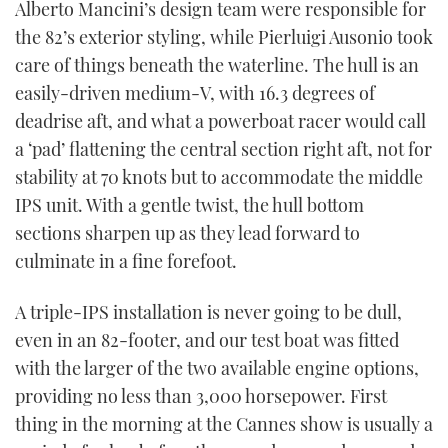
Alberto Mancini’s design team were responsible for
the 82’s exterior styling, while Pierluigi Ausonio took
care of things beneath the waterline. The hull is an
easily-driven medium-V, with 16.3 degrees of
deadrise aft, and what a powerboat racer would call
a ‘pad’ flattening the central section right aft, not for
stability at 70 knots but to accommodate the middle
IPS unit. With a gentle twist, the hull bottom
sections sharpen up as they lead forward to
culminate in a fine forefoot.
A triple-IPS installation is never going to be dull,
even in an 82-footer, and our test boat was fitted
with the larger of the two available engine options,
providing no less than 3,000 horsepower. First
thing in the morning at the Cannes show is usually a