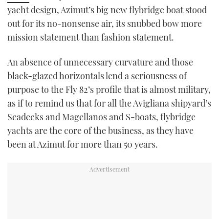
yacht design, Azimut’s big new flybridge boat stood
TWITTER
out for its no-nonsense air, its snubbed bow more
INSTAGRAM
mission statement than fashion statement.
An absence of unnecessary curvature and those
black-glazed horizontals lend a seriousness of
purpose to the Fly 82’s profile that is almost military,
as if to remind us that for all the Avigliana shipyard’s
Seadecks and Magellanos and S-boats, flybridge
yachts are the core of the business, as they have
been at Azimut for more than 50 years.