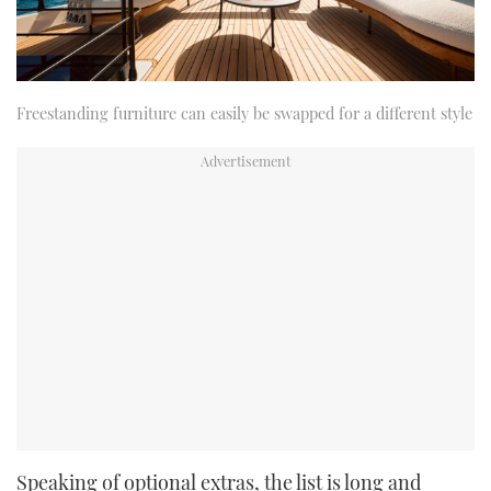
Freestanding furniture can easily be swapped for a different style
Speaking of optional extras, the list is long and