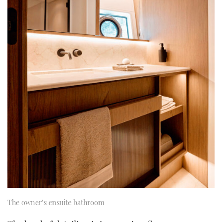
The owner’s ensuite bathroom