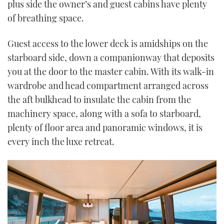
plus side the owner’s and guest cabins have plenty
of breathing space.
Guest access to the lower deck is amidships on the
starboard side, down a companionway that deposits
you at the door to the master cabin. With its walk-in
wardrobe and head compartment arranged across
the aft bulkhead to insulate the cabin from the
machinery space, along with a sofa to starboard,
plenty of floor area and panoramic windows, it is
every inch the luxe retreat.