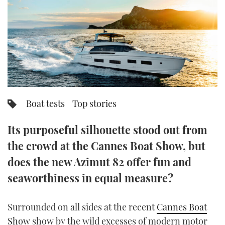
FORUMS
MIAMI BOAT SHOW 2025
TRAWLER YACHTS
HOW TO
SPORTSBOAT GUIDE
ABOUT US
BRITISH MOTOR YACHT SHOW 2025
STEEL BOATS
THE BIG PICTURE
PALM BEACH BOAT SHOW 2025
AFT CABINS
SUBSCRIBE
CANNES YACHTING FESTIVAL 2025
Boat tests
Top stories
SOUTHAMPTON BOAT SHOW 2025
PRINT
Its purposeful silhouette stood out from
FOLLOW
the crowd at the Cannes Boat Show, but
DIGITAL
RSS
does the new Azimut 82 offer fun and
seaworthiness in equal measure?
YOUTUBE
Surrounded on all sides at the recent
Cannes Boat
FACEBOOK
Show
show by the wild excesses of modern motor