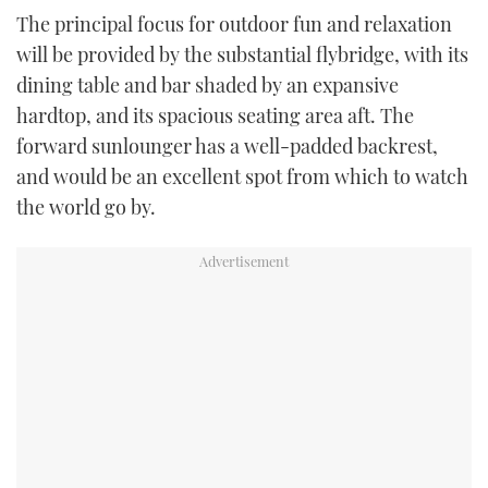
The principal focus for outdoor fun and relaxation
will be provided by the substantial flybridge, with its
dining table and bar shaded by an expansive
hardtop, and its spacious seating area aft. The
forward sunlounger has a well-padded backrest,
and would be an excellent spot from which to watch
the world go by.