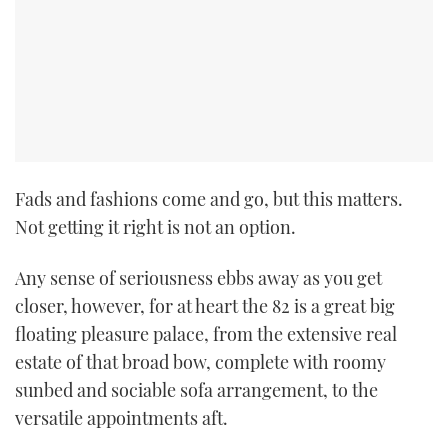
Fads and fashions come and go, but this matters.
Not getting it right is not an option.
Any sense of seriousness ebbs away as you get
closer, however, for at heart the 82 is a great big
floating pleasure palace, from the extensive real
estate of that broad bow, complete with roomy
sunbed and sociable sofa arrangement, to the
versatile appointments aft.