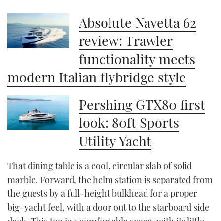
Absolute Navetta 62
review: Trawler
functionality meets
modern Italian flybridge style
Pershing GTX80 first
look: 80ft Sports
Utility Yacht
That dining table is a cool, circular slab of solid
marble. Forward, the helm station is separated from
the guests by a full-height bulkhead for a proper
big-yacht feel, with a door out to the starboard side