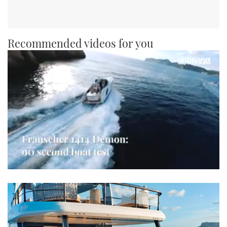
Recommended videos for you
0
seconds
of
1
minute,
21
seconds