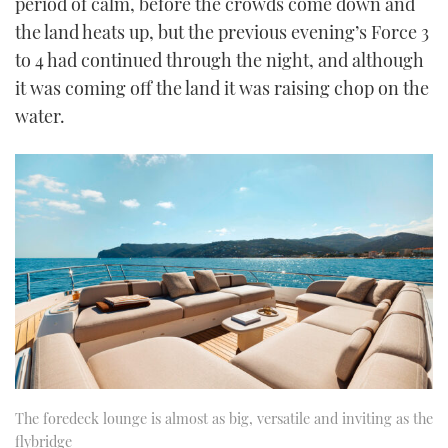
period of calm, before the crowds come down and
the land heats up, but the previous evening’s Force 3
to 4 had continued through the night, and although
it was coming off the land it was raising chop on the
water.
The foredeck lounge is almost as big, versatile and inviting as the
flybridge