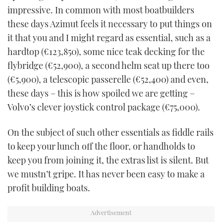
impressive. In common with most boatbuilders
these days Azimut feels it necessary to put things on
it that you and I might regard as essential, such as a
hardtop (€123,850), some nice teak decking for the
flybridge (€52,900), a second helm seat up there too
(€5,900), a telescopic passerelle (€52,400) and even,
these days – this is how spoiled we are getting –
Volvo’s clever joystick control package (€75,000).
On the subject of such other essentials as fiddle rails
to keep your lunch off the floor, or handholds to
keep you from joining it, the extras list is silent. But
we mustn’t gripe. It has never been easy to make a
profit building boats.