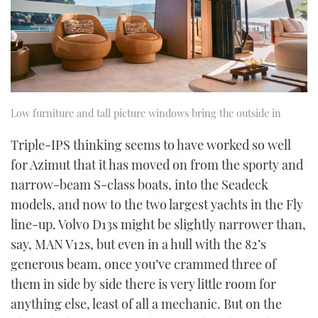
Low furniture and tall picture windows bring the outside in
Triple-IPS thinking seems to have worked so well
for Azimut that it has moved on from the sporty and
narrow-beam S-class boats, into the Seadeck
models, and now to the two largest yachts in the Fly
line-up. Volvo D13s might be slightly narrower than,
say, MAN V12s, but even in a hull with the 82’s
generous beam, once you’ve crammed three of
them in side by side there is very little room for
anything else, least of all a mechanic. But on the