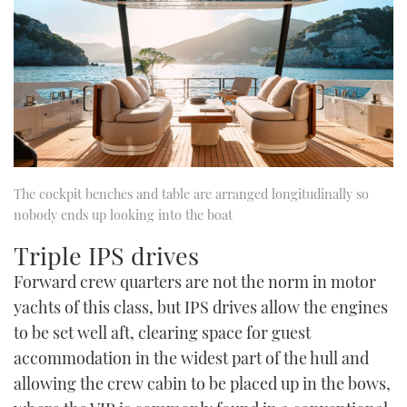
The cockpit benches and table are arranged longitudinally so
nobody ends up looking into the boat
Triple IPS drives
Forward crew quarters are not the norm in motor
yachts of this class, but IPS drives allow the engines
to be set well aft, clearing space for guest
accommodation in the widest part of the hull and
allowing the crew cabin to be placed up in the bows,