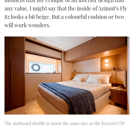
moment that my critique of an interior design had
any value, I might say that the inside of Azimut’s Fly
82 looks a bit beige. But a colourful cushion or two
will work wonders.
The starboard double is much the same size as the forward VIP