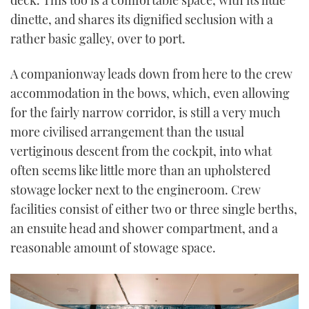
deck. This too is a comfortable space, with its little
dinette, and shares its dignified seclusion with a
rather basic galley, over to port.
A companionway leads down from here to the crew
accommodation in the bows, which, even allowing
for the fairly narrow corridor, is still a very much
more civilised arrangement than the usual
vertiginous descent from the cockpit, into what
often seems like little more than an upholstered
stowage locker next to the engineroom. Crew
facilities consist of either two or three single berths,
an ensuite head and shower compartment, and a
reasonable amount of stowage space.