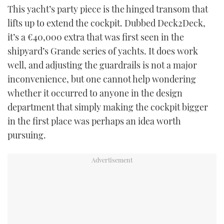
This yacht’s party piece is the hinged transom that
lifts up to extend the cockpit. Dubbed Deck2Deck,
it’s a €40,000 extra that was first seen in the
shipyard’s Grande series of yachts. It does work
well, and adjusting the guardrails is not a major
inconvenience, but one cannot help wondering
whether it occurred to anyone in the design
department that simply making the cockpit bigger
in the first place was perhaps an idea worth
pursuing.