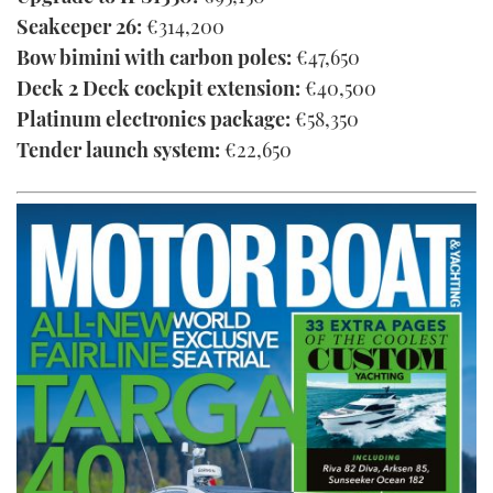
Seakeeper 26:
€314,200
Bow bimini with carbon poles:
€47,650
Deck 2 Deck cockpit extension:
€40,500
Platinum electronics package:
€58,350
Tender launch system:
€22,650