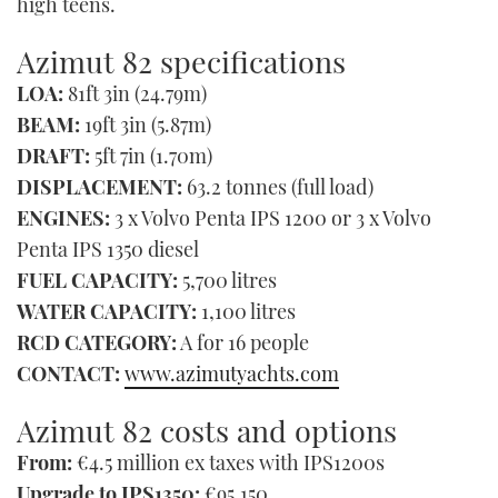
high teens.
Azimut 82 specifications
LOA:
81ft 3in (24.79m)
BEAM:
19ft 3in (5.87m)
DRAFT:
5ft 7in (1.70m)
DISPLACEMENT:
63.2 tonnes (full load)
ENGINES:
3 x Volvo Penta IPS 1200 or 3 x Volvo
Penta IPS 1350 diesel
FUEL CAPACITY:
5,700 litres
WATER CAPACITY:
1,100 litres
RCD CATEGORY:
A for 16 people
CONTACT:
www.azimutyachts.com
Azimut 82 costs and options
From:
€4.5 million ex taxes with IPS1200s
Upgrade to IPS1350:
€95,150