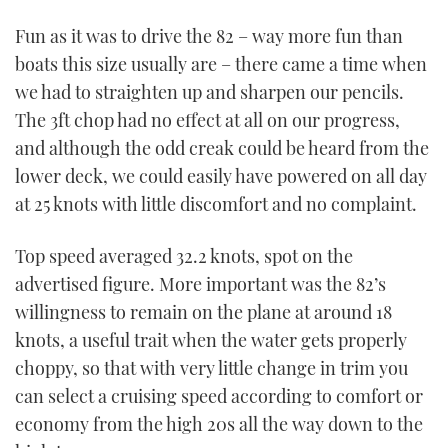
Fun as it was to drive the 82 – way more fun than
boats this size usually are – there came a time when
we had to straighten up and sharpen our pencils.
The 3ft chop had no effect at all on our progress,
and although the odd creak could be heard from the
lower deck, we could easily have powered on all day
at 25 knots with little discomfort and no complaint.
Top speed averaged 32.2 knots, spot on the
advertised figure. More important was the 82’s
willingness to remain on the plane at around 18
knots, a useful trait when the water gets properly
choppy, so that with very little change in trim you
can select a cruising speed according to comfort or
economy from the high 20s all the way down to the