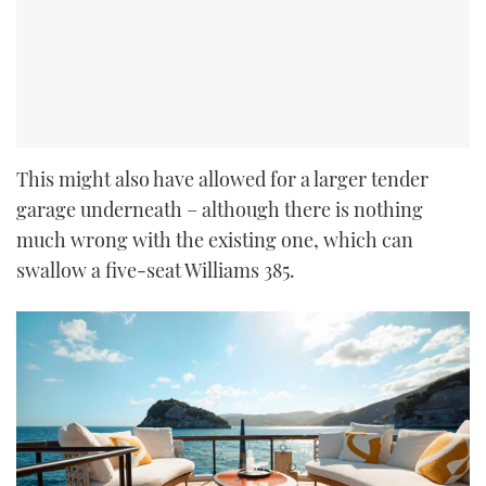
This might also have allowed for a larger tender
garage underneath – although there is nothing
much wrong with the existing one, which can
swallow a five-seat Williams 385.