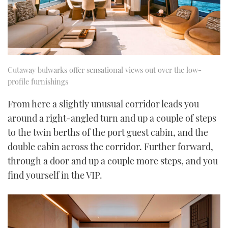
Cutaway bulwarks offer sensational views out over the low-
profile furnishings
From here a slightly unusual corridor leads you
around a right-angled turn and up a couple of steps
to the twin berths of the port guest cabin, and the
double cabin across the corridor. Further forward,
through a door and up a couple more steps, and you
find yourself in the VIP.