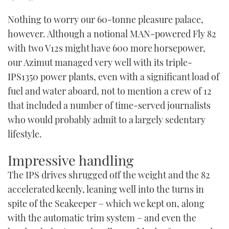
Nothing to worry our 60-tonne pleasure palace,
however. Although a notional MAN-powered Fly 82
with two V12s might have 600 more horsepower,
our Azimut managed very well with its triple-
IPS1350 power plants, even with a significant load of
fuel and water aboard, not to mention a crew of 12
that included a number of time-served journalists
who would probably admit to a largely sedentary
lifestyle.
Impressive handling
The IPS drives shrugged off the weight and the 82
accelerated keenly, leaning well into the turns in
spite of the Seakeeper – which we kept on, along
with the automatic trim system – and even the