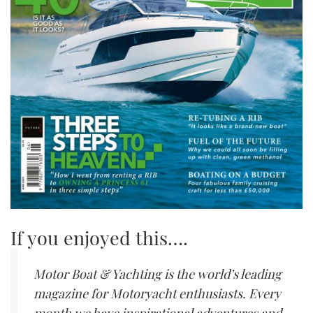
If you enjoyed this….
Motor Boat & Yachting is the world’s leading
magazine for Motoryacht enthusiasts. Every