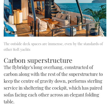
The outside deck spaces are immense, even by the standards of
other 80ft yachts
Carbon superstructure
The flybridge’s long overhang, constructed of
carbon along with the rest of the superstructure to
keep the centre of gravity down, performs sterling
service in sheltering the cockpit, which has paired
sofas facing each other across an elegant folding
table.