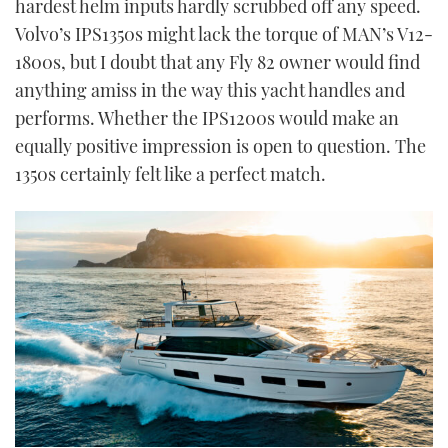
hardest helm inputs hardly scrubbed off any speed.
Volvo’s IPS1350s might lack the torque of MAN’s V12-
1800s, but I doubt that any Fly 82 owner would find
anything amiss in the way this yacht handles and
performs. Whether the IPS1200s would make an
equally positive impression is open to question. The
1350s certainly felt like a perfect match.