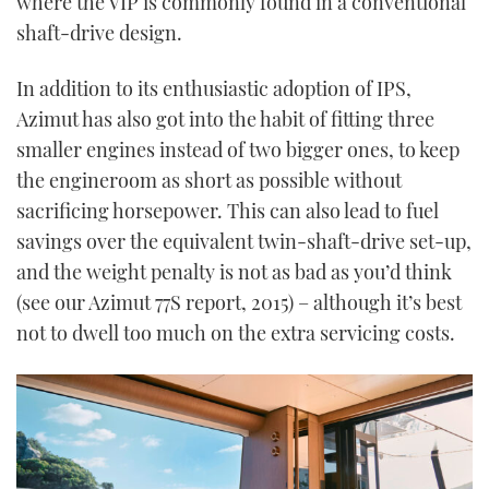
where the VIP is commonly found in a conventional
shaft-drive design.
In addition to its enthusiastic adoption of IPS,
Azimut has also got into the habit of fitting three
smaller engines instead of two bigger ones, to keep
the engineroom as short as possible without
sacrificing horsepower. This can also lead to fuel
savings over the equivalent twin-shaft-drive set-up,
and the weight penalty is not as bad as you’d think
(see our Azimut 77S report, 2015) – although it’s best
not to dwell too much on the extra servicing costs.