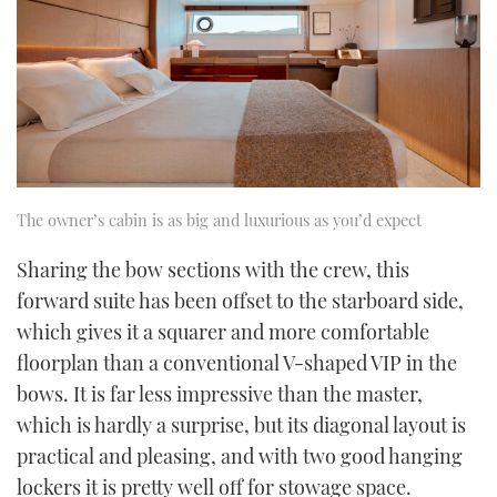
The owner’s cabin is as big and luxurious as you’d expect
Sharing the bow sections with the crew, this
forward suite has been offset to the starboard side,
which gives it a squarer and more comfortable
floorplan than a conventional V-shaped VIP in the
bows. It is far less impressive than the master,
which is hardly a surprise, but its diagonal layout is
practical and pleasing, and with two good hanging
lockers it is pretty well off for stowage space.