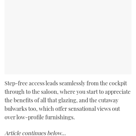
Step-free access leads seamlessly from the cockpit
through to the saloon, where you start to appreciate
the benefits of all that glazing, and the cutaway
bulwarks too, which offer sensational views out
over low-profile furnishings.
Article continues below…