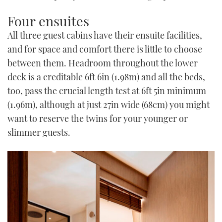
Four ensuites
All three guest cabins have their ensuite facilities,
and for space and comfort there is little to choose
between them. Headroom throughout the lower
deck is a creditable 6ft 6in (1.98m) and all the beds,
too, pass the crucial length test at 6ft 5in minimum
(1.96m), although at just 27in wide (68cm) you might
want to reserve the twins for your younger or
slimmer guests.