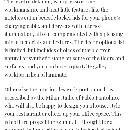
The level of detailing is impressive: fine
workmanship, and neat little features like the
notches cut in bedside locker lids for your phone’s
charging cable, and drawers with interior
illumination, all of it complemented with a pleasing
mix of materials and textures. The decor options list
is limited, but includes choices of marble over
natural or synthetic stone on some of the floors and
surfaces, and you can have a quartzite galley
worktop in lieu of laminate.
Otherwise the interior design is pretty much as
prescribed by the Milan studio of Fabio Fantolino,
who will also be happy to design you a house, style
your restaurant or cheer up your office space. This
is his third project for Azimut. If I thought for a