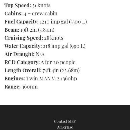
Top Speed:
31 knots
Cabins:
4 + crew cabin
Fuel Capacity:
1210 imp gal (5500 L)
Beam:
19ft 2in (5.84m)
Cruising Speed:
28 knots
Water Capacity:
218 imp gal (990 L)
Air Draught:
N/A
RCD Category:
A for 20 people
Length Overall:
74ft 4in (22.68m)
Engines:
Twin MAN V12 1360hp
Range:
360nm
Contact MBY
Advertise