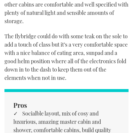
other cabins are comfortable and well specified with
plenty of natural light and sensible amounts of
storage.
The flybridge could do with some teak on the sole to
add a touch of class but it’s a very comfortable space
with a nice balance of eating area, sunpad and a
good helm position where all of the electronics fold
down in to the dash to keep them out of the
elements when not in use.
Pros
Socialble layout, mix of cosy and
luxurious, amazing master cabin and
shower, comfortable cabins, build quality