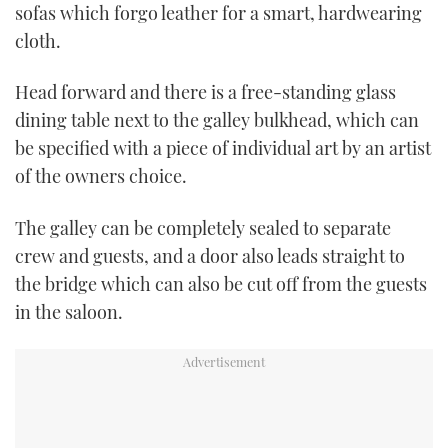
sofas which forgo leather for a smart, hardwearing
cloth.
Head forward and there is a free-standing glass
dining table next to the galley bulkhead, which can
be specified with a piece of individual art by an artist
of the owners choice.
The galley can be completely sealed to separate
crew and guests, and a door also leads
straight to
the bridge which can also be cut off from the guests
in the saloon.