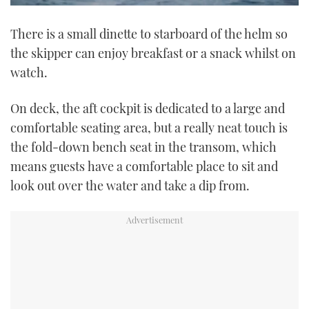
0
seconds
There is a small dinette to starboard of the helm so
of
1
the skipper can enjoy breakfast or a snack whilst on
minute,
21
watch.
seconds
On deck, the aft cockpit is dedicated to a large and
comfortable seating area, but a really neat touch is
the fold-down bench seat in the transom, which
means guests have a comfortable place to sit and
look out over the water and take a dip from.