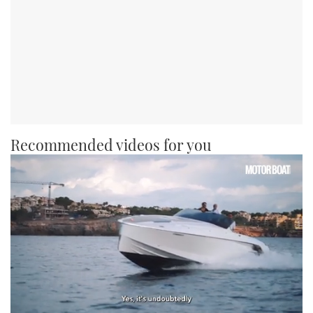
Recommended videos for you