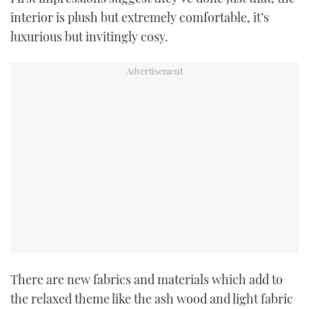
TWITTER
interior is plush but extremely comfortable, it’s
luxurious but invitingly cosy.
INSTAGRAM
There are new fabrics and materials which add to
the relaxed theme like the ash wood and light fabric