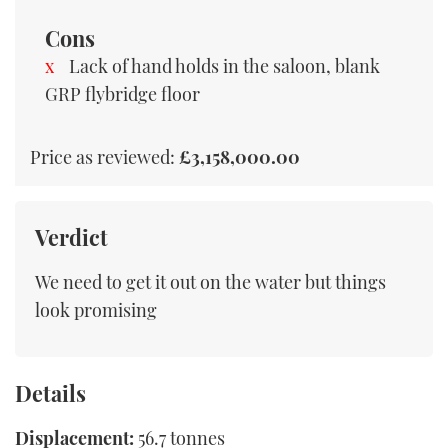
Cons
Lack of hand holds in the saloon, blank
GRP flybridge floor
Price as reviewed:
£3,158,000.00
Verdict
We need to get it out on the water but things
look promising
Details
Displacement:
56.7 tonnes