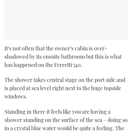
It’s not
often that the owner’s cabin is over-
shadowed by its ensuite bathroom but this
is what
has happened on the Ferretti 740.
The shower takes central stage on the port side and
is placed at sea level right next to the huge topside
windows.
Standing in there it feels like you are having a
shower standing on the surface of the sea – doing so
in a crystal blue water would be quite a feeling. The