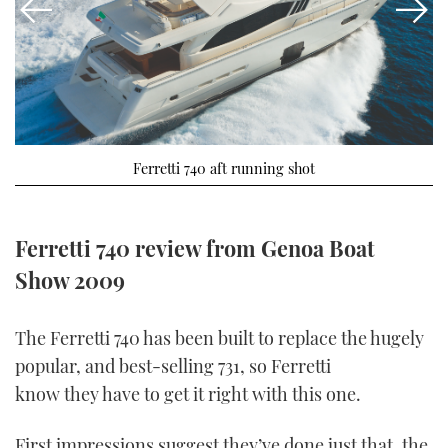
FORUMS
MIAMI BOAT SHOW 2025
TRAWLER YACHTS
HOW TO
SPORTSBOAT GUIDE
ABOUT US
BRITISH MOTOR YACHT SHOW 2025
STEEL BOATS
THE BIG PICTURE
PALM BEACH BOAT SHOW 2025
AFT CABINS
Ferretti 740 aft running shot
SUBSCRIBE
CANNES YACHTING FESTIVAL 2025
SOUTHAMPTON BOAT SHOW 2025
Ferretti 740 review from Genoa Boat
PRINT
FOLLOW
Show 2009
DIGITAL
RSS
The Ferretti 740 has been built to replace the hugely
popular, and best-selling 731, so Ferretti
YOUTUBE
know they have to get it right with this one.
FACEBOOK
First impressions suggest they’ve done just that, the