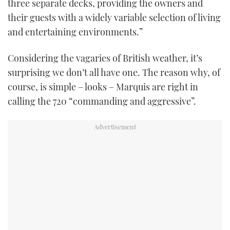
three separate decks, providing the owners and
TWITTER
their guests with a widely variable selection of living
and entertaining environments.”
INSTAGRAM
Considering the vagaries of British weather, it’s
surprising we don’t all have one. The reason why, of
course, is simple – looks – Marquis are right in
calling the 720 “commanding and aggressive”.