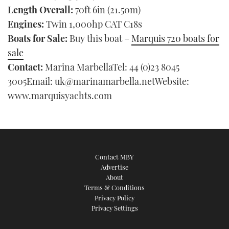
Length Overall:
70ft 6in (21.50m)
Engines:
Twin 1,000hp CAT C18s
Boats for Sale:
Buy this boat –
Marquis 720 boats for
sale
Contact:
Marina MarbellaTel: 44 (0)23 8045
3005Email: uk@marinamarbella.netWebsite:
www.marquisyachts.com
Contact MBY
Advertise
About
Terms & Conditions
Privacy Policy
Privacy Settings