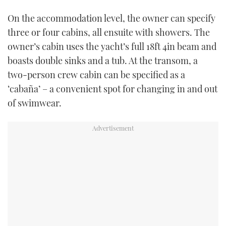
On the accommodation level, the owner can specify
three or four cabins, all ensuite with showers. The
owner’s cabin uses the yacht’s full 18ft 4in beam and
boasts double sinks and a tub. At the transom, a
two-person crew cabin can be specified as a
‘cabaña’ – a convenient spot for changing in and out
of swimwear.