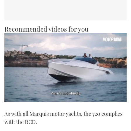
Recommended videos for you
0
seconds
As with all Marquis motor yachts, the 720 complies
of
1
with the RCD.
minute,
21