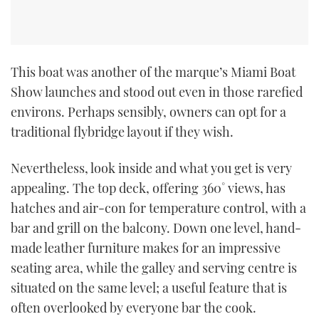
This boat was another of the marque’s Miami Boat
Show launches and stood out even in those rarefied
environs. Perhaps sensibly, owners can opt for a
traditional flybridge layout if they wish.
Nevertheless, look inside and what you get is very
appealing. The top deck, offering 360˚ views, has
hatches and air-con for temperature control, with a
bar and grill on the balcony. Down one level, hand-
made leather furniture makes for an impressive
seating area, while the galley and serving centre is
situated on the same level; a useful feature that is
often overlooked by everyone bar the cook.