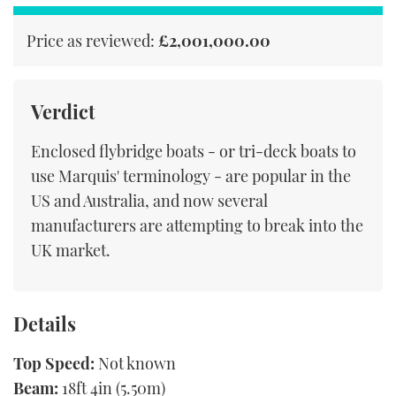
seconds
Price as reviewed:
£2,001,000.00
Verdict
Enclosed flybridge boats - or tri-deck boats to
use Marquis' terminology - are popular in the
US and Australia, and now several
manufacturers are attempting to break into the
UK market.
Details
Top Speed:
Not known
Beam:
18ft 4in (5.50m)