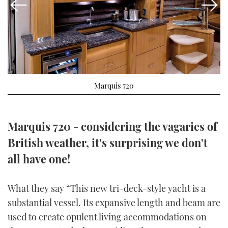
FORUMS
MIAMI BOAT SHOW 2025
TRAWLER YACHTS
HOW TO
SPORTSBOAT GUIDE
ABOUT US
BRITISH MOTOR YACHT SHOW 2025
STEEL BOATS
THE BIG PICTURE
PALM BEACH BOAT SHOW 2025
AFT CABINS
Marquis 720
SUBSCRIBE
CANNES YACHTING FESTIVAL 2025
SOUTHAMPTON BOAT SHOW 2025
Marquis 720 - considering the vagaries of
PRINT
FOLLOW
British weather, it's surprising we don't
DIGITAL
all have one!
RSS
YOUTUBE
What they say “This new tri-deck-style yacht is a
substantial vessel. Its expansive length and beam are
FACEBOOK
used to create opulent living accommodations on