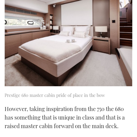
Prestige 680 master cabin pride of place in the bow
However, taking inspiration from the 750 the 680
has something that is unique in class and that is a
raised master cabin forward on the main deck.