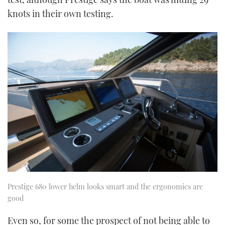
knots in their own testing.
Prestige 680 lower helm looks smart and the ergonomics are
good
Even so, for some the prospect of not being able to