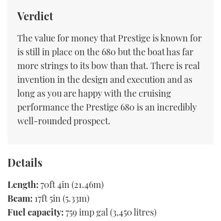
Verdict
The value for money that Prestige is known for
is still in place on the 680 but the boat has far
more strings to its bow than that. There is real
invention in the design and execution and as
long as you are happy with the cruising
performance the Prestige 680 is an incredibly
well-rounded prospect.
Details
Length:
70ft 4in (21.46m)
Beam:
17ft 5in (5.33m)
Fuel capacity:
759 imp gal (3,450 litres)