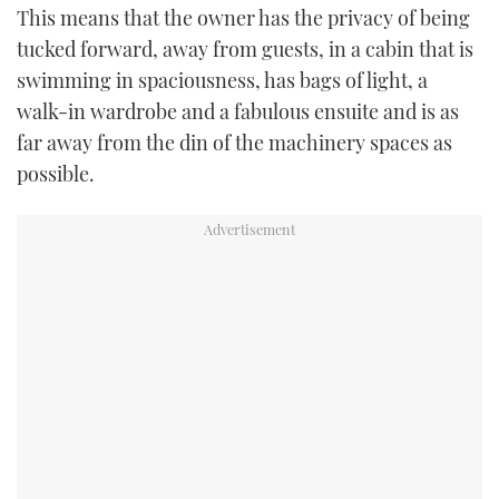
This means that the owner has the privacy of being
tucked forward, away from guests, in a cabin that is
swimming in spaciousness, has bags of light, a
walk-in wardrobe and a fabulous ensuite and is as
far away from the din of the machinery spaces as
possible.