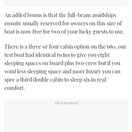
An added bonus is that the full-beam amidships
ensuite usually reserved for owners on this size of
boat is now free for two of your lucky guests to use.
There is a three or four cabin option on the 680, our
test boat had identical twins to give you eight
sleeping spaces on board plus two crew but if you
want less sleeping space and more luxury you can
spec a third double cabin to sleep six in real
comfort.