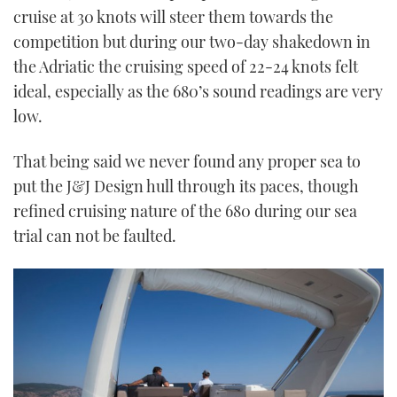
cruise at 30 knots will steer them towards the
competition but during our two-day shakedown in
the Adriatic the cruising speed of 22-24 knots felt
ideal, especially as the 680’s sound readings are very
low.
That being said we never found any proper sea to
put the J&J Design hull through its paces, though
refined cruising nature of the 680 during our sea
trial can not be faulted.