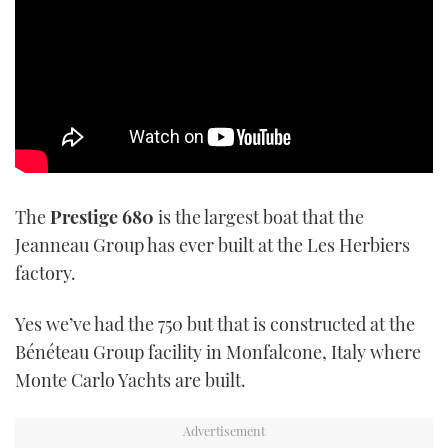
TWITTER
INSTAGRAM
The
Prestige 680
is the largest boat that the
Jeanneau Group has ever built at the Les Herbiers
factory.
Yes we’ve had the 750 but that is constructed at the
Bénéteau Group facility in Monfalcone, Italy where
Monte Carlo Yachts are built.