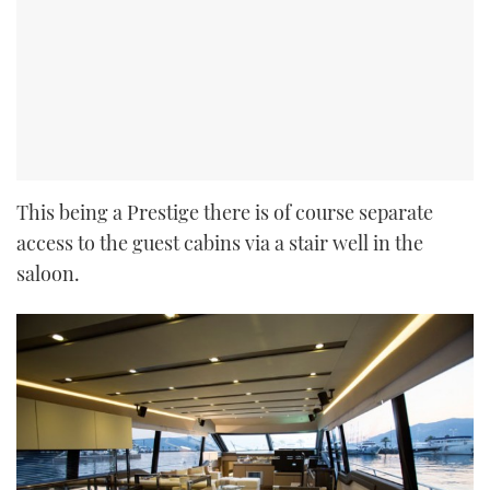
This being a Prestige there is of course separate
access to the guest cabins via a stair well in the
saloon.