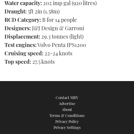
Water capacity:
202 imp gal (920 litres)
Draught:
5ft 2in (1.58m)
RCD Category:
B for 14 people
Designers:
J&J Design & Garroni
Displacement:
29.3 tonnes (light)
Test engines:
Volvo Penta IPS1200
Cruising speed:
22-24 knots
Top speed:
27.5 knots
Contact MBY
Advertise
About
Terms & Conditions
Privacy Policy
Privacy Settings