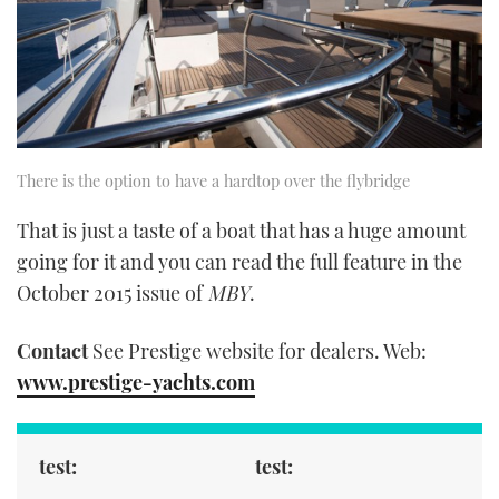
There is the option to have a hardtop over the flybridge
That is just a taste of a boat that has a huge amount
going for it and you can read the full feature in the
October 2015 issue of
MBY
.
Contact
See Prestige website for dealers. Web:
www.prestige-yachts.com
test:
test: