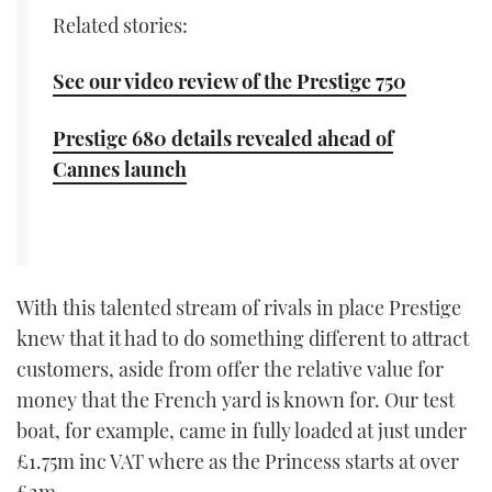
Related stories:
See our video review of the Prestige 750
Prestige 680 details revealed ahead of
Cannes launch
With this talented stream of rivals in place Prestige
knew that it had to do something different to attract
customers, aside from offer the relative value for
money that the French yard is known for. Our test
boat, for example, came in fully loaded at just under
£1.75m inc VAT where as the Princess starts at over
£2m.