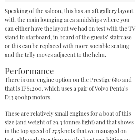
Speaking of the saloon, this has an aft gallery layout
with the main lounging area amidships where you
can either have the layout we had on test with the TV
stand to starboard, in board of the guests’ staircase
or this can be replaced with more sociable seating
and the telly moves adjacent to the helm.
Performance
There is one engine option on the Prestige 680 and
that is IPS1200, which uses a pair of Volvo Penta’s
D13 900hp motors.
These are relatively small engines for a boat of this
size (and weight of 29.3 tonnes light) and that shows
in the top speed of 27.5 knots that we managed on
test, although Prestige says the boat was hitting 29