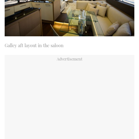
Galley aft layout in the saloon