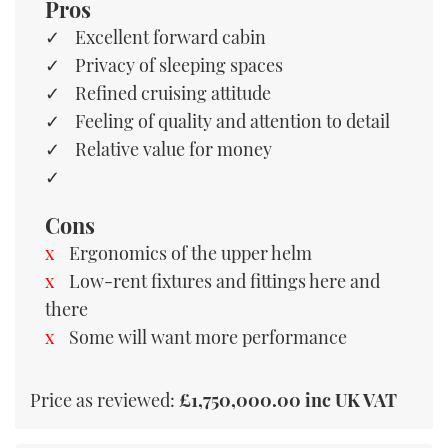
Pros
Excellent forward cabin
Privacy of sleeping spaces
Refined cruising attitude
Feeling of quality and attention to detail
Relative value for money
Cons
Ergonomics of the upper helm
Low-rent fixtures and fittings here and
there
Some will want more performance
Price as reviewed:
£1,750,000.00 inc UK VAT