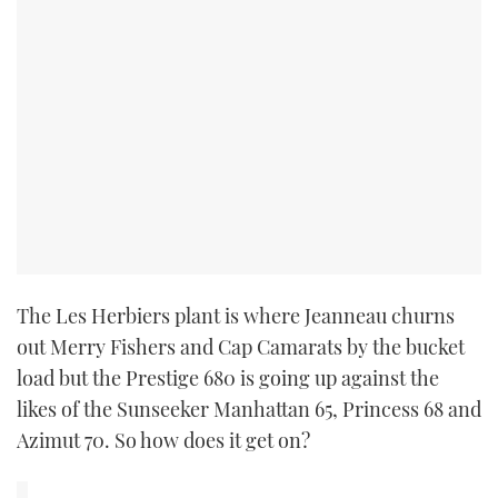
The Les Herbiers plant is where Jeanneau churns
out Merry Fishers and Cap Camarats by the bucket
load but the Prestige 680 is going up against the
likes of the Sunseeker Manhattan 65, Princess 68 and
Azimut 70. So how does it get on?