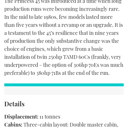
The Princess 45 was introduced at a time when long
production runs were becoming increasingly rare.
In the mid to late 1980s, few models lasted more
than five years without a revamp or an upgrade. It is
a testament to the 45’s resilience that in nine years
of production the only substantive change was the
choice of engines, which grew from a basic
installation of twin 250hp TAMD 60Cs (frankly, very
underpowered – the option of 306hp 70Es was much
preferable) to 380hp 71Bs at the end of the run.
Details
Displacement:
11 tonnes
Cabins:
Three-cabin layout: Double master cabin,