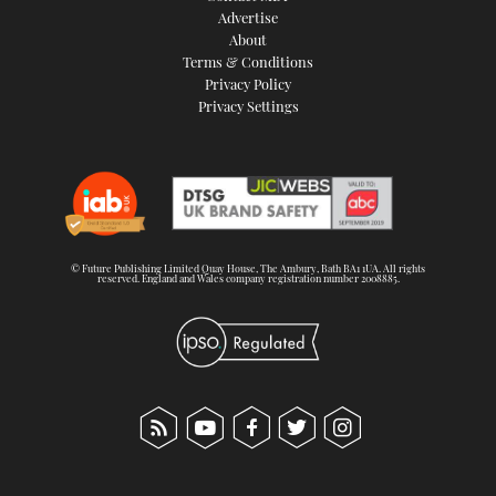
Advertise
About
Terms & Conditions
Privacy Policy
Privacy Settings
© Future Publishing Limited Quay House, The Ambury, Bath BA1 1UA. All rights
reserved. England and Wales company registration number 2008885.