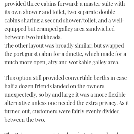
provided three cabins forward: a master suite with
its own shower and toilet, two separate double
cabins sharing a second shower/toilet, and a well-
equipped but cramped galley area sandwiched
between two bulkheads.
The other layout was broadly similar, but swapped
the port guest cabin for a dinette, which made for a
much more open, airy and workable galley area.
This option still provided convertible berths in case
half a dozen friends landed on the owners
unexpectedly, so by and large it was a more flexible
alternative unless one needed the extra privacy. As it
turned out, customers were fairly evenly divided
between the two.