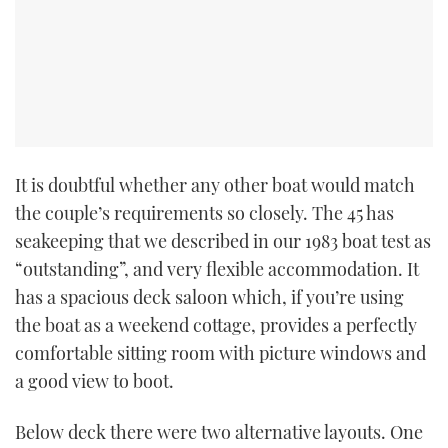
TWITTER
INSTAGRAM
It is doubtful whether any other boat would match
the couple’s requirements so closely. The 45 has
seakeeping that we described in our 1983 boat test as
“outstanding”, and very flexible accommodation. It
has a spacious deck saloon which, if you’re using
the boat as a weekend cottage, provides a perfectly
comfortable sitting room with picture windows and
a good view to boot.
Below deck there were two alternative layouts. One