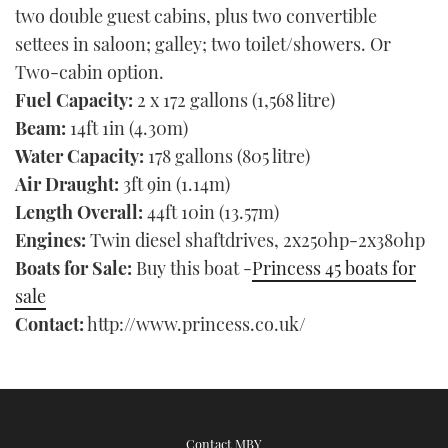
two double guest cabins, plus two convertible
settees in saloon; galley; two toilet/showers. Or
Two-cabin option.
Fuel Capacity:
2 x 172 gallons (1,568 litre)
Beam:
14ft 1in (4.30m)
Water Capacity:
178 gallons (805 litre)
Air Draught:
3ft 9in (1.14m)
Length Overall:
44ft 10in (13.57m)
Engines:
Twin diesel shaftdrives, 2x250hp-2x380hp
Boats for Sale:
Buy this boat -
Princess 45 boats for
sale
Contact:
http://www.princess.co.uk/
Contact MBY