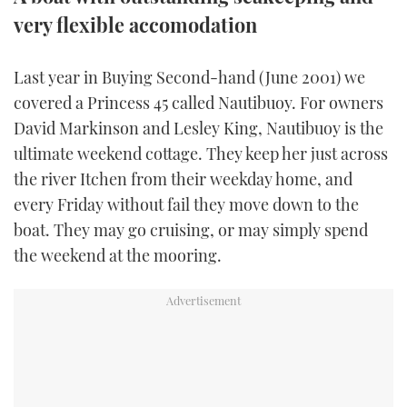
very flexible accomodation
FORUMS
MIAMI BOAT SHOW 2025
TRAWLER YACHTS
HOW TO
SPORTSBOAT GUIDE
Last year in Buying Second-hand (June 2001) we
ABOUT US
BRITISH MOTOR YACHT SHOW 2025
STEEL BOATS
covered a Princess 45 called Nautibuoy. For owners
THE BIG PICTURE
PALM BEACH BOAT SHOW 2025
AFT CABINS
David Markinson and Lesley King, Nautibuoy is the
ultimate weekend cottage. They keep her just across
SUBSCRIBE
CANNES YACHTING FESTIVAL 2025
the river Itchen from their weekday home, and
every Friday without fail they move down to the
SOUTHAMPTON BOAT SHOW 2025
boat. They may go cruising, or may simply spend
PRINT
FOLLOW
the weekend at the mooring.
DIGITAL
RSS
YOUTUBE
FACEBOOK