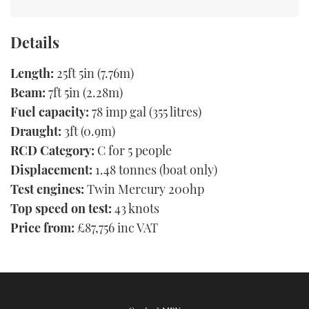
Details
Length:
25ft 5in (7.76m)
Beam:
7ft 5in (2.28m)
Fuel capacity:
78 imp gal (355 litres)
Draught:
3ft (0.9m)
RCD Category:
C for 5 people
Displacement:
1.48 tonnes (boat only)
Test engines:
Twin Mercury 200hp
Top speed on test:
43 knots
Price from:
£87,756 inc VAT