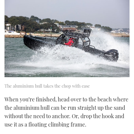
The aluminium hull takes the chop with ease
When you’re finished, head over to the beach where
the aluminium hull can be run straight up the sand
without the need to anchor. Or, drop the hook and
use it as a floating climbing frame.