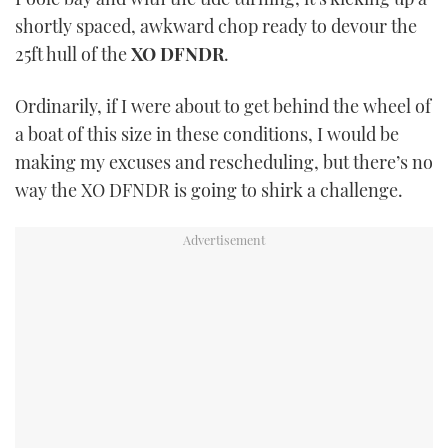
TWITTER
shortly spaced, awkward chop ready to devour the
25ft hull of the
XO DFNDR
.
INSTAGRAM
Ordinarily, if I were about to get behind the wheel of
a boat of this size in these conditions, I would be
making my excuses and rescheduling, but there’s no
way the XO DFNDR is going to shirk a challenge.