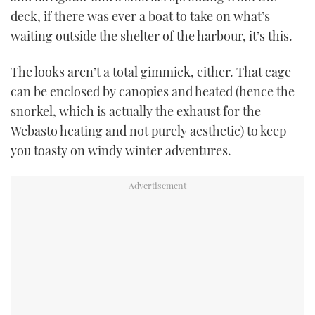
deck, if there was ever a boat to take on what’s
waiting outside the shelter of the harbour, it’s this.
The looks aren’t a total gimmick, either. That cage
can be enclosed by canopies and heated (hence the
snorkel, which is actually the exhaust for the
Webasto heating and not purely aesthetic) to keep
you toasty on windy winter adventures.