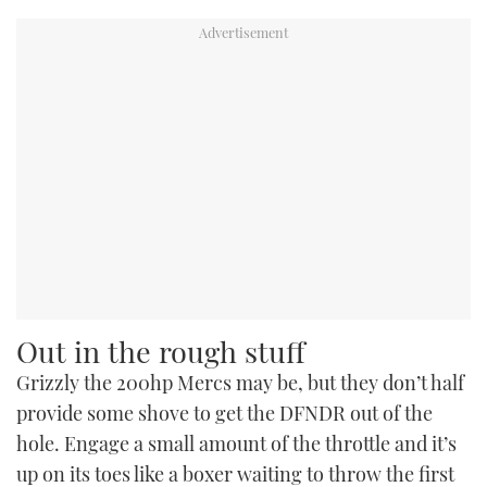
Out in the rough stuff
Grizzly the 200hp Mercs may be, but they don’t half
provide some shove to get the DFNDR out of the
hole. Engage a small amount of the throttle and it’s
up on its toes like a boxer waiting to throw the first