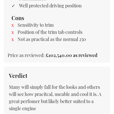
Well protected driving position
Cons
Sensitivity to trim
Position of the trim tab controls
Not as practical as the normal 250
Price as reviewed:
£102,540.00 as reviewed
Verdict
Many will simply fall for the looks and others
will see how pracitcal, useable and cool it is. A
great perfomer but likely better suited to a
single engine