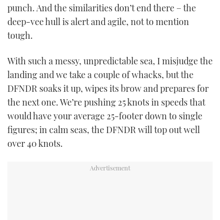
punch. And the similarities don’t end there – the
deep-vee hull is alert and agile, not to mention
tough.
With such a messy, unpredictable sea, I misjudge the
landing and we take a couple of whacks, but the
DFNDR soaks it up, wipes its brow and prepares for
the next one. We’re pushing 25 knots in speeds that
would have your average 25-footer down to single
figures; in calm seas, the DFNDR will top out well
over 40 knots.