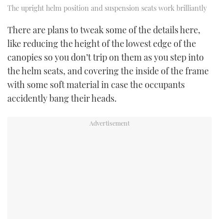
The upright helm position and suspension seats work brilliantly
There are plans to tweak some of the details here,
like reducing the height of the lowest edge of the
canopies so you don’t trip on them as you step into
the helm seats, and covering the inside of the frame
with some soft material in case the occupants
accidently bang their heads.