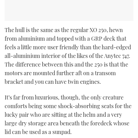
The hull is the same as the regular XO 250, hewn
from aluminium and topped with a GRP deck that
feels a little more user friendly than the hard-edged
all-aluminium interior of the likes of the Anytec 747.
The difference between this and the 250 is that the
motors are mounted further aft on a transom
bracket and you can have twin engines.
It’s far from luxurious, though, the only creature
comforts being some shock-absorbing seats for the
lucky pair who are sitting at the helm and a very
large dry storage area beneath the foredeck whose
lid can be used as a sunpad.