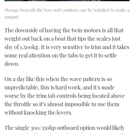
Storage beneath the bow and cushions can be installed to make a
sunpad
The downside of having the twin motors is all that
weight out back on a boat that tips the scales just
shy of 1,500kg. It is very sensitive to trim and it takes
some real attention on the tabs to get it to settle
down.
On a day like this when the wave pattern is so
unpredictable, this is hard work, and it’s made
worse by the trim tab controls being located above
the throttle so it’s almost impossible to use them
without knocking the levers.
The single 300/350hp outboard option would likely