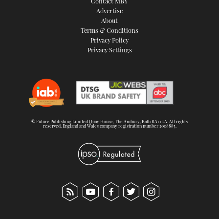
Contact MBY
Advertise
About
Terms & Conditions
Privacy Policy
Privacy Settings
© Future Publishing Limited Quay House, The Ambury, Bath BA1 1UA. All rights
reserved. England and Wales company registration number 2008885.