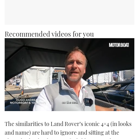
Recommended videos for you
0
seconds
The similarities to Land Rover’s iconic 4×4 (in looks
of
1
and name) are hard to ignore and sitting at the
minute,
21