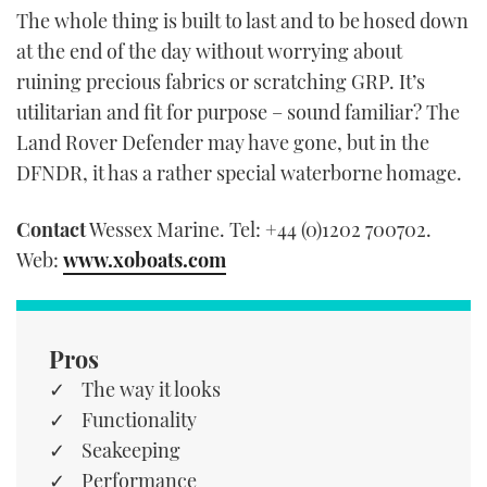
The whole thing is built to last and to be hosed down
at the end of the day without worrying about
ruining precious fabrics or scratching GRP. It’s
utilitarian and fit for purpose – sound familiar? The
Land Rover Defender may have gone, but in the
DFNDR, it has a rather special waterborne homage.
Contact
Wessex Marine. Tel: +44 (0)1202 700702.
Web:
www.xoboats.com
Pros
The way it looks
Functionality
Seakeeping
Performance