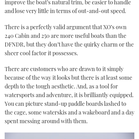
improve the boat’s natural trim, be easier to handle
and lose very little in terms of out-and-out speed.
There is a perfectly valid argument that XO’s own
240 Cabin and 250 are more useful boats than the
DFNDR, but they don’t have the quirky charm or the
sheer cool factor it possesses.
There are customers who are drawn to it simply
because of the way it looks but there is at least some
depth to the tough aesthetic. And, as a tool for
watersports and adventure, it is brilliantly equipped.
You can picture stand-up paddle boards lashed to
the cage, some waterskis and a wakeboard and a day
spent messing around with them.