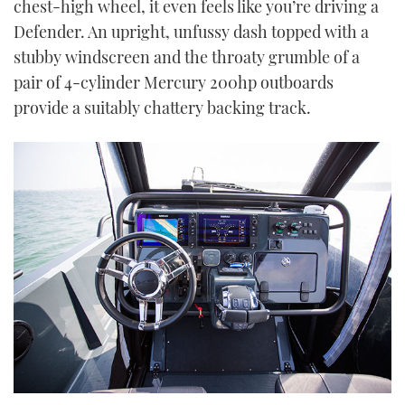
chest-high wheel, it even feels like you’re driving a
seconds
Defender. An upright, unfussy dash topped with a
stubby windscreen and the throaty grumble of a
pair of 4-cylinder Mercury 200hp outboards
provide a suitably chattery backing track.