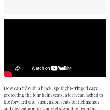
How can it? With a black, spotlight-fringed cage
protecting the four helm seats, a jerrycan lashed to
the forward end, suspension seats for helmsman
and navigator and a snorkel sprouting from the