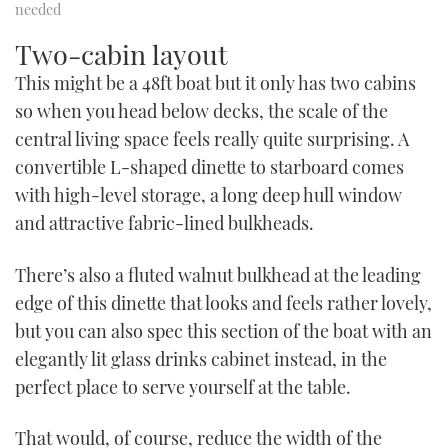
needed
Two-cabin layout
This might be a 48ft boat but it only has two cabins
so when you head below decks, the scale of the
central living space feels really quite surprising. A
convertible L-shaped dinette to starboard comes
with high-level storage, a long deep hull window
and attractive fabric-lined bulkheads.
There’s also a fluted walnut bulkhead at the leading
edge of this dinette that looks and feels rather lovely,
but you can also spec this section of the boat with an
elegantly lit glass drinks cabinet instead, in the
perfect place to serve yourself at the table.
That would, of course, reduce the width of the