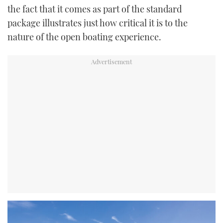
the fact that it comes as part of the standard
package illustrates just how critical it is to the
nature of the open boating experience.