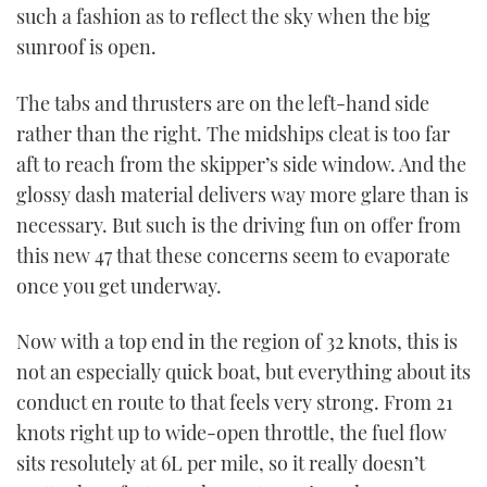
such a fashion as to reflect the sky when the big
sunroof is open.
The tabs and thrusters are on the left-hand side
rather than the right. The midships cleat is too far
aft to reach from the skipper’s side window. And the
glossy dash material delivers way more glare than is
necessary. But such is the driving fun on offer from
this new 47 that these concerns seem to evaporate
once you get underway.
Now with a top end in the region of 32 knots, this is
not an especially quick boat, but everything about its
conduct en route to that feels very strong. From 21
knots right up to wide-open throttle, the fuel flow
sits resolutely at 6L per mile, so it really doesn’t