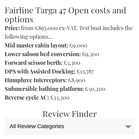
Fairline Targa 47 Open costs and
options
Price:
from £895,000 ex-VAT. Test boat includes the
following options…
Mid master cabin layout:
£9,000
Lower saloon bed conversion:
£9,300
Forward scissor berth:
£3,300
DPS with Assisted Docking:
£13,787
Humphree Interceptors:
£8,900
Submersible bathing platform:
£30,200
Reverse cycle AC:
£33,300
Review Finder