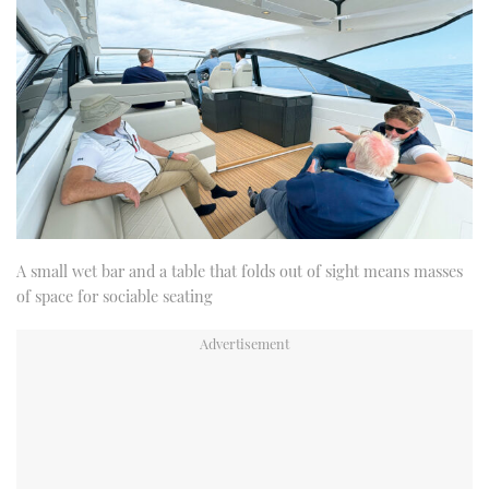
A small wet bar and a table that folds out of sight means masses
of space for sociable seating