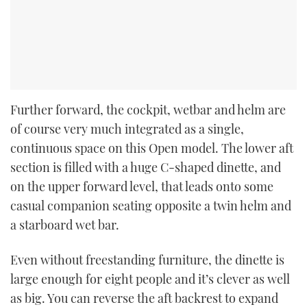
Further forward, the cockpit, wetbar and helm are
of course very much integrated as a single,
continuous space on this Open model. The lower aft
section is filled with a huge C-shaped dinette, and
on the upper forward level, that leads onto some
casual companion seating opposite a twin helm and
a starboard wet bar.
Even without freestanding furniture, the dinette is
large enough for eight people and it’s clever as well
as big. You can reverse the aft backrest to expand