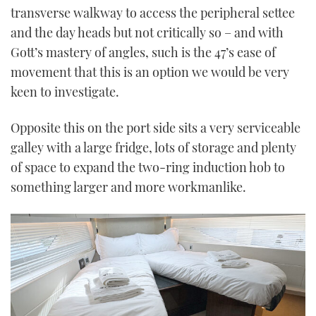
transverse walkway to access the peripheral settee
and the day heads but not critically so – and with
Gott’s mastery of angles, such is the 47’s ease of
movement that this is an option we would be very
keen to investigate.
Opposite this on the port side sits a very serviceable
galley with a large fridge, lots of storage and plenty
of space to expand the two-ring induction hob to
something larger and more workmanlike.