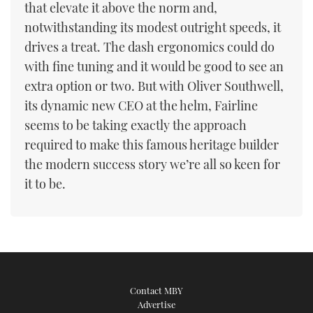
that elevate it above the norm and,
notwithstanding its modest outright speeds, it
drives a treat. The dash ergonomics could do
with fine tuning and it would be good to see an
extra option or two. But with Oliver Southwell,
its dynamic new CEO at the helm, Fairline
seems to be taking exactly the approach
required to make this famous heritage builder
the modern success story we’re all so keen for
it to be.
Contact MBY
Advertise