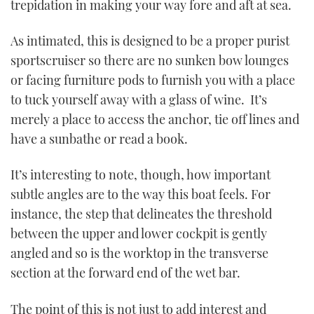
trepidation in making your way fore and aft at sea.
As intimated, this is designed to be a proper purist
sportscruiser so there are no sunken bow lounges
or facing furniture pods to furnish you with a place
to tuck yourself away with a glass of wine. It’s
merely a place to access the anchor, tie off lines and
have a sunbathe or read a book.
It’s interesting to note, though, how important
subtle angles are to the way this boat feels. For
instance, the step that delineates the threshold
between the upper and lower cockpit is gently
angled and so is the worktop in the transverse
section at the forward end of the wet bar.
The point of this is not just to add interest and