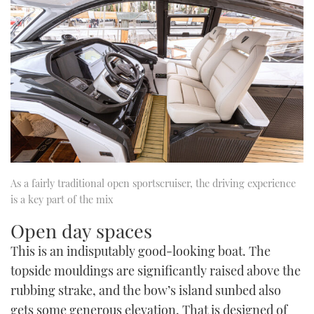
As a fairly traditional open sportscruiser, the driving experience
is a key part of the mix
Open day spaces
This is an indisputably good-looking boat. The
topside mouldings are significantly raised above the
rubbing strake, and the bow’s island sunbed also
gets some generous elevation. That is designed of