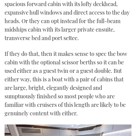
spacious forward cabin with its lofty deckhead,
expansive hull windows and direct access to the day
heads. Or they can opt instead for the full-beam
midships cabin with its larger private ensuite,
transverse bed and port settee.
If they do that, then it makes sense to spec the bow
cabin with the optional scissor berths so it can be
used either as a guest twin or a guest double. But
either way, this is a boat with a pair of cabins that
are large, bright, elegantly designed and
sumptuously finished so most people who are
familiar with cruisers of this length are likely to be
genuinely content with either.