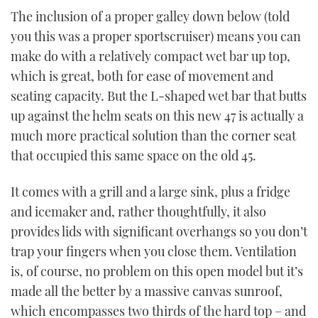
The inclusion of a proper galley down below (told
you this was a proper sportscruiser) means you can
make do with a relatively compact wet bar up top,
which is great, both for ease of movement and
seating capacity. But the L-shaped wet bar that butts
up against the helm seats on this new 47 is actually a
much more practical solution than the corner seat
that occupied this same space on the old 45.
It comes with a grill and a large sink, plus a fridge
and icemaker and, rather thoughtfully, it also
provides lids with significant overhangs so you don’t
trap your fingers when you close them. Ventilation
is, of course, no problem on this open model but it’s
made all the better by a massive canvas sunroof,
which encompasses two thirds of the hard top – and