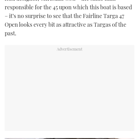
responsible for the 45 upon which this boat is based
– it’s no surprise to see that the Fairline Targa 47
Open looks every bit as attractive as Targas of the
past.