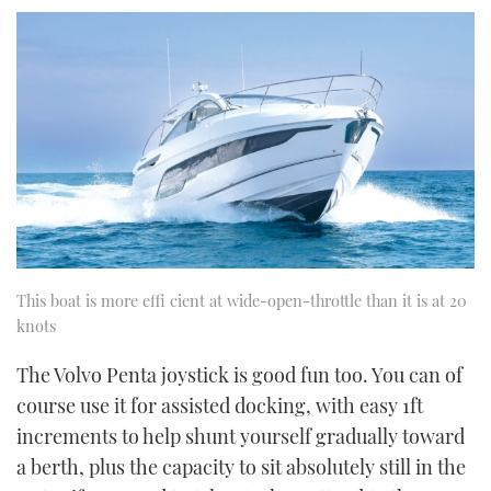
This boat is more effi cient at wide-open-throttle than it is at 20
knots
The Volvo Penta joystick is good fun too. You can of
course use it for assisted docking, with easy 1ft
increments to help shunt yourself gradually toward
a berth, plus the capacity to sit absolutely still in the