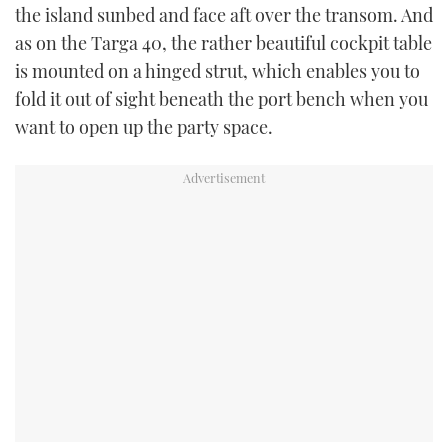
the island sunbed and face aft over the transom. And
as on the Targa 40, the rather beautiful cockpit table
is mounted on a hinged strut, which enables you to
fold it out of sight beneath the port bench when you
want to open up the party space.