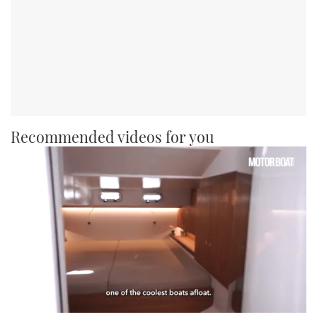
Recommended videos for you