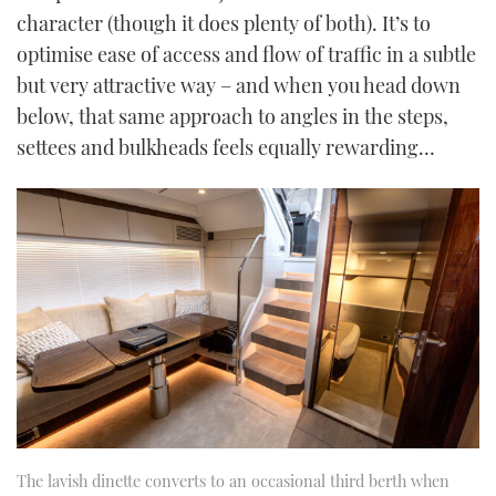
character (though it does plenty of both). It’s to
optimise ease of access and flow of traffic in a subtle
but very attractive way – and when you head down
below, that same approach to angles in the steps,
settees and bulkheads feels equally rewarding…
The lavish dinette converts to an occasional third berth when