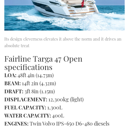
Its design cleverness elevates it above the norm and it drives an
absolute treat
Fairline Targa 47 Open
specifications
LOA:
48ft 4in (14.73m)
BEAM:
14ft 2in (4.32m)
DRAFT:
3ft 8in (1.15m)
DISPLACEMENT:
12,300kg (light)
FUEL CAPACITY:
1,300L
WATER CAPACITY:
400L
ENGINES:
Twin Volvo IPS-650 D6-480 diesels