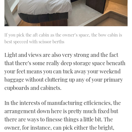
If you pick the aft cabin as the owner’s space, the bow cabin is
best specced with scissor berths
Light and views are also very strong and the fact
that there’s some really deep storage space beneath
your feet means you can tuck away your weekend
baggage without cluttering up any of your primary
cupboards and cabinets.
In the interests of manufacturing efficiencies, the
arrangement down here is pretty much fixed but
there are ways to finesse things a little bit. The
owner, for instance, can pick either the bright,