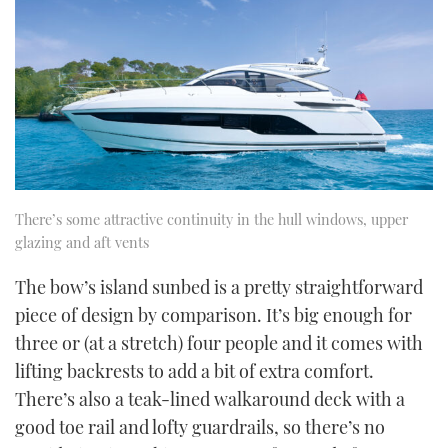
There’s some attractive continuity in the hull windows, upper
glazing and aft vents
The bow’s island sunbed is a pretty straightforward
piece of design by comparison. It’s big enough for
three or (at a stretch) four people and it comes with
lifting backrests to add a bit of extra comfort.
There’s also a teak-lined walkaround deck with a
good toe rail and lofty guardrails, so there’s no