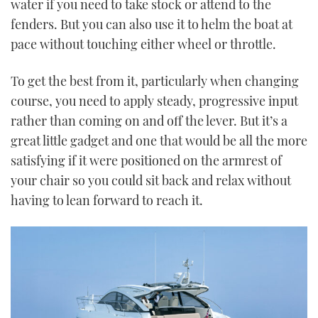
water if you need to take stock or attend to the
fenders. But you can also use it to helm the boat at
pace without touching either wheel or throttle.
To get the best from it, particularly when changing
course, you need to apply steady, progressive input
rather than coming on and off the lever. But it’s a
great little gadget and one that would be all the more
satisfying if it were positioned on the armrest of
your chair so you could sit back and relax without
having to lean forward to reach it.