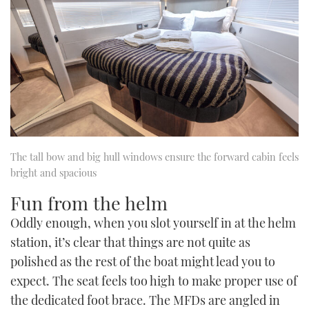
The tall bow and big hull windows ensure the forward cabin feels
bright and spacious
Fun from the helm
Oddly enough, when you slot yourself in at the helm
station, it’s clear that things are not quite as
polished as the rest of the boat might lead you to
expect. The seat feels too high to make proper use of
the dedicated foot brace. The MFDs are angled in