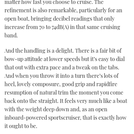
matter how fast you choose to cruise. The
refinement is also remarkable, particularly for an
open boat, bringing decibel readings that only
increase from 70 to 74dB(A) in that same cruising
band.
And the handling is a delight. There is a fair bit of
bow-up attitude at lower speeds but it’s easy to dial
that out with extra pace and a tweak on the tabs.
And when you throw it into a turn there’s lots of
heel, lovely composure, good grip and rapidfire
resumption of natural trim the moment you come
back onto the straight. It feels very much like a boat
with the weight deep down and, as an open
inboard-powered sportscruiser, that is exactly how
it ought to be.