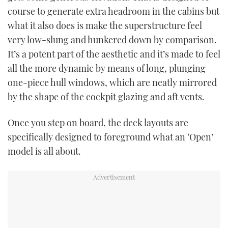
course to generate extra headroom in the cabins but
what it also does is make the superstructure feel
very low-slung and hunkered down by comparison.
It’s a potent part of the aesthetic and it’s made to feel
all the more dynamic by means of long, plunging
one-piece hull windows, which are neatly mirrored
by the shape of the cockpit glazing and aft vents.
Once you step on board, the deck layouts are
specifically designed to foreground what an ‘Open’
model is all about.