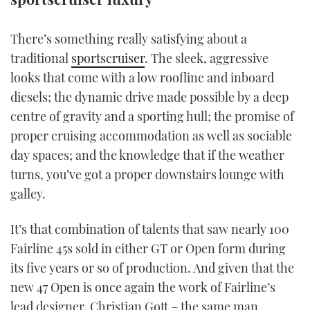
TWITTER
There’s something really satisfying about a
INSTAGRAM
traditional
sportscruiser
. The sleek, aggressive
looks that come with a low roofline and inboard
diesels; the dynamic drive made possible by a deep
centre of gravity and a sporting hull; the promise of
proper cruising accommodation as well as sociable
day spaces; and the knowledge that if the weather
turns, you’ve got a proper downstairs lounge with
galley.
It’s that combination of talents that saw nearly 100
Fairline 45s sold in either GT or Open form during
its five years or so of production. And given that the
new 47 Open is once again the work of Fairline’s
lead designer, Christian Gott – the same man