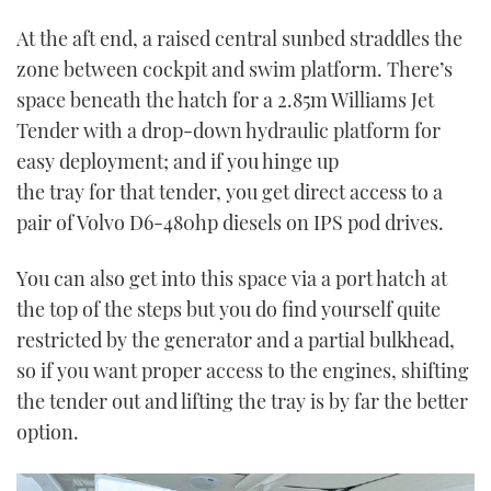
0
of
At the aft end, a raised central sunbed straddles the
1
minute,
zone between cockpit and swim platform. There’s
21
seconds
space beneath the hatch for a 2.85m Williams Jet
Tender with a drop-down hydraulic platform for
easy deployment; and if you hinge up
the tray for that tender, you get direct access to a
pair of Volvo D6-480hp diesels on IPS pod drives.
You can also get into this space via a port hatch at
the top of the steps but you do find yourself quite
restricted by the generator and a partial bulkhead,
so if you want proper access to the engines, shifting
the tender out and lifting the tray is by far the better
option.