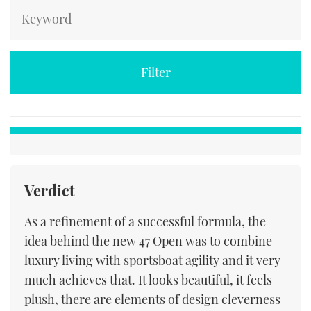
Verdict
As a refinement of a successful formula, the
idea behind the new 47 Open was to combine
luxury living with sportsboat agility and it very
much achieves that. It looks beautiful, it feels
plush, there are elements of design cleverness