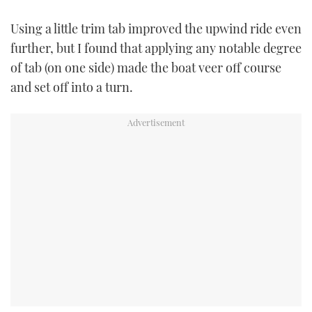
Using a little trim tab improved the upwind ride even
further, but I found that applying any notable degree
of tab (on one side) made the boat veer off course
and set off into a turn.