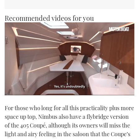
Recommended videos for you
0
seconds
For those who long for all this practicality plus more
of
1
space up top, Nimbus also have a flybridge version
minute,
21
of the 405 Coupé, although its owners will miss the
seconds
light and airy feeling in the saloon that the Coupe’s