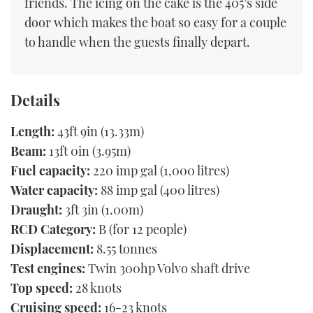
friends. The icing on the cake is the 405’s side
door which makes the boat so easy for a couple
to handle when the guests finally depart.
Details
Length:
43ft 9in (13.33m)
Beam:
13ft 0in (3.95m)
Fuel capacity:
220 imp gal (1,000 litres)
Water capacity:
88 imp gal (400 litres)
Draught:
3ft 3in (1.00m)
RCD Category:
B (for 12 people)
Displacement:
8.55 tonnes
Test engines:
Twin 300hp Volvo shaft drive
Top speed:
28 knots
Cruising speed:
16-23 knots