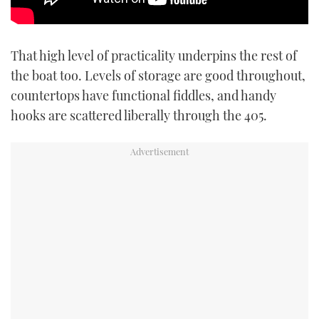
That high level of practicality underpins the rest of
the boat too. Levels of storage are good throughout,
countertops have functional fiddles, and handy
hooks are scattered liberally through the 405.