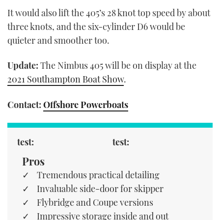
It would also lift the 405’s 28 knot top speed by about
three knots, and the six-cylinder D6 would be
quieter and smoother too.
Update:
The Nimbus 405 will be on display at the
2021 Southampton Boat Show
.
Contact:
Offshore Powerboats
test:
test:
Pros
Tremendous practical detailing
Invaluable side-door for skipper
Flybridge and Coupe versions
Impressive storage inside and out