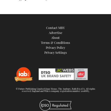
Contact MBY
Advertise
About
Terms & Conditions
Privacy Policy
Privacy Settings
© Future Publishing Limited Quay House, The Ambury, Bath BA1 1UA. All rights
reserved. England and Wales company registration number 2008885.