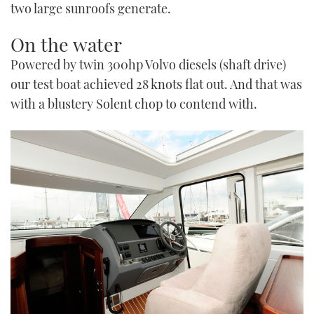
two large sunroofs generate.
On the water
Powered by twin 300hp Volvo diesels (shaft drive)
our test boat achieved 28 knots flat out. And that was
with a blustery Solent chop to contend with.