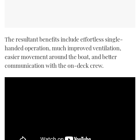
The resultant benefits include effortless single-
handed operation, much improved ventilation,
easier movement around the boat, and better
communication with the on-deck crew.