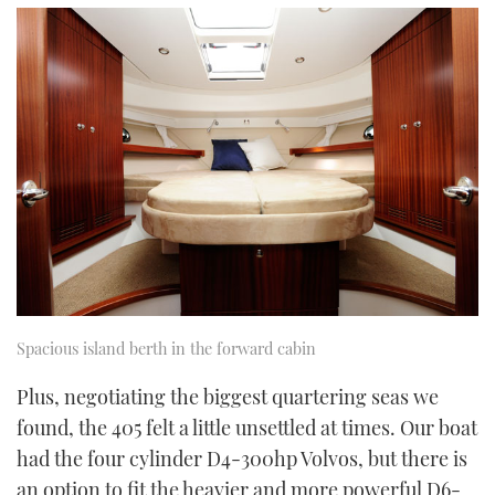
Spacious island berth in the forward cabin
Plus, negotiating the biggest quartering seas we
found, the 405 felt a little unsettled at times. Our boat
had the four cylinder D4-300hp Volvos, but there is
an option to fit the heavier and more powerful D6-