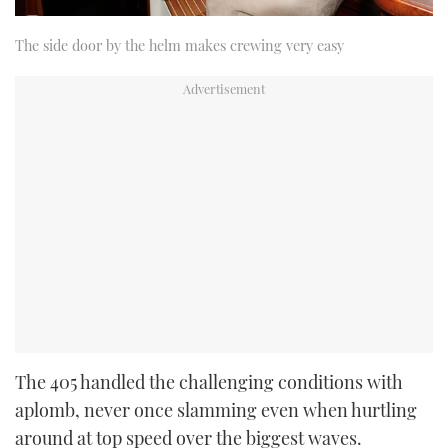
The side door by the helm makes crewing very easy
The 405 handled the challenging conditions with
aplomb, never once slamming even when hurtling
around at top speed over the biggest waves.