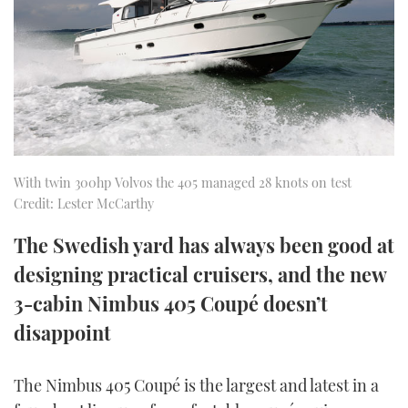
FORUMS
MIAMI BOAT SHOW 2025
TRAWLER YACHTS
HOW TO
SPORTSBOAT GUIDE
ABOUT US
BRITISH MOTOR YACHT SHOW 2025
STEEL BOATS
THE BIG PICTURE
PALM BEACH BOAT SHOW 2025
AFT CABINS
SUBSCRIBE
CANNES YACHTING FESTIVAL 2025
With twin 300hp Volvos the 405 managed 28 knots on test
Credit: Lester McCarthy
SOUTHAMPTON BOAT SHOW 2025
PRINT
The Swedish yard has always been good at
FOLLOW
designing practical cruisers, and the new
DIGITAL
RSS
3-cabin Nimbus 405 Coupé doesn’t
disappoint
YOUTUBE
FACEBOOK
The Nimbus 405 Coupé is the largest and latest in a