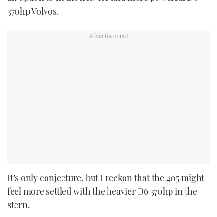
370hp Volvos.
It’s only conjecture, but I reckon that the 405 might
feel more settled with the heavier D6 370hp in the
stern.