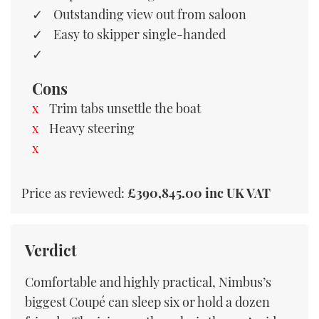
Outstanding view out from saloon
Easy to skipper single-handed
Cons
Trim tabs unsettle the boat
Heavy steering
Price as reviewed:
£390,845.00 inc UK VAT
Verdict
Comfortable and highly practical, Nimbus’s
biggest Coupé can sleep six or hold a dozen