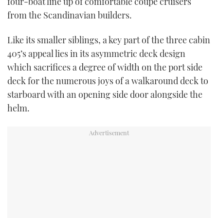
four-boat line up of comfortable coupé cruisers
TWITTER
from the Scandinavian builders.
INSTAGRAM
Like its smaller siblings, a key part of the three cabin
405’s appeal lies in its asymmetric deck design
which sacrifices a degree of width on the port side
deck for the numerous joys of a walkaround deck to
starboard with an opening side door alongside the
helm.