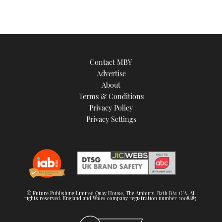
Contact MBY
Advertise
About
Terms & Conditions
Privacy Policy
Privacy Settings
© Future Publishing Limited Quay House, The Ambury, Bath BA1 1UA. All
rights reserved. England and Wales company registration number 2008885.