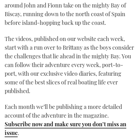
around John and Fionn take on the mighty Bay of
Biscay, running down to the north coast of Spain
before island-hopping back up the coast.
The videos, published on our website each week,
start with a run over to Brittany as the boys consider
the challenges that lie ahead in the mighty Bay. You
can follow their adventure every week, port-to-
port, with our exclusive video diaries, featuring
some of the best slices of real boating life ever
published.
Each month we’ll be publishing a more detailed
account of the adventure in the magazine.
Subscribe now and make sure you don’t miss an
issue
.