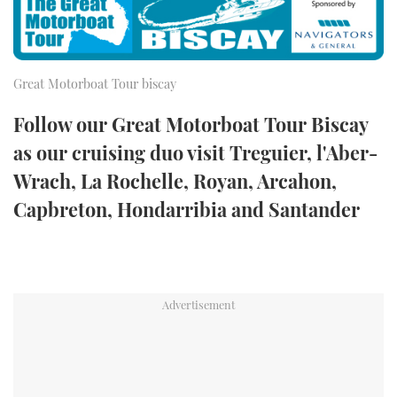
FORUMS
MIAMI BOAT SHOW 2025
TRAWLER YACHTS
HOW TO
SPORTSBOAT GUIDE
ABOUT US
BRITISH MOTOR YACHT SHOW 2025
STEEL BOATS
Great Motorboat Tour biscay
Follow our Great Motorboat Tour Biscay
THE BIG PICTURE
PALM BEACH BOAT SHOW 2025
AFT CABINS
as our cruising duo visit Treguier, l'Aber-
SUBSCRIBE
CANNES YACHTING FESTIVAL 2025
Wrach, La Rochelle, Royan, Arcahon,
Capbreton, Hondarribia and Santander
SOUTHAMPTON BOAT SHOW 2025
PRINT
FOLLOW
DIGITAL
RSS
YOUTUBE
FACEBOOK