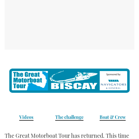
TWITTER
INSTAGRAM
Videos
The challenge
Boat & Crew
The Great Motorboat Tour has returned. This time