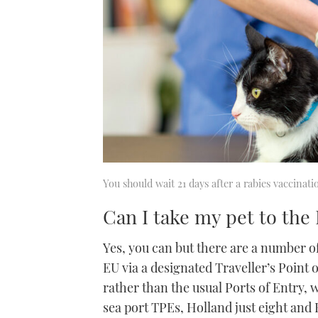
You should wait 21 days after a rabies vaccinati
Can I take my pet to th
Yes, you can but there are a number o
EU via a designated Traveller’s Point o
rather than the usual Ports of Entry, 
sea port TPEs, Holland just eight and Be