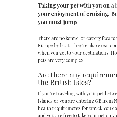
Taking your pet with you on a
your enjoyment of cruising. B
you must jump
There are no kennel or cattery fees to
Europe by boat. They’re also great 
when you get to your destinations. How
pets are very complex.
Are there any requiremen
the British Isles?
If you’re traveling with your pet betw
Islands or you are entering GB from 
health requirements for travel. You do
and you are free to take your pet on y