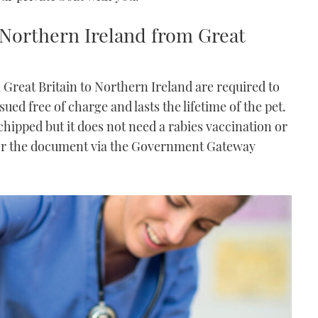
 Northern Ireland from Great
 Great Britain to Northern Ireland are required to
ued free of charge and lasts the lifetime of the pet.
hipped but it does not need a rabies vaccination or
or the document via the Government Gateway