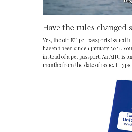
0
seconds
Have the rules changed s
of
1
minute,
Yes, the old EU pet passports issued in
21
seconds
Volume
haven’t been since 1 January 2021. Yo
0%
instead of a pet passport. An AHC is o
months from the date of issue. It typic