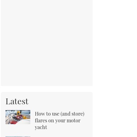
Latest
How to use (and store)
flares on your motor
yacht