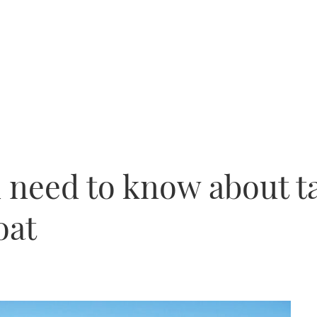
 need to know about t
oat