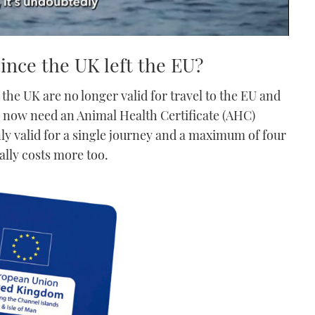
ince the UK left the EU?
 the UK are no longer valid for travel to the EU and
u now need an Animal Health Certificate (AHC)
nly valid for a single journey and a maximum of four
ally costs more too.