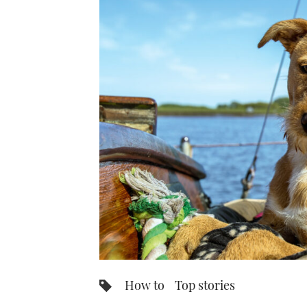
How to
Top stories