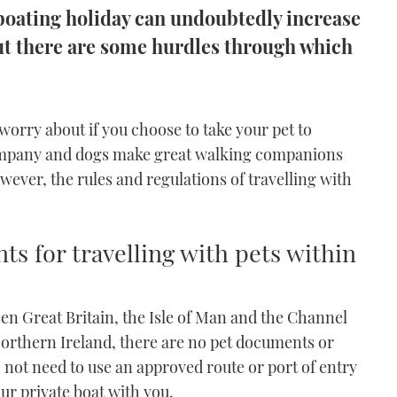
 boating holiday can undoubtedly increase
ut there are some hurdles through which
 worry about if you choose to take your pet to
company and dogs make great walking companions
ever, the rules and regulations of travelling with
ts for travelling with pets within
een Great Britain, the Isle of Man and the Channel
Northern Ireland, there are no pet documents or
 not need to use an approved route or port of entry
our private boat with you.