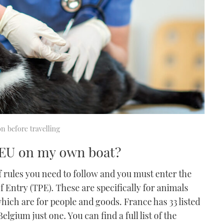
on before travelling
e EU on my own boat?
f rules you need to follow and you must enter the
f Entry (TPE). These are specifically for animals
which are for people and goods. France has 33 listed
lgium just one. You can find a full list of the