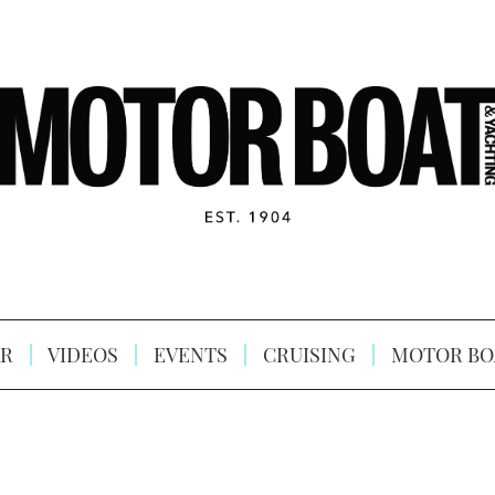
R
VIDEOS
EVENTS
CRUISING
MOTOR BO