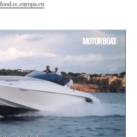
/food.ec.europa.eu