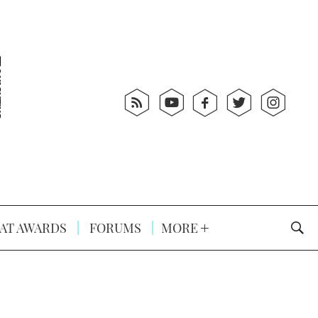
AT AWARDS
FORUMS
MORE