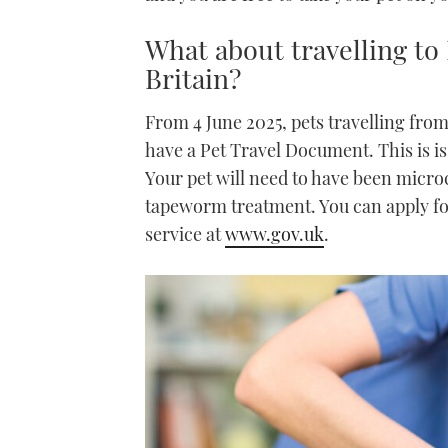
What about travelling to
Britain?
From 4 June 2025, pets travelling from
have a Pet Travel Document. This is iss
Your pet will need to have been microc
tapeworm treatment. You can apply f
service at
www.gov.uk
.