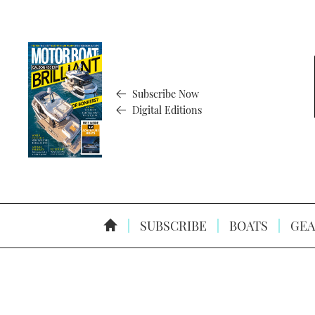
Subscribe Now
Digital Editions
SUBSCRIBE
BOATS
GEA