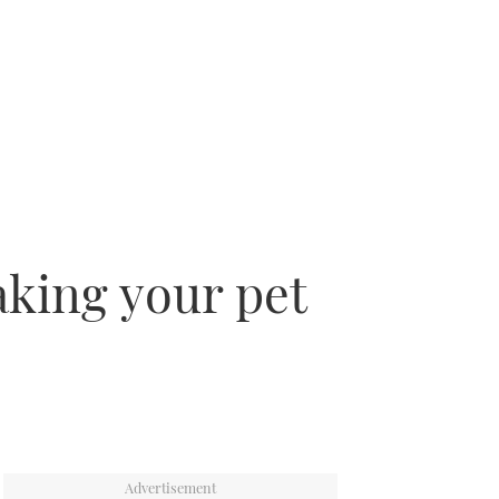
aking your pet