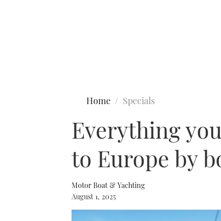
Type to search
Home
Specials
Everything you
to Europe by b
Motor Boat & Yachting
August 1, 2025