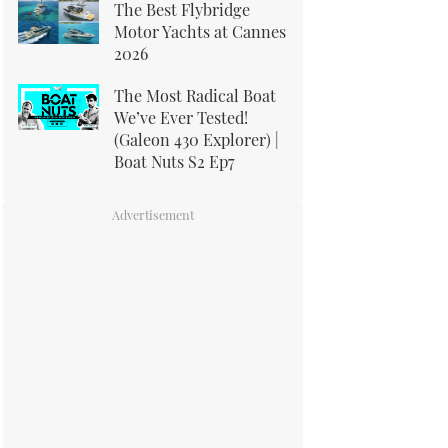
The Best Flybridge
Motor Yachts at Cannes
2026
The Most Radical Boat
We’ve Ever Tested!
(Galeon 430 Explorer) |
Boat Nuts S2 Ep7