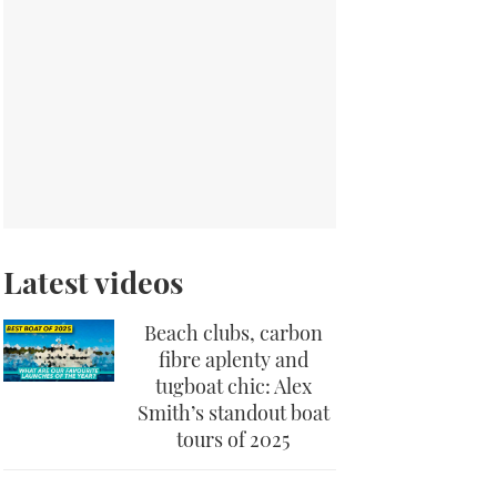
Latest videos
Beach clubs, carbon
fibre aplenty and
tugboat chic: Alex
Smith’s standout boat
tours of 2025