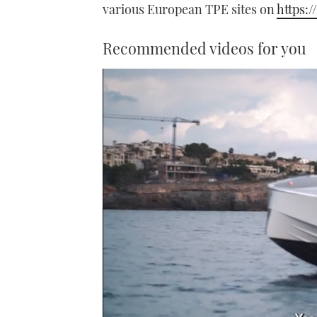
various European TPE sites on
https:/
Recommended videos for you