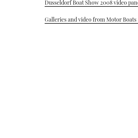
Dusseldorf Boat Show 2008 video pa
Galleries and video from Motor Boats