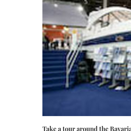
Take a tour around the Bavari