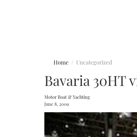
Type to search
Home
Uncategorized
Bavaria 30HT 
Motor Boat & Yachting
June 8, 2009