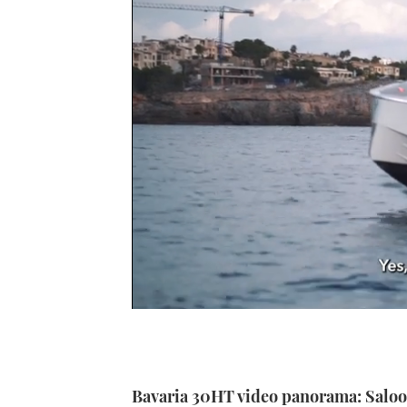
0
of
1
minute,
21
seconds
Volume
Bavaria 30HT video panorama: Salo
0%