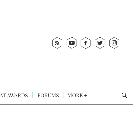
AT AWARDS
FORUMS
MORE