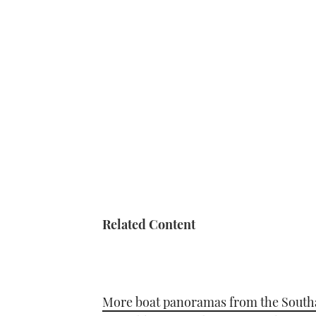
Related Content
More boat panoramas from the Sout