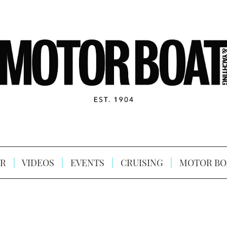
R
VIDEOS
EVENTS
CRUISING
MOTOR BO