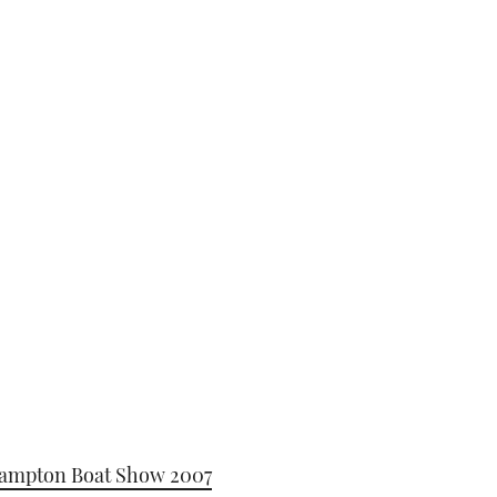
hampton Boat Show 2007