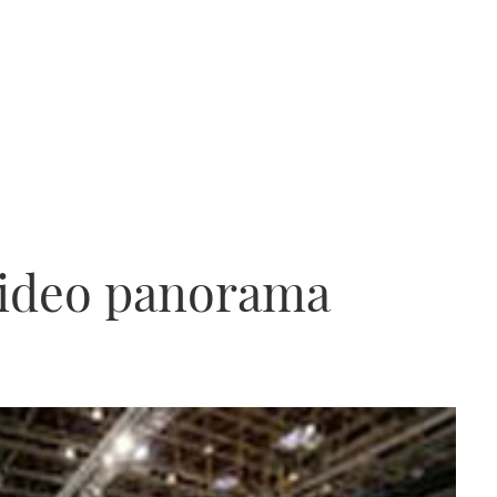
video panorama