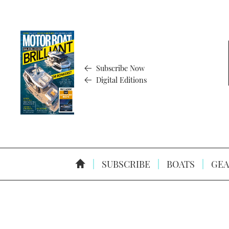
Subscribe Now
Digital Editions
SUBSCRIBE
BOATS
GEA