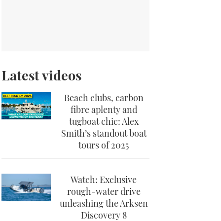
Latest videos
Beach clubs, carbon
fibre aplenty and
tugboat chic: Alex
Smith’s standout boat
tours of 2025
Watch: Exclusive
rough-water drive
unleashing the Arksen
Discovery 8