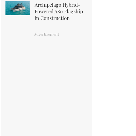
Archipelago Hybrid-
Powered A80 Flagship
in Construction