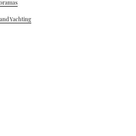
noramas
 and Yachting