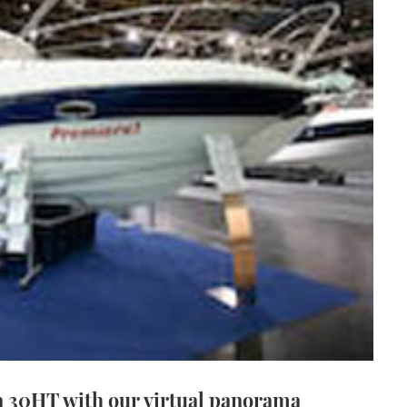
a 30HT with our virtual panorama