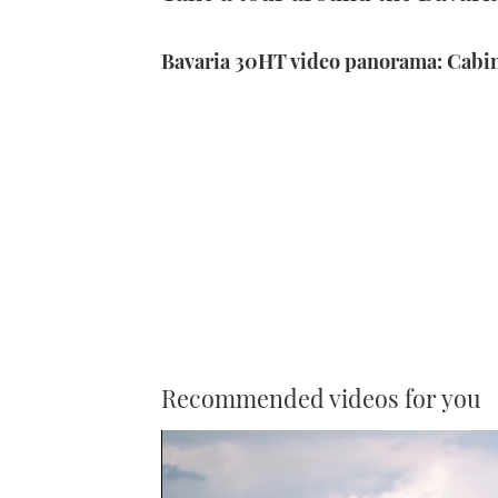
Bavaria 30HT video panorama: Cabi
Recommended videos for you