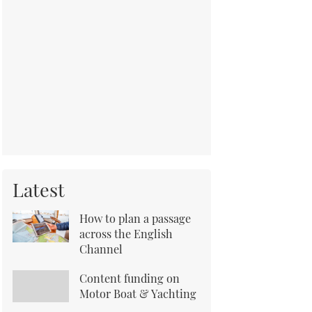
Latest
How to plan a passage
across the English
Channel
Content funding on
Motor Boat & Yachting