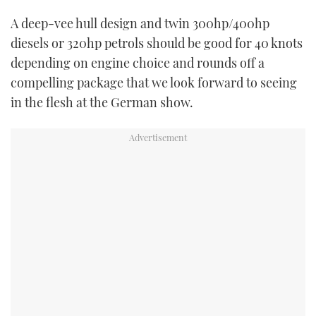
A deep-vee hull design and twin 300hp/400hp
diesels or 320hp petrols should be good for 40 knots
depending on engine choice and rounds off a
compelling package that we look forward to seeing
in the flesh at the German show.