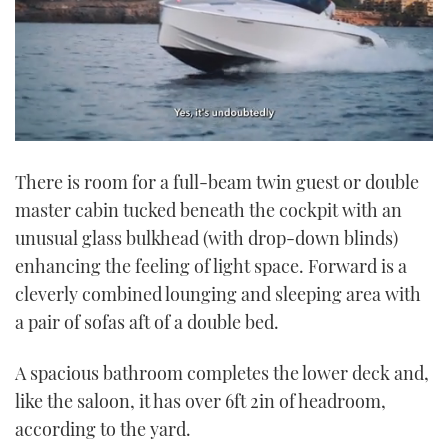
0
seconds
There is room for a full-beam twin guest or double
of
1
master cabin tucked beneath the cockpit with an
minute,
21
unusual glass bulkhead (with drop-down blinds)
seconds
enhancing the feeling of light space. Forward is a
cleverly combined lounging and sleeping area with
a pair of sofas aft of a double bed.
A spacious bathroom completes the lower deck and,
like the saloon, it has over 6ft 2in of headroom,
according to the yard.