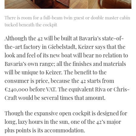
There is room for a full-beam twin guest or double master cabin
tucked beneath the cockpit
Although the 42 will be built at Bavaria’s state-of-
the-art factory in Giebelstadt, Keizer says that the
look and feel of its new boat will bear no relation to
Bavaria’s own range; all the finishes and materials
will be unique to Keizer. The benefit to the
consumer is price, because the 42 starts from
€240,000 before VAT. The equivalent Riva or Chris-
Craft would be several times that amount.
Though the expansive open cockpit is designed for
long, lazy hours in the sun, one of the 42’s major
plus points is its accommodation.