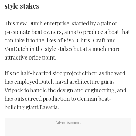
style stakes
TWITTER
INSTAGRAM
This new Dutch enterprise, started by a pair of
passionate boat owners, aims to produce a boat that
can take it to the likes of Riva, Chris-Craft and
VanDutch in the style stakes but at a much more
attractive price point.
It’s no half-hearted side project either, as the yard
has employed Dutch naval architecture gurus
Vripack to handle the design and engineering, and
has outsourced production to German boat-
building giant Bavaria.