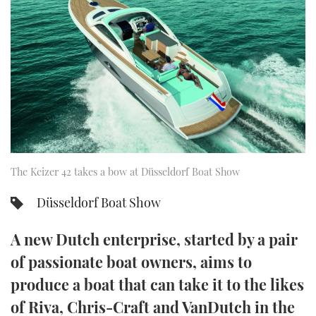
FORUMS
MIAMI BOAT SHOW 2025
TRAWLER YACHTS
HOW TO
SPORTSBOAT GUIDE
ABOUT US
BRITISH MOTOR YACHT SHOW 2025
STEEL BOATS
THE BIG PICTURE
PALM BEACH BOAT SHOW 2025
AFT CABINS
SUBSCRIBE
CANNES YACHTING FESTIVAL 2025
SOUTHAMPTON BOAT SHOW 2025
The Keizer 42 takes a bow at Düsseldorf Boat Show
PRINT
FOLLOW
Düsseldorf Boat Show
DIGITAL
RSS
A new Dutch enterprise, started by a pair
YOUTUBE
of passionate boat owners, aims to
produce a boat that can take it to the likes
FACEBOOK
of Riva, Chris-Craft and VanDutch in the