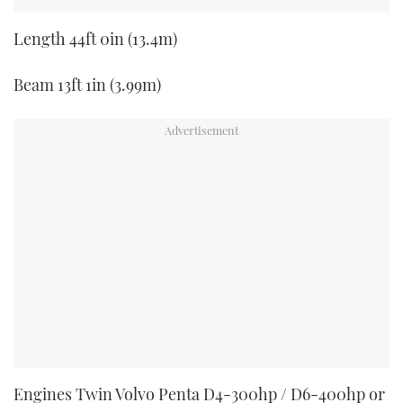
Length 44ft 0in (13.4m)
Beam 13ft 1in (3.99m)
Engines Twin Volvo Penta D4-300hp / D6-400hp or