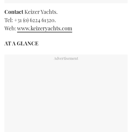
Contact
Keizer Yachts.
Tel: +31 (0) 6224 61320.
Web:
www.keizeryachts.com
AT A GLANCE