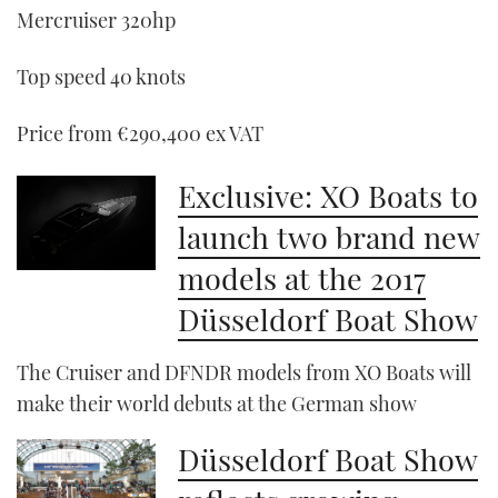
Mercruiser 320hp
Top speed 40 knots
Price from €290,400 ex VAT
Exclusive: XO Boats to
launch two brand new
models at the 2017
Düsseldorf Boat Show
The Cruiser and DFNDR models from XO Boats will
make their world debuts at the German show
Düsseldorf Boat Show