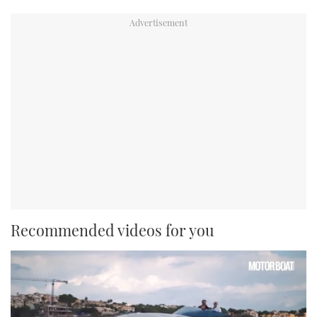
Recommended videos for you