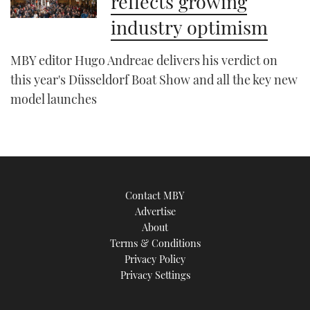
reflects growing
industry optimism
MBY editor Hugo Andreae delivers his verdict on
this year's Düsseldorf Boat Show and all the key new
model launches
Contact MBY
Advertise
About
Terms & Conditions
Privacy Policy
Privacy Settings