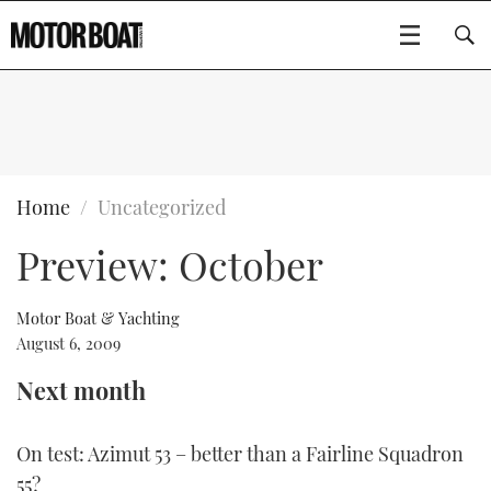
SUBSCRIBE
BOATS
Home
Uncategorized
Preview: October
GEAR
FLYBRIDGES
VIDEOS
EDITOR'S CHOICE
SPORTSCRUISERS
Motor Boat & Yachting
Type to search
August 6, 2009
EVENTS
ELECTRIC BOATS
NEW BOATS
Next month
CRUISING
FORT LAUDERDALE BOAT SHOW 2025
RIB & SPORTSBOATS
USED BOATS
On test: Azimut 53 – better than a Fairline Squadron
MOTOR BOAT AWARDS
WHEELHOUSE & WALKAROUND
BOOT DÜSSELDORF 2025
BOAT CUISINE
CRUISING
RIB GUIDE
55?