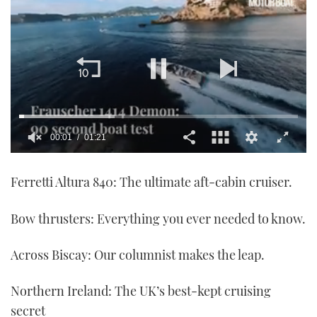
00:01
01:21
0
seconds
Ferretti Altura 840: The ultimate aft-cabin cruiser.
of
1
minute,
21
Bow thrusters: Everything you ever needed to know.
seconds
Across Biscay: Our columnist makes the leap.
Northern Ireland: The UK’s best-kept cruising
secret