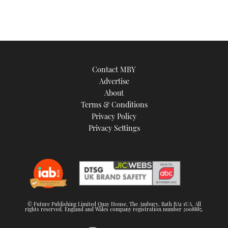
Contact MBY
Advertise
About
Terms & Conditions
Privacy Policy
Privacy Settings
© Future Publishing Limited Quay House, The Ambury, Bath BA1 1UA. All
rights reserved. England and Wales company registration number 2008885.