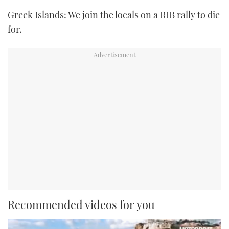
TWITTER
Greek Islands: We join the locals on a RIB rally to die
for.
INSTAGRAM
Recommended videos for you