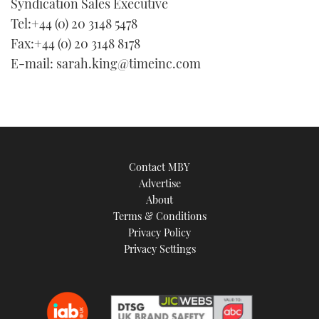
Syndication Sales Executive
Tel:+44 (0) 20 3148 5478
Fax:+44 (0) 20 3148 8178
E-mail: sarah.king@timeinc.com
Contact MBY
Advertise
About
Terms & Conditions
Privacy Policy
Privacy Settings