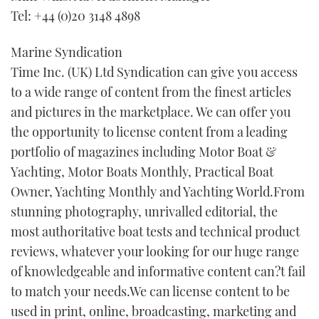
Tel: +44 (0)20 3148 4898
FORUMS
MIAMI BOAT SHOW 2025
TRAWLER YACHTS
HOW TO
SPORTSBOAT GUIDE
Marine Syndication
ABOUT US
BRITISH MOTOR YACHT SHOW 2025
STEEL BOATS
Time Inc. (UK) Ltd Syndication can give you access
to a wide range of content from the finest articles
THE BIG PICTURE
PALM BEACH BOAT SHOW 2025
AFT CABINS
and pictures in the marketplace. We can offer you
the opportunity to license content from a leading
SUBSCRIBE
CANNES YACHTING FESTIVAL 2025
portfolio of magazines including Motor Boat &
SOUTHAMPTON BOAT SHOW 2025
Yachting, Motor Boats Monthly, Practical Boat
PRINT
FOLLOW
Owner, Yachting Monthly and Yachting World.From
stunning photography, unrivalled editorial, the
DIGITAL
RSS
most authoritative boat tests and technical product
reviews, whatever your looking for our huge range
YOUTUBE
of knowledgeable and informative content can?t fail
to match your needs.We can license content to be
FACEBOOK
used in print, online, broadcasting, marketing and