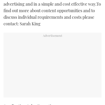
advertising and in a simple and cost effective way.To
TWITTER
find out more about content opportunities and to
INSTAGRAM
discuss individual requirements and costs please
contact: Sarah King