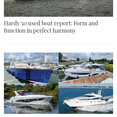
Hardy 50 used boat report: Form and
function in perfect harmony