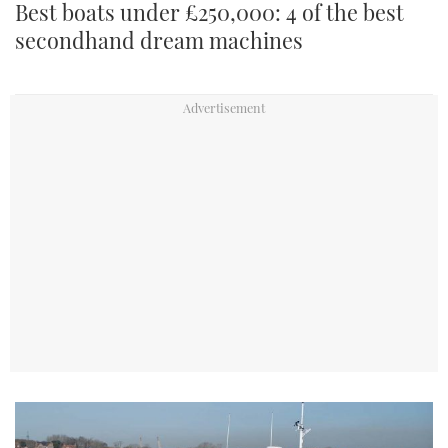
Best boats under £250,000: 4 of the best
secondhand dream machines