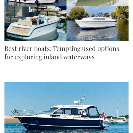
Best river boats: Tempting used options
for exploring inland waterways