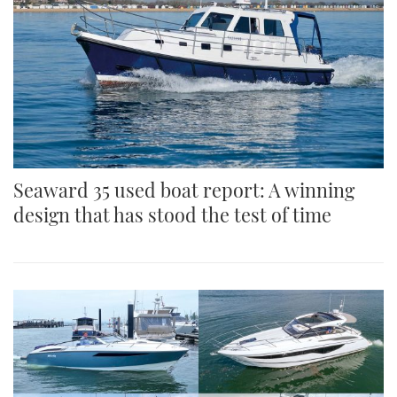
Seaward 35 used boat report: A winning
design that has stood the test of time