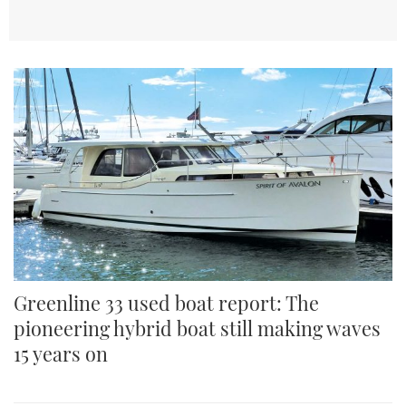
TWITTER
INSTAGRAM
Greenline 33 used boat report: The
pioneering hybrid boat still making waves
15 years on