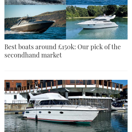
Best boats around £150k: Our pick of the
secondhand market