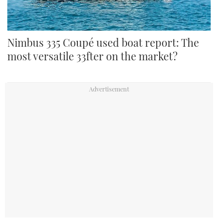
Nimbus 335 Coupé used boat report: The
most versatile 33fter on the market?