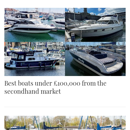
Best boats under £100,000 from the
secondhand market