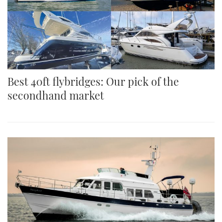
Best 40ft flybridges: Our pick of the
secondhand market