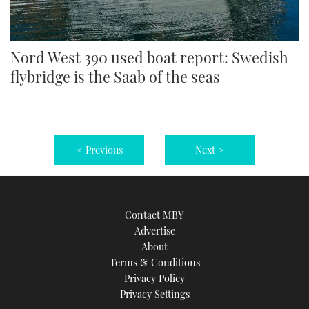
Nord West 390 used boat report: Swedish
flybridge is the Saab of the seas
< Previous
Next >
Contact MBY
Advertise
About
Terms & Conditions
Privacy Policy
Privacy Settings