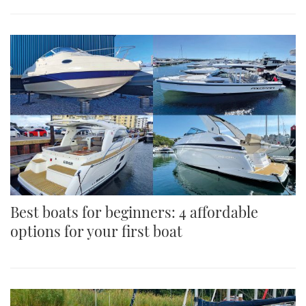
Best boats for beginners: 4 affordable
options for your first boat