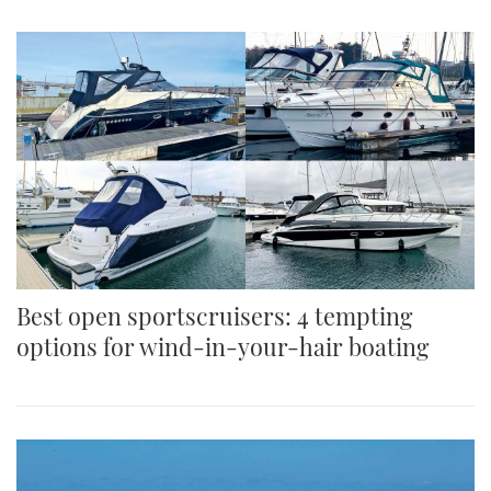
Best open sportscruisers: 4 tempting
options for wind-in-your-hair boating