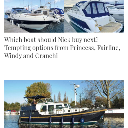
Which boat should Nick buy next?
Tempting options from Princess, Fairline,
Windy and Cranchi