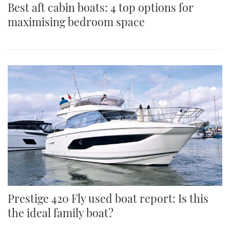
Best aft cabin boats: 4 top options for
maximising bedroom space
Prestige 420 Fly used boat report: Is this
the ideal family boat?