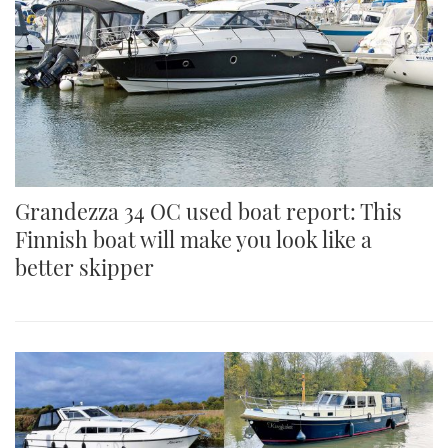
Grandezza 34 OC used boat report: This
Finnish boat will make you look like a
better skipper