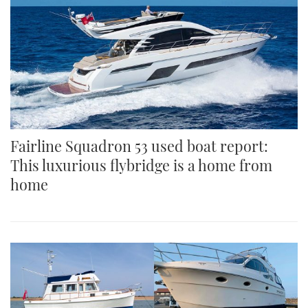
Fairline Squadron 53 used boat report:
This luxurious flybridge is a home from
home