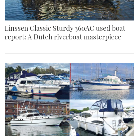
Linssen Classic Sturdy 360AC used boat
report: A Dutch riverboat masterpiece