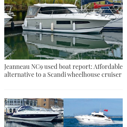
Jeanneau NC9 used boat report: Affordable
alternative to a Scandi wheelhouse cruiser