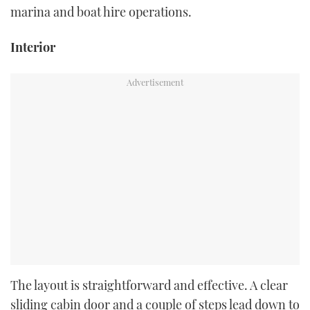
marina and boat hire operations.
Interior
The layout is straightforward and effective. A clear
sliding cabin door and a couple of steps lead down to