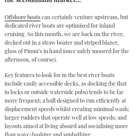
TWITTER
Offshore boats
can certainly venture upstream, but
INSTAGRAM
dedicated river boats are optimised for inland
cruising. So this month, we are back on the river,
decked out in a straw boater and striped blazer,
glass of Pimm’s in hand (once safely moored for the
afternoon, of course).
Key features to look for in the best river boats
include easily accessible decks, as docking (be that
in locks or outside waterside pubs) tends to be far
more frequent; a hull designed to run efficiently at
displacement speeds whilst creating minimal wash;
larger rudders that operate well at low speeds; and
layouts aimed at living aboard and socialising more
than wave-bashing and sunbathing.