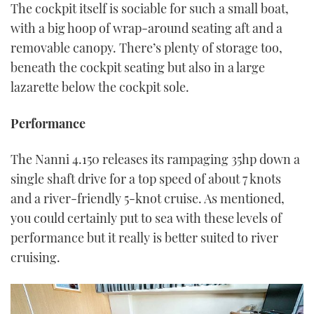
The cockpit itself is sociable for such a small boat,
with a big hoop of wrap-around seating aft and a
removable canopy. There’s plenty of storage too,
beneath the cockpit seating but also in a large
lazarette below the cockpit sole.
Performance
The Nanni 4.150 releases its rampaging 35hp down a
single shaft drive for a top speed of about 7 knots
and a river-friendly 5-knot cruise. As mentioned,
you could certainly put to sea with these levels of
performance but it really is better suited to river
cruising.