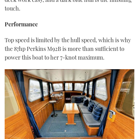
touch.
Performance
Top speed is limited by the hull speed, which is why
the 87hp Perkins M92B is more than sufficient to
power this boat to her 7-knot maximum.