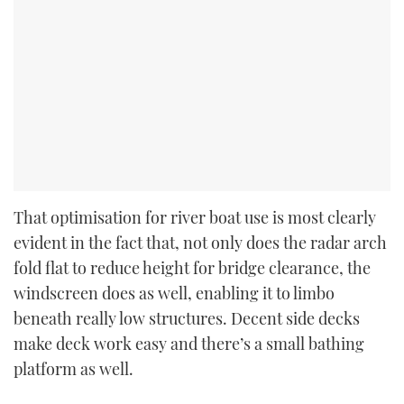
That optimisation for river boat use is most clearly
evident in the fact that, not only does the radar arch
fold flat to reduce height for bridge clearance, the
windscreen does as well, enabling it to limbo
beneath really low structures. Decent side decks
make deck work easy and there’s a small bathing
platform as well.