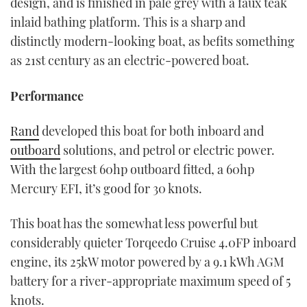
design, and is finished in pale grey with a faux teak
inlaid bathing platform. This is a sharp and
distinctly modern-looking boat, as befits something
as 21st century as an electric-powered boat.
Performance
Rand
developed this boat for both inboard and
outboard
solutions, and petrol or electric power.
With the largest 60hp outboard fitted, a 60hp
Mercury EFI, it’s good for 30 knots.
This boat has the somewhat less powerful but
considerably quieter Torqeedo Cruise 4.0FP inboard
engine, its 25kW motor powered by a 9.1 kWh AGM
battery for a river-appropriate maximum speed of 5
knots.