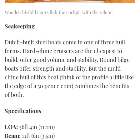
Wooden bi-fold doors link the cockpit with the saloon
Seakeeping
Dutch-built steel boats come in one of three hull
forms. Hard-chine cruisers are the cheapest to
build, offer good volume and stability. Round bilge
boats offer strength and stability. But the multi
chine hull of this boat (think of the profile a little like
the edge of a 50 pence coin) combines the benefits
of both.
Specifications
LOA:
36ft 4in (11.1m)
Beam:
11ft 6in (3.5m)