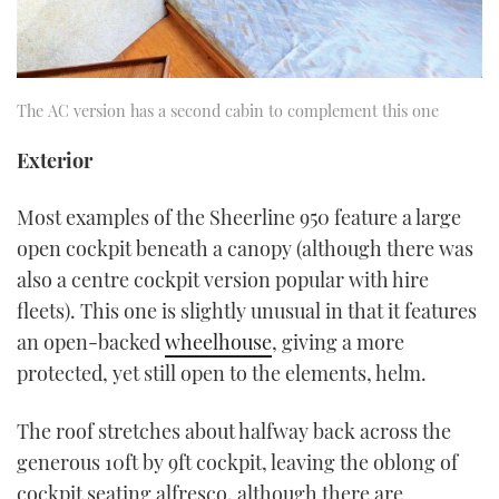
The AC version has a second cabin to complement this one
Exterior
Most examples of the Sheerline 950 feature a large
open cockpit beneath a canopy (although there was
also a centre cockpit version popular with hire
fleets). This one is slightly unusual in that it features
an open-backed
wheelhouse
, giving a more
protected, yet still open to the elements, helm.
The roof stretches about halfway back across the
generous 10ft by 9ft cockpit, leaving the oblong of
cockpit seating alfresco, although there are