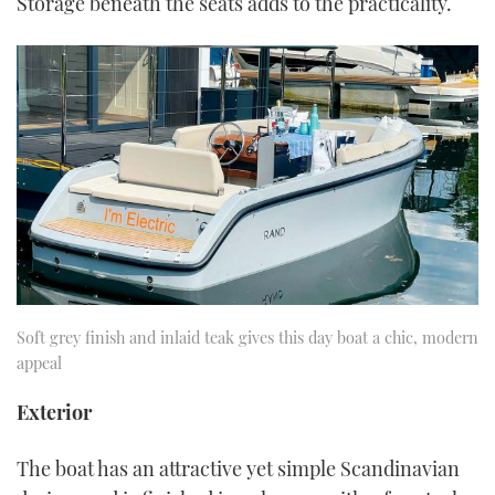
Storage beneath the seats adds to the practicality.
Soft grey finish and inlaid teak gives this day boat a chic, modern
appeal
Exterior
The boat has an attractive yet simple Scandinavian