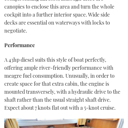
canopies to enclose this area and turn the whole
cockpit into a further interior space. Wide side
decks are essential on waterways with locks to
negotiate.
Performance
A 43hp diesel suits this style of boat perfectly,
offering ample river-friendly performance with
meagre fuel consumption. Unusually, in order to
create space for that extra cabin, the engine is
mounted transversely, with a hydraulic drive to the
shaft rather than the usual straight shaft drive.
Expect about 7 knots flat out with a 5-knot cruise.