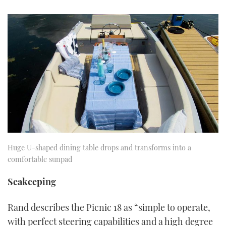
Huge U-shaped dining table drops and transforms into a
comfortable sunpad
Seakeeping
Rand describes the Picnic 18 as “simple to operate,
with perfect steering capabilities and a high degree