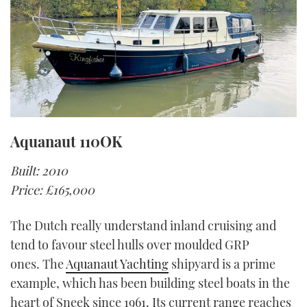
Aquanaut 110OK
Built: 2010
Price: £165,000
The Dutch really understand inland cruising and
tend to favour steel hulls over moulded GRP
ones. The
Aquanaut Yachting
shipyard is a prime
example, which has been building steel boats in the
heart of Sneek since 1961. Its current range reaches