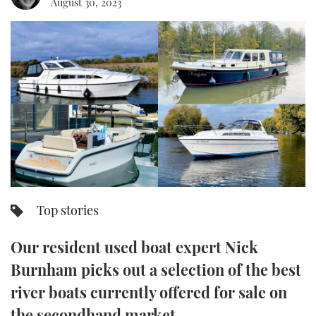
August 30, 2023
FORUMS
MIAMI BOAT SHOW 2025
TRAWLER YACHTS
HOW TO
SPORTSBOAT GUIDE
ABOUT US
BRITISH MOTOR YACHT SHOW 2025
STEEL BOATS
THE BIG PICTURE
PALM BEACH BOAT SHOW 2025
AFT CABINS
SUBSCRIBE
CANNES YACHTING FESTIVAL 2025
SOUTHAMPTON BOAT SHOW 2025
PRINT
FOLLOW
Top stories
DIGITAL
RSS
Our resident used boat expert Nick
YOUTUBE
Burnham picks out a selection of the best
river boats currently offered for sale on
FACEBOOK
the secondhand market…