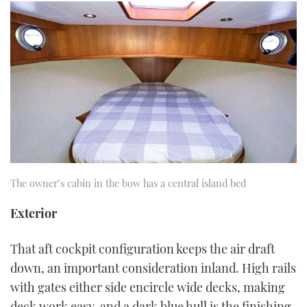
The owner’s cabin in the bow has a central island bed
Exterior
That aft cockpit configuration keeps the air draft
down, an important consideration inland. High rails
with gates either side encircle wide decks, making
deck work easy, and a dark blue hull is the finishing