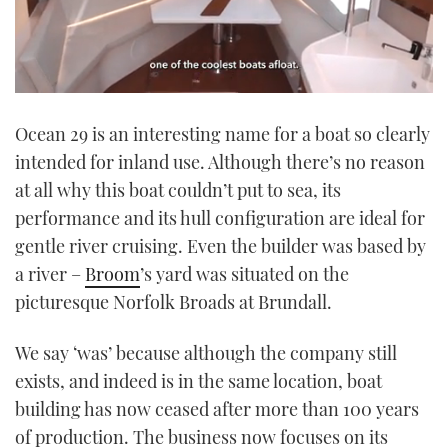
0
seconds
Ocean 29 is an interesting name for a boat so clearly
of
1
intended for inland use. Although there’s no reason
minute,
21
at all why this boat couldn’t put to sea, its
seconds
performance and its hull configuration are ideal for
gentle river cruising. Even the builder was based by
a river –
Broom
’s yard was situated on the
picturesque Norfolk Broads at Brundall.
We say ‘was’ because although the company still
exists, and indeed is in the same location, boat
building has now ceased after more than 100 years
of production. The business now focuses on its