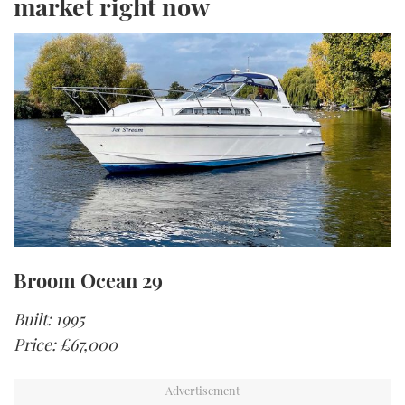
market right now
Broom Ocean 29
Built: 1995
Price: £67,000