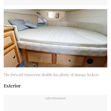
The forward transverse double has plenty of storage lockers
Exterior