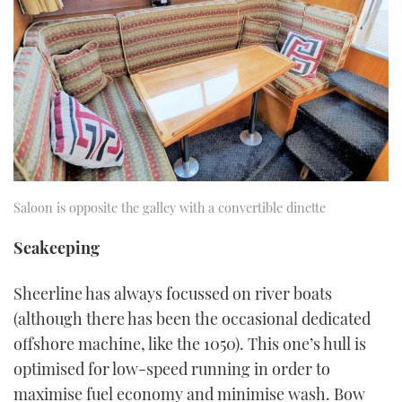
Saloon is opposite the galley with a convertible dinette
Seakeeping
Sheerline has always focussed on river boats
(although there has been the occasional dedicated
offshore machine, like the 1050). This one’s hull is
optimised for low-speed running in order to
maximise fuel economy and minimise wash. Bow