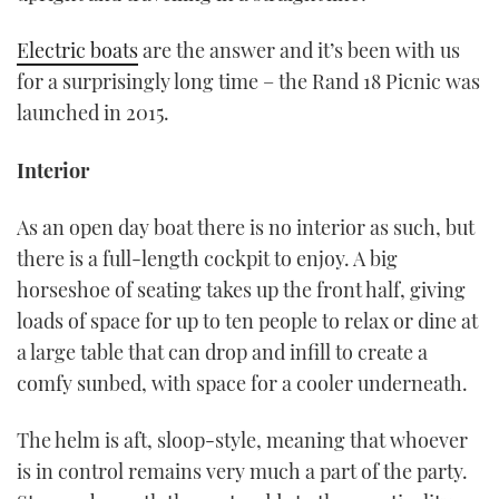
Electric boats
are the answer and it’s been with us
for a surprisingly long time – the Rand 18 Picnic was
launched in 2015.
Interior
As an open day boat there is no interior as such, but
there is a full-length cockpit to enjoy. A big
horseshoe of seating takes up the front half, giving
loads of space for up to ten people to relax or dine at
a large table that can drop and infill to create a
comfy sunbed, with space for a cooler underneath.
The helm is aft, sloop-style, meaning that whoever
is in control remains very much a part of the party.