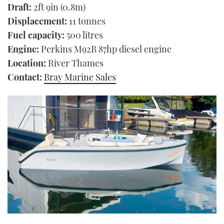
Draft:
2ft 9in (0.8m)
Displacement:
11 tonnes
Fuel capacity:
500 litres
Engine:
Perkins M92B 87hp diesel engine
Location:
River Thames
Contact:
Bray Marine Sales