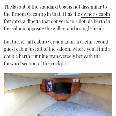
The layout of the standard boat is not dissimilar to
the Broom Ocean 29 in that it has the
owner’s cabin
forward, a dinette that converts to a double berth in
the saloon opposite the galley, and a single heads.
But the AC (
aft cabin
) version gains a useful second
guest cabin just aft of the saloon, where you’ll find a
double berth running transversely beneath the
forward section of the cockpit.