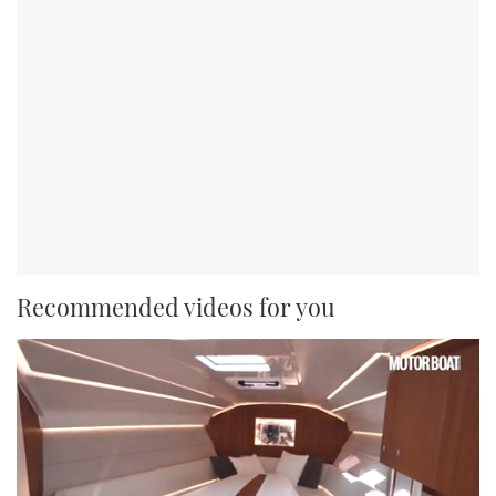
Recommended videos for you