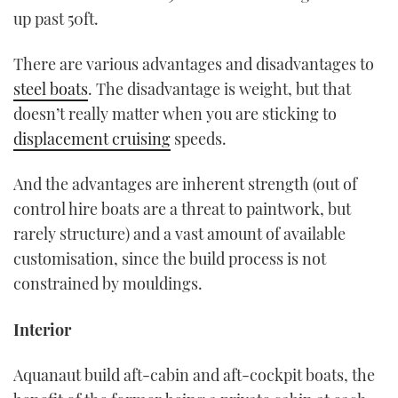
up past 50ft.
There are various advantages and disadvantages to
steel boats
. The disadvantage is weight, but that
doesn’t really matter when you are sticking to
displacement cruising
speeds.
And the advantages are inherent strength (out of
control hire boats are a threat to paintwork, but
rarely structure) and a vast amount of available
customisation, since the build process is not
constrained by mouldings.
Interior
Aquanaut build aft-cabin and aft-cockpit boats, the