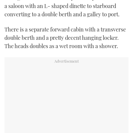
a saloon with an L- shaped dinette to starboard
converting to a double berth and a galley to port.
There is a separate forward cabin with a transverse
double berth and a pretty decent hanging locker.
The heads doubles as a wet room with a shower.