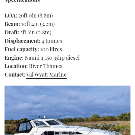
LOA:
29ft 0in (8.8m)
Beam:
10ft 4in (3.2m)
Draft:
3ft 6in (0.8m)
Displacement:
4 tonnes
Fuel capacity:
100 litres
Engine:
Nanni 4.150 35hp diesel
Location:
River Thames
Contact:
Val Wyatt Marine