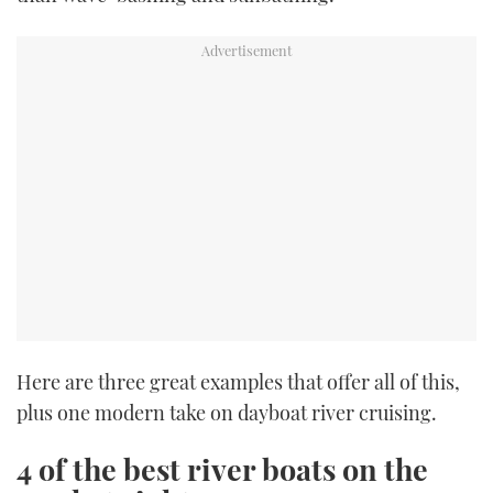
Here are three great examples that offer all of this,
plus one modern take on dayboat river cruising.
4 of the best river boats on the