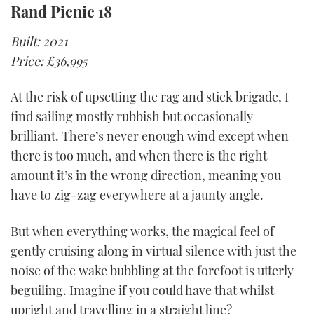
Rand Picnic 18
Built: 2021
Price: £36,995
At the risk of upsetting the rag and stick brigade, I
find sailing mostly rubbish but occasionally
brilliant. There’s never enough wind except when
there is too much, and when there is the right
amount it’s in the wrong direction, meaning you
have to zig-zag everywhere at a jaunty angle.
But when everything works, the magical feel of
gently cruising along in virtual silence with just the
noise of the wake bubbling at the forefoot is utterly
beguiling. Imagine if you could have that whilst
upright and travelling in a straight line?