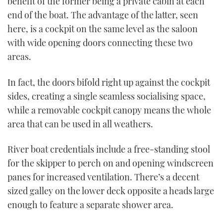
benefit of the former being a private cabin at each
end of the boat. The advantage of the latter, seen
here, is a cockpit on the same level as the saloon
with wide opening doors connecting these two
areas.
In fact, the doors bifold right up against the cockpit
sides, creating a single seamless socialising space,
while a removable cockpit canopy means the whole
area that can be used in all weathers.
River boat credentials include a free-standing stool
for the skipper to perch on and opening windscreen
panes for increased ventilation. There’s a decent
sized galley on the lower deck opposite a heads large
enough to feature a separate shower area.