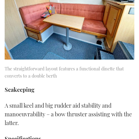
The straightforward layout features a functional dinette that
converts to a double berth
Seakeeping
A small keel and big rudder aid stability and
manoeuvrability – a bow thruster assisting with the
latter.
Specifications