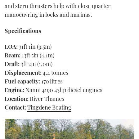
and stern thrusters help with close quarter
manoeuvring in locks and marinas.
Specifications
LOA:
31ft 1in (9.5m)
Beam:
13ft 5in (4.1m)
Draft:
3ft 2in (1.0m)
Displacement:
4.4 tonnes
Fuel capacity:
170 litres
Engine:
Nanni 4190 43hp diesel engines
Location:
River Thames
Contact:
Tingdene Boating