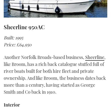
Sheerline 950AC
Built: 1995
Price: £64,950
Another Norfolk Broads-based business,
Sheerline
,
like Broom, has a rich back catalogue stuffed full of
river boats built for both hire fleet and private
ownership. And like Broom, the business dates back
more than a century, having started as George
Smith and Co back in 1910.
Interior