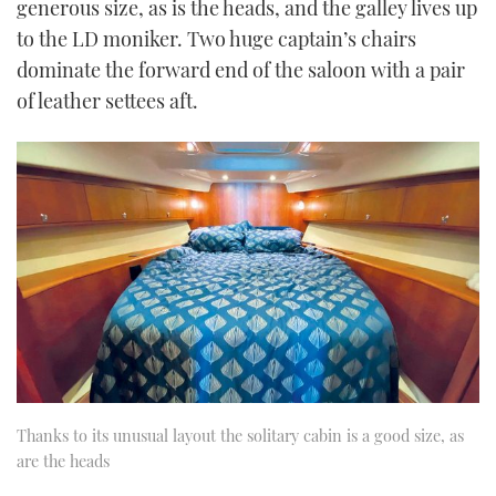
generous size, as is the heads, and the galley lives up
to the LD moniker. Two huge captain’s chairs
dominate the forward end of the saloon with a pair
of leather settees aft.
Thanks to its unusual layout the solitary cabin is a good size, as
are the heads