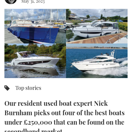
May 31, 2023
FORUMS
MIAMI BOAT SHOW 2025
TRAWLER YACHTS
HOW TO
SPORTSBOAT GUIDE
ABOUT US
BRITISH MOTOR YACHT SHOW 2025
STEEL BOATS
THE BIG PICTURE
PALM BEACH BOAT SHOW 2025
AFT CABINS
SUBSCRIBE
CANNES YACHTING FESTIVAL 2025
SOUTHAMPTON BOAT SHOW 2025
PRINT
FOLLOW
Top stories
DIGITAL
RSS
Our resident used boat expert Nick
YOUTUBE
Burnham picks out four of the best boats
under £250,000 that can be found on the
FACEBOOK
secondhand market.