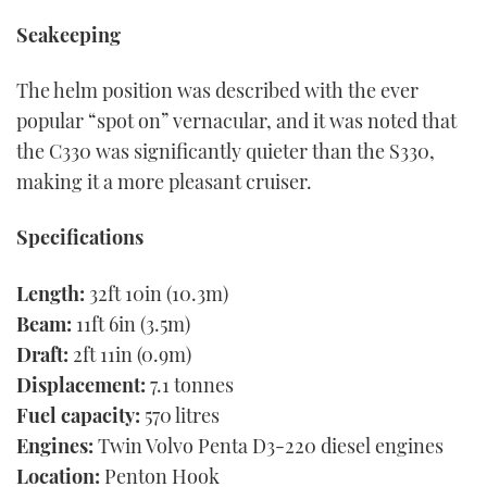
Seakeeping
The helm position was described with the ever
popular “spot on” vernacular, and it was noted that
the C330 was significantly quieter than the S330,
making it a more pleasant cruiser.
Specifications
Length:
32ft 10in (10.3m)
Beam:
11ft 6in (3.5m)
Draft:
2ft 11in (0.9m)
Displacement:
7.1 tonnes
Fuel capacity:
570 litres
Engines:
Twin Volvo Penta D3-220 diesel engines
Location:
Penton Hook