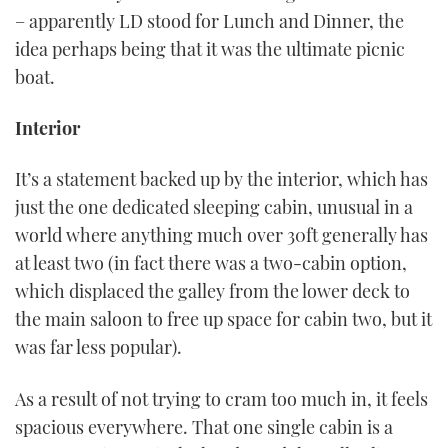
– apparently LD stood for Lunch and Dinner, the
idea perhaps being that it was the ultimate picnic
boat.
Interior
It’s a statement backed up by the interior, which has
just the one dedicated sleeping cabin, unusual in a
world where anything much over 30ft generally has
at least two (in fact there was a two-cabin option,
which displaced the galley from the lower deck to
the main saloon to free up space for cabin two, but it
was far less popular).
As a result of not trying to cram too much in, it feels
spacious everywhere. That one single cabin is a