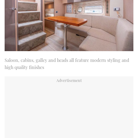
Saloon, cabins, galley and heads all feature modern styling and
high quality finishes