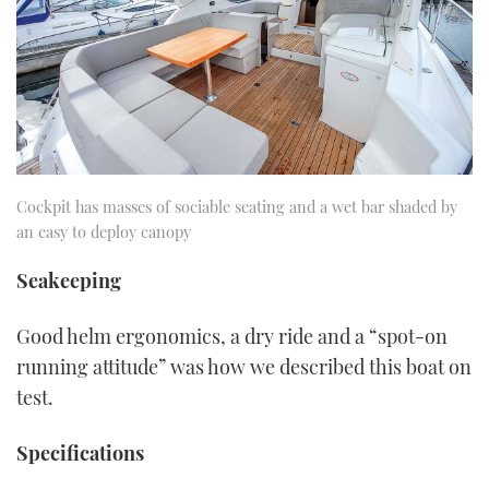
Cockpit has masses of sociable seating and a wet bar shaded by
an easy to deploy canopy
Seakeeping
Good helm ergonomics, a dry ride and a “spot-on
running attitude” was how we described this boat on
test.
Specifications