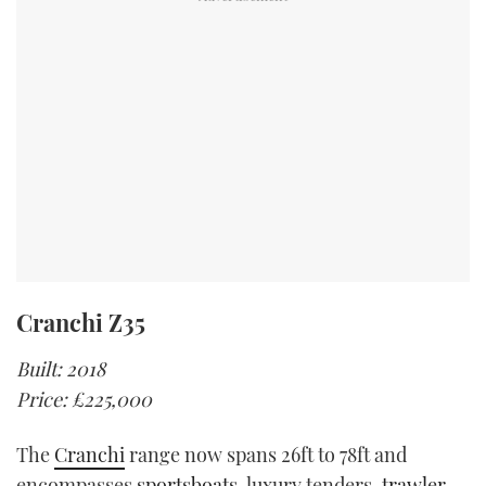
Cranchi Z35
Built: 2018
Price: £225,000
The
Cranchi
range now spans 26ft to 78ft and
encompasses
sportsboats
, luxury tenders,
trawler