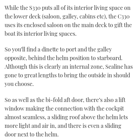
While the S330 puts all of its interior living space on
the lower deck (saloon, galley, cabins etc), the C330
uses its enclosed saloon on the main deck to gift the
boat its interior living spaces.
So you’ll find a dinette to port and the galley
opposite, behind the helm position to starboard.
Although this is clearly an internal zone, Sealine has
gone to great lengths to bring the outside in should
you choose.
So as well as the bi-fold aft door, there’s also a lift
window making the connection with the cockpit
almost seamless, a sliding roof above the helm lets
more light and air in, and there is even a sliding
door next to the helm.