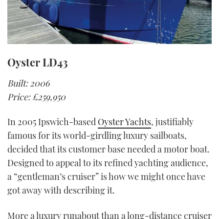
Oyster LD43
Built: 2006
Price: £259,950
In 2005 Ipswich-based
Oyster Yachts
, justifiably
famous for its world-girdling luxury sailboats,
decided that its customer base needed a motor boat.
Designed to appeal to its refined yachting audience,
a “gentleman’s cruiser” is how we might once have
got away with describing it.
More a luxury runabout than a long-distance cruiser