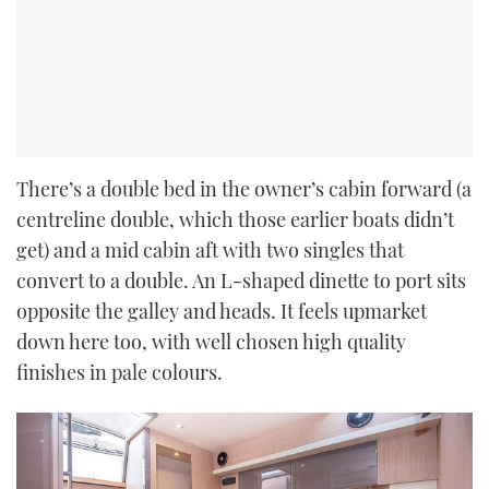
There’s a double bed in the owner’s cabin forward (a
centreline double, which those earlier boats didn’t
get) and a mid cabin aft with two singles that
convert to a double. An L-shaped dinette to port sits
opposite the galley and heads. It feels upmarket
down here too, with well chosen high quality
finishes in pale colours.