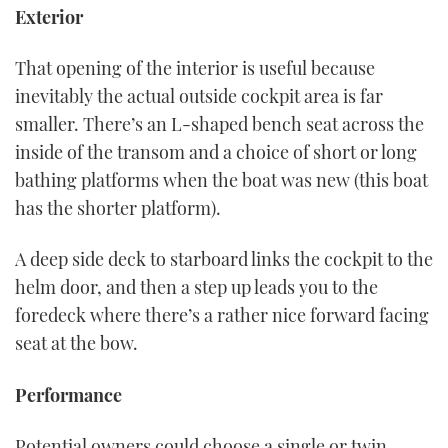
Exterior
That opening of the interior is useful because
inevitably the actual outside cockpit area is far
smaller. There’s an L-shaped bench seat across the
inside of the transom and a choice of short or long
bathing platforms when the boat was new (this boat
has the shorter platform).
A deep side deck to starboard links the cockpit to the
helm door, and then a step up leads you to the
foredeck where there’s a rather nice forward facing
seat at the bow.
Performance
Potential owners could choose a single or twin