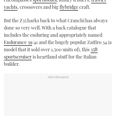
yachts
, crossovers and big
flybridge
craft.
But the Z35 harks back to what Cranchi has always
done so very well. With a back catalogue that
includes the enduring and appropriately named
Endurance 39
/41 and the hugely popular Zaffiro 34 (a
model that it sold over 1,500 units of), this
35ft
sportscruiser
is heartland stuff for the Italian
builder.