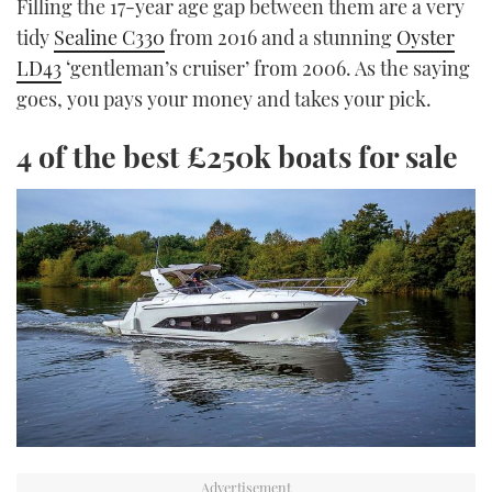
Filling the 17-year age gap between them are a very
tidy
Sealine C330
from 2016 and a stunning
Oyster
LD43
‘gentleman’s cruiser’ from 2006. As the saying
goes, you pays your money and takes your pick.
4 of the best £250k boats for sale