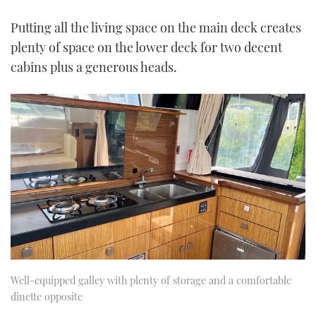
Putting all the living space on the main deck creates
plenty of space on the lower deck for two decent
cabins plus a generous heads.
Well-equipped galley with plenty of storage and a comfortable
dinette opposite