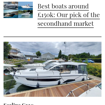
Best boats around
£150k: Our pick of the
secondhand market