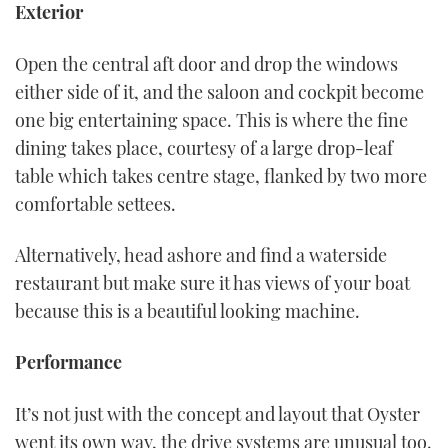
Exterior
Open the central aft door and drop the windows
either side of it, and the saloon and cockpit become
one big entertaining space. This is where the fine
dining takes place, courtesy of a large drop-leaf
table which takes centre stage, flanked by two more
comfortable settees.
Alternatively, head ashore and find a waterside
restaurant but make sure it has views of your boat
because this is a beautiful looking machine.
Performance
It’s not just with the concept and layout that Oyster
went its own way, the drive systems are unusual too.