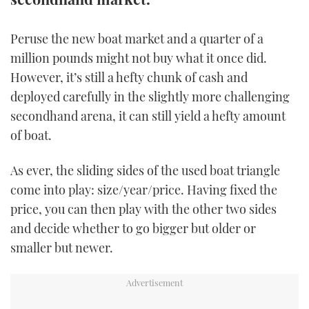
TWITTER
Peruse the new boat market and a quarter of a
INSTAGRAM
million pounds might not buy what it once did.
However, it’s still a hefty chunk of cash and
deployed carefully in the slightly more challenging
secondhand arena, it can still yield a hefty amount
of boat.
As ever, the sliding sides of the used boat triangle
come into play: size/year/price. Having fixed the
price, you can then play with the other two sides
and decide whether to go bigger but older or
smaller but newer.