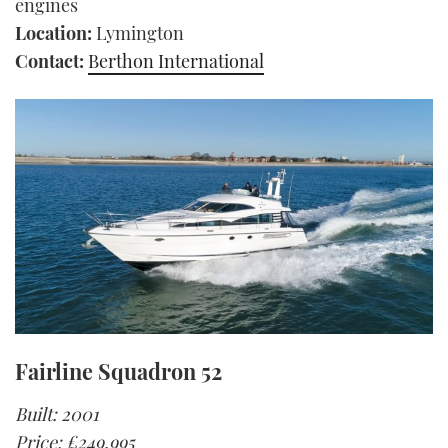
engines
Location:
Lymington
Contact:
Berthon International
Fairline Squadron 52
Built: 2001
Price: £249,995