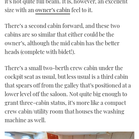
it’s not quite full beam. It is, however, an excellent
size with an
owner’s cabin
feel to it.
There’s a second cabin forward, and these two
cabins are so similar that either could be the
owner’s, although the mid cabin has the better
heads (complete with bidet!).
There’s a small two-berth crew cabin under the
cockpit seat as usual, but less usual is a third cabin
that spears off from the galley that’s positioned at a
lower level off the saloon. Not quite big enough to
grant three-cabin status, it’s more like a compact
crew cabin/utility room that houses the washing
machine as well.