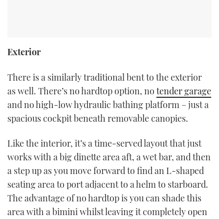
Exterior
There is a similarly traditional bent to the exterior
as well. There’s no hardtop option, no
tender garage
and no high-low hydraulic bathing platform – just a
spacious cockpit beneath removable canopies.
Like the interior, it’s a time-served layout that just
works with a big dinette area aft, a wet bar, and then
a step up as you move forward to find an L-shaped
seating area to port adjacent to a helm to starboard.
The advantage of no hardtop is you can shade this
area with a bimini whilst leaving it completely open