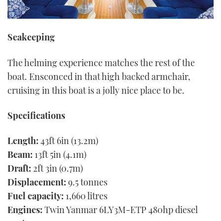
Seakeeping
The helming experience matches the rest of the
boat. Ensconced in that high backed armchair,
cruising in this boat is a jolly nice place to be.
Specifications
Length:
43ft 6in (13.2m)
Beam:
13ft 5in (4.1m)
Draft:
2ft 3in (0.7m)
Displacement:
9.5 tonnes
Fuel capacity:
1,660 litres
Engines:
Twin Yanmar 6LY3M-ETP 480hp diesel