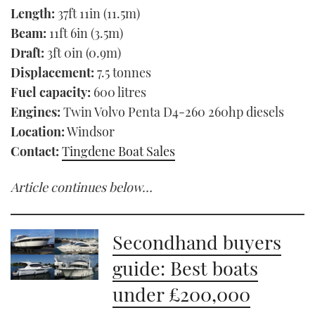
Length:
37ft 11in (11.5m)
Beam:
11ft 6in (3.5m)
Draft:
3ft 0in (0.9m)
Displacement:
7.5 tonnes
Fuel capacity:
600 litres
Engines:
Twin Volvo Penta D4-260 260hp diesels
Location:
Windsor
Contact:
Tingdene Boat Sales
Article continues below…
Secondhand buyers
guide: Best boats
under £200,000