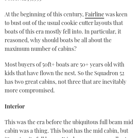
At the beginning of this century,
Fairline
was keen
to bust out of the usual cookie cutter layouts that
boats of this era mostly fell into. In particular, it
reasoned, why should boats be all about the
maximum number of cabins?
Most buyers of 50ft+ boats are 50+ years old with
kids that have flown the nest. So the Squadron 52
has two great cabins, not three that are inevitably
more compromised.
Interior
This was the era before the ubiquitous full beam mid
cabin was a thing. This boat has the mid cabin, but