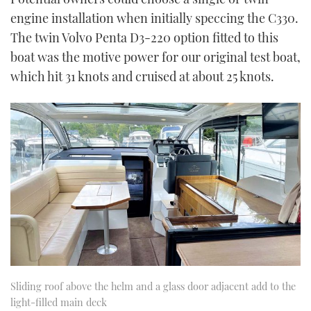
engine installation when initially speccing the C330.
The twin Volvo Penta D3-220 option fitted to this
boat was the motive power for our original test boat,
which hit 31 knots and cruised at about 25 knots.
Sliding roof above the helm and a glass door adjacent add to the
light-filled main deck