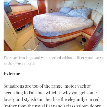
There are two large and well-specced cabins – either would serve
as the owner’s berth
Exterior
Squadrons are top of the range ‘motor yachts’
according to Fairline, which is why you get some
lovely and stylish touches like the elegantly curved
(rather than the usual flat panel) glass saloon doors.