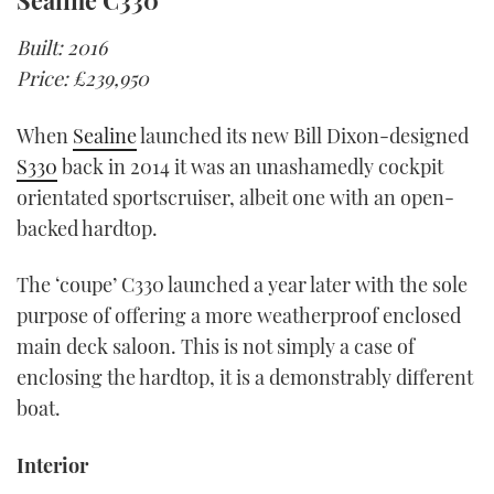
Sealine C330
Built: 2016
Price: £239,950
When
Sealine
launched its new Bill Dixon-designed
S330
back in 2014 it was an unashamedly cockpit
orientated sportscruiser, albeit one with an open-
backed hardtop.
The ‘coupe’ C330 launched a year later with the sole
purpose of offering a more weatherproof enclosed
main deck saloon. This is not simply a case of
enclosing the hardtop, it is a demonstrably different
boat.
Interior