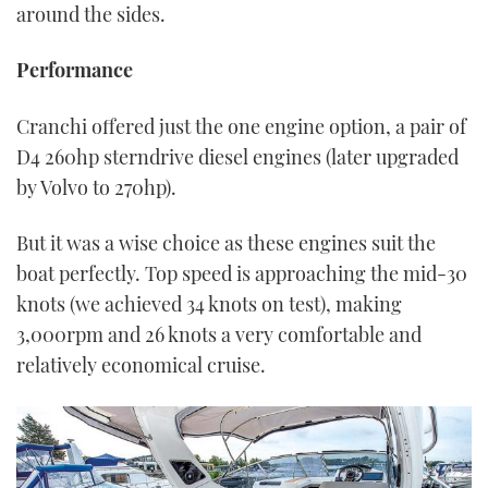
around the sides.
Performance
Cranchi offered just the one engine option, a pair of
D4 260hp sterndrive diesel engines (later upgraded
by Volvo to 270hp).
But it was a wise choice as these engines suit the
boat perfectly. Top speed is approaching the mid-30
knots (we achieved 34 knots on test), making
3,000rpm and 26 knots a very comfortable and
relatively economical cruise.