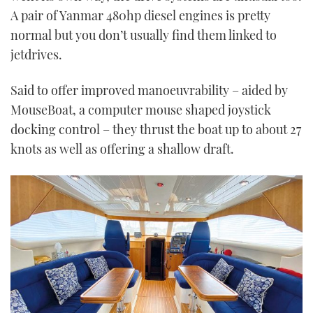
A pair of Yanmar 480hp diesel engines is pretty
normal but you don’t usually find them linked to
jetdrives.
Said to offer improved manoeuvrability – aided by
MouseBoat, a computer mouse shaped joystick
docking control – they thrust the boat up to about 27
knots as well as offering a shallow draft.