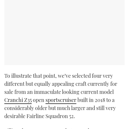
To illustrate that point, we’ve selected four very
different but equally appealing craft currently for
sale from an immaculate looking current model
Cranchi Z35
open
sportscruiser
built in 2018 to a
considerably older but much larger and still very
desirable Fairline Squadron 52.