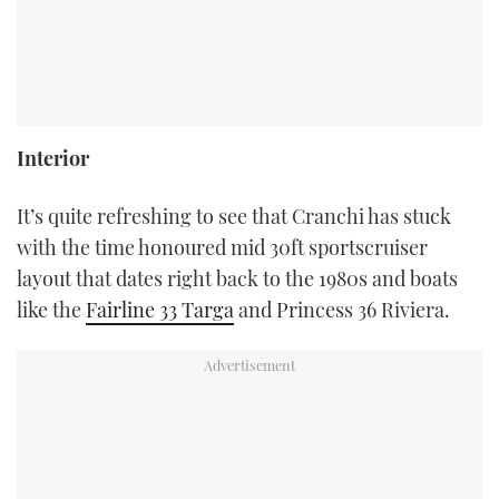
Interior
It’s quite refreshing to see that Cranchi has stuck
with the time honoured mid 30ft sportscruiser
layout that dates right back to the 1980s and boats
like the
Fairline 33 Targa
and Princess 36 Riviera.