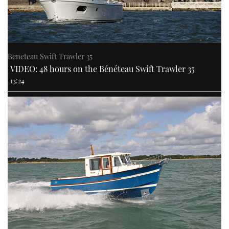
Beneteau Swift Trawler 35
VIDEO: 48 hours on the Bénéteau Swift Trawler 35
13:24