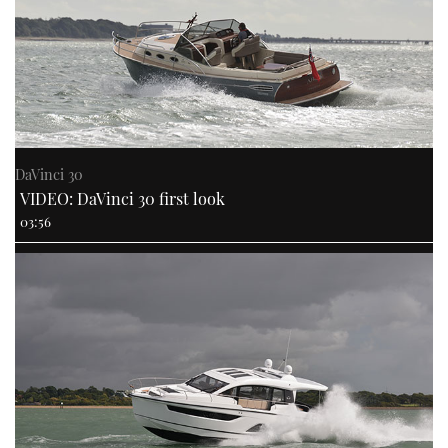
DaVinci 30
VIDEO: DaVinci 30 first look
03:56