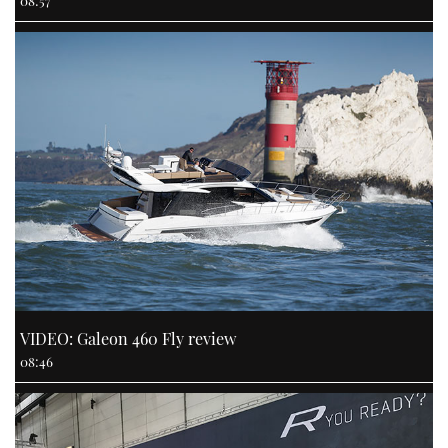
VIDEO: Galeon 460 Fly review
08:46