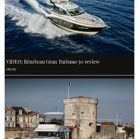
VIDEO: Bénéteau Gran Turismo 50 review
09:10