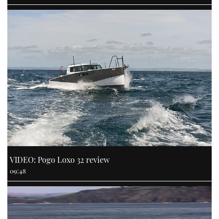
VIDEO: Pogo Loxo 32 review
09:48