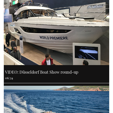
VIDEO: Düsseldorf Boat Show round-up
06:24