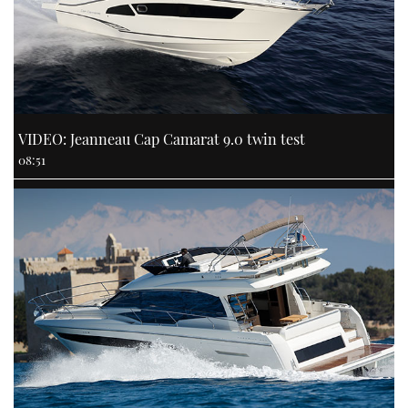
VIDEO: Jeanneau Cap Camarat 9.0 twin test
08:51