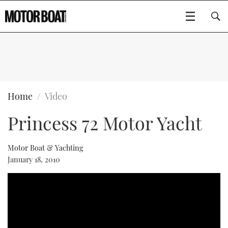
SUBSCRIBE
BOATS
Home
Video
Princess 72 Motor Yacht
FLYBRIDGES
SPORTSCRUISERS
Motor Boat & Yachting
Type to search
January 18, 2010
ELECTRIC BOATS
RIB & SPORTSBOATS
RIB GUIDE