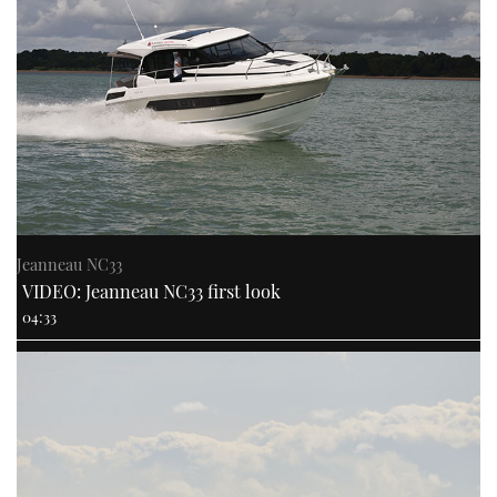
Jeanneau NC33
VIDEO: Jeanneau NC33 first look
04:33