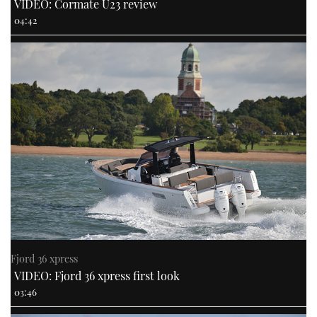
VIDEO: Cormate U23 review
04:42
Fjord 36 xpress
VIDEO: Fjord 36 xpress first look
03:46