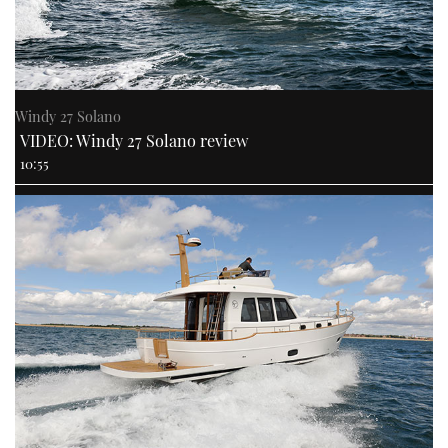
CANNES YACHTING FESTIVAL 2025
SOUTHAMPTON BOAT SHOW 2025
Windy 27 Solano
VIDEO: Windy 27 Solano review
CRUISING
10:55
BOAT CUISINE
MOTOR BOAT AWARDS
FORUMS
ABOUT US
THE BIG PICTURE
SUBSCRIBE