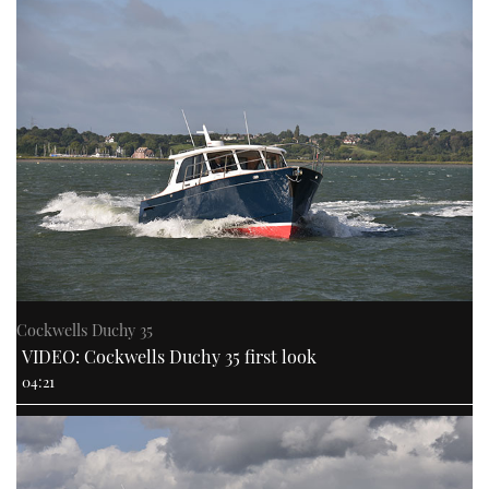
Cockwells Duchy 35
VIDEO: Cockwells Duchy 35 first look
04:21