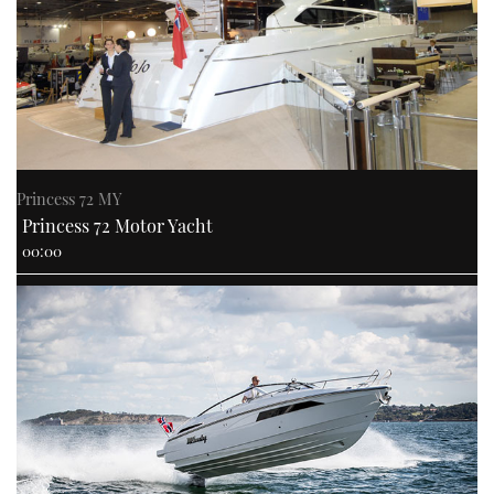
USED BOATS
CRUISING
HOW TO
Princess 72 MY
EVENTS
Princess 72 Motor Yacht
00:00
FORT LAUDERDALE BOAT SHOW 2025
BOOT DÜSSELDORF 2025
MIAMI BOAT SHOW 2025
BRITISH MOTOR YACHT SHOW 2025
PALM BEACH BOAT SHOW 2025