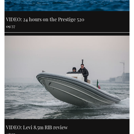
VIDEO: 24 hours on the Prestige 520
09:57
VIDEO: Levi 8.5m RIB review
08:57