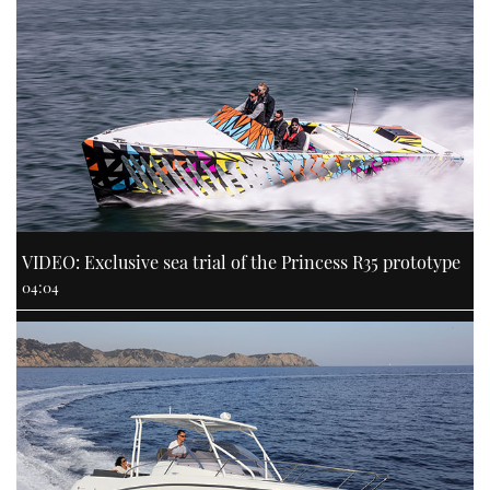
VIDEO: Exclusive sea trial of the Princess R35 prototype
04:04