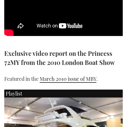
SPORTSBOAT GUIDE
WHEELHOUSE & WALKAROUND
TRAWLER YACHTS
Exclusive video report on the Princess
STEEL BOATS
72MY from the 2010 London Boat Show
AFT CABINS
Featured in the
March 2010 issue of MBY
.
GEAR
Playlist
EDITOR'S CHOICE
VIDEOS
NEW BOATS