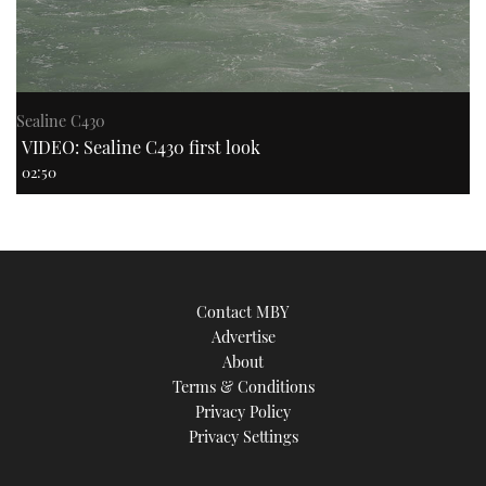
Sealine C430
VIDEO: Sealine C430 first look
02:50
Contact MBY
Advertise
About
Terms & Conditions
Privacy Policy
Privacy Settings