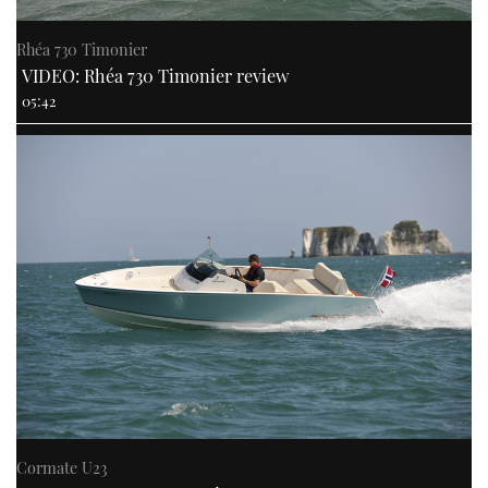
Rhéa 730 Timonier
VIDEO: Rhéa 730 Timonier review
05:42
Cormate U23