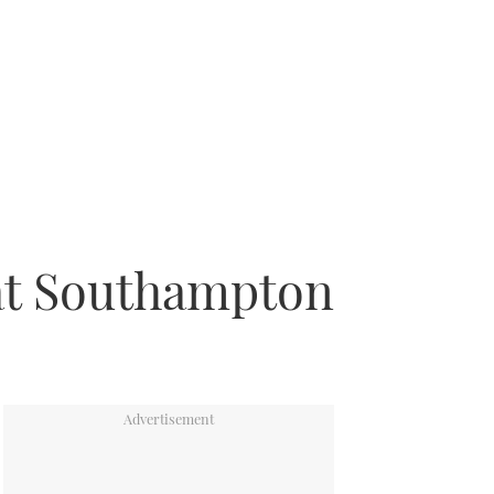
 at Southampton