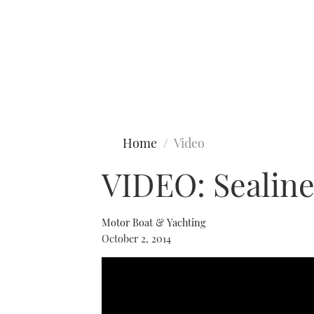
Type to search
Home
Video
VIDEO: Sealine
Motor Boat & Yachting
October 2, 2014