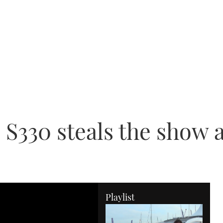
 S330 steals the show
Playlist