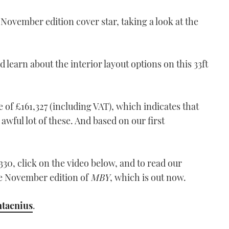
 November edition cover star, taking a look at the
 learn about the interior layout options on this 33ft
VIDEO: Sasga Menorquin
ce of £161,327 (including VAT), which indicates that
42 review
wful lot of these. And based on our first
06:25
330, click on the video below, and to read our
e November edition of
MBY
, which is out now.
taenius
.
Hylas M44 video review