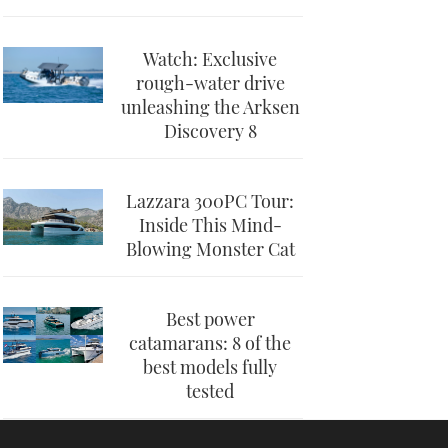
Watch: Exclusive
rough-water drive
unleashing the Arksen
Discovery 8
Lazzara 300PC Tour:
Inside This Mind-
Blowing Monster Cat
Best power
catamarans: 8 of the
best models fully
tested