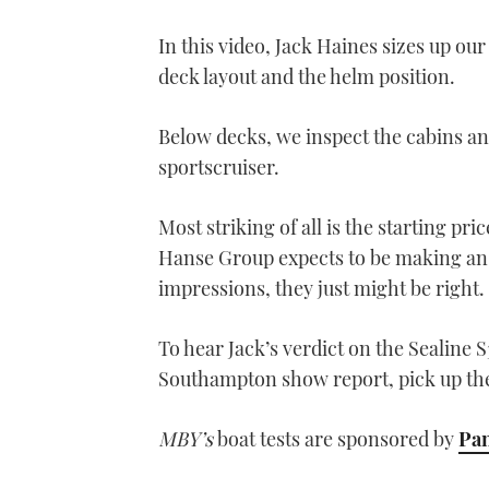
In this video, Jack Haines sizes up our
deck layout and the helm position.
Below decks, we inspect the cabins and
sportscruiser.
Most striking of all is the starting pri
Hanse Group expects to be making an a
impressions, they just might be right.
To hear Jack’s verdict on the Sealine S
Southampton show report, pick up th
MBY’s
boat tests are sponsored by
Pan