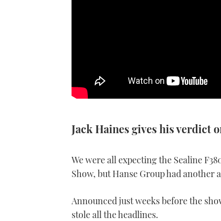
Jack Haines gives his verdict 
We were all expecting the Sealine F38
Show, but Hanse Group had another ac
Announced just weeks before the show
stole all the headlines.