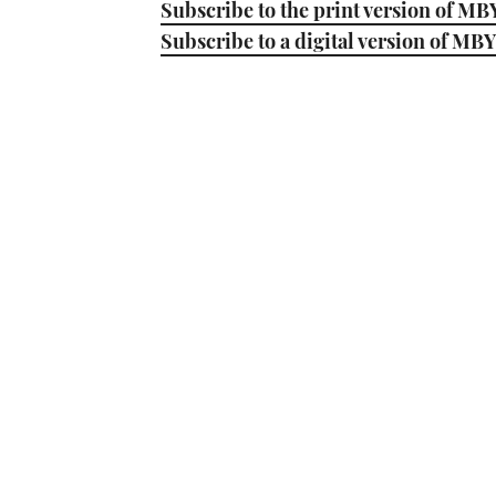
Subscribe to the print version of MB
Subscribe to a digital version of MBY