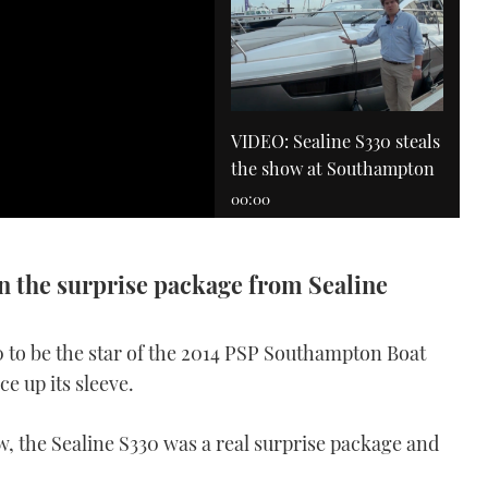
VIDEO: Sealine S330 steals
the show at Southampton
00:00
on the surprise package from Sealine
0 to be the star of the 2014 PSP Southampton Boat
e up its sleeve.
Windy 27 Solano
VIDEO: Windy 27 Solano
, the Sealine S330 was a real surprise package and
review
10:55