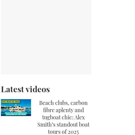
Latest videos
Beach clubs, carbon
fibre aplenty and
tugboat chic: Alex
Smith’s standout boat
tours of 2025