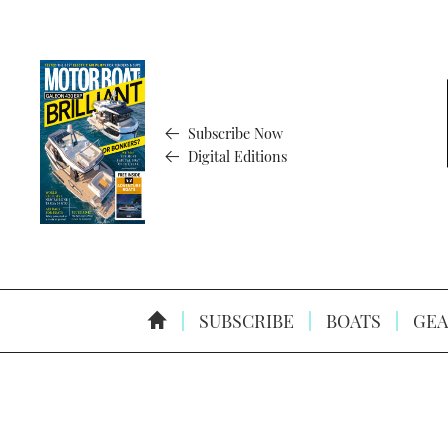
Subscribe Now
Digital Editions
SUBSCRIBE
BOATS
GEA