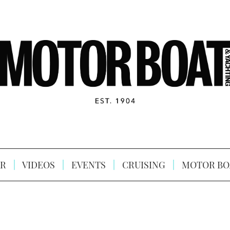
R
VIDEOS
EVENTS
CRUISING
MOTOR BO