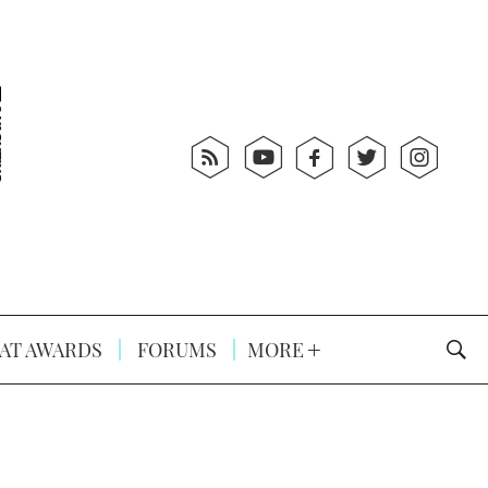
AT AWARDS
FORUMS
MORE