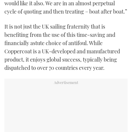
would like it also. We are in an almost perpetual
cycle of quoting and then treating – boat after boat.”
It is not just the UK sailing fraternity that is
benefiting from the use of this time-saving and
financially astute choice of antifoul. While
Coppercoat is a UK-developed and manufactured
product, it enjoys global success, typically being
dispatched to over 70 countries every year.