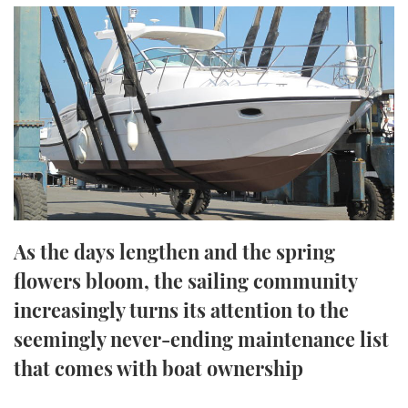
FORUMS
MIAMI BOAT SHOW 2025
TRAWLER YACHTS
HOW TO
SPORTSBOAT GUIDE
ABOUT US
BRITISH MOTOR YACHT SHOW 2025
STEEL BOATS
THE BIG PICTURE
PALM BEACH BOAT SHOW 2025
AFT CABINS
SUBSCRIBE
CANNES YACHTING FESTIVAL 2025
SOUTHAMPTON BOAT SHOW 2025
PRINT
FOLLOW
As the days lengthen and the spring
DIGITAL
flowers bloom, the sailing community
RSS
increasingly turns its attention to the
YOUTUBE
seemingly never-ending maintenance list
that comes with boat ownership
FACEBOOK