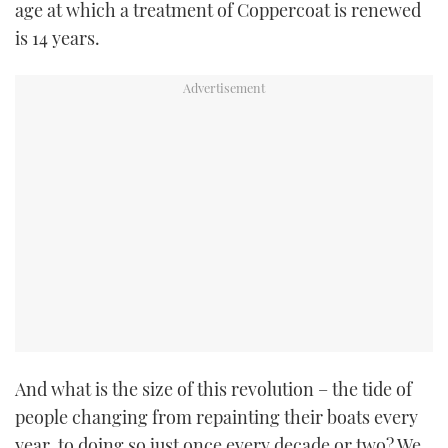
age at which a treatment of Coppercoat is renewed
is 14 years.
And what is the size of this revolution – the tide of
people changing from repainting their boats every
year, to doing so just once every decade or two? We