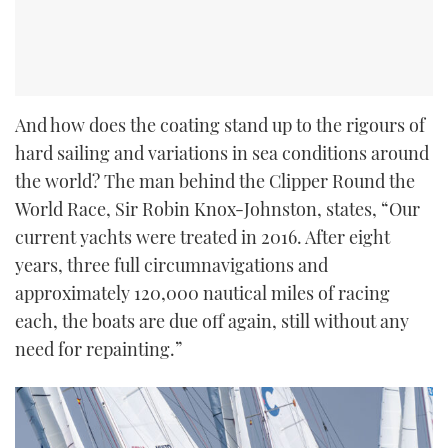
And how does the coating stand up to the rigours of
hard sailing and variations in sea conditions around
the world? The man behind the Clipper Round the
World Race, Sir Robin Knox-Johnston, states, “Our
current yachts were treated in 2016. After eight
years, three full circumnavigations and
approximately 120,000 nautical miles of racing
each, the boats are due off again, still without any
need for repainting.”