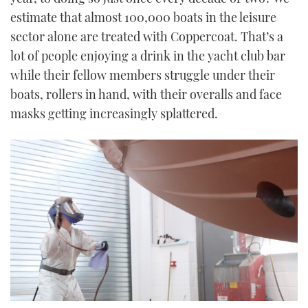
estimate that almost 100,000 boats in the leisure
sector alone are treated with Coppercoat. That’s a
lot of people enjoying a drink in the yacht club bar
while their fellow members struggle under their
boats, rollers in hand, with their overalls and face
masks getting increasingly splattered.