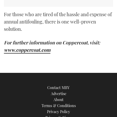
For those who are tired of the hassle and expense of
annual antifouling, there is one well-proven
solution.
For further information on Coppercoat, visit:
www.coppercoat.com
Contact MBY
Advertise
About
Terms & Conditions
Privacy Policy