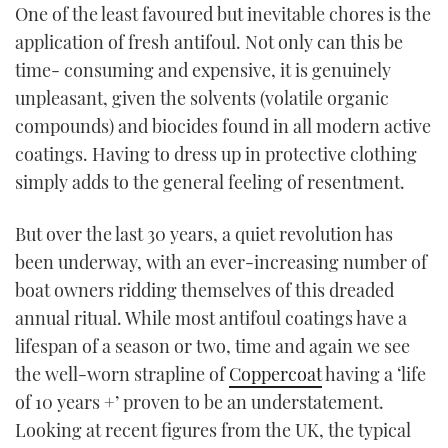
One of the least favoured but inevitable chores is the
TWITTER
application of fresh antifoul. Not only can this be
time- consuming and expensive, it is genuinely
INSTAGRAM
unpleasant, given the solvents (volatile organic
compounds) and biocides found in all modern active
coatings. Having to dress up in protective clothing
simply adds to the general feeling of resentment.
But over the last 30 years, a quiet revolution has
been underway, with an ever-increasing number of
boat owners ridding themselves of this dreaded
annual ritual. While most antifoul coatings have a
lifespan of a season or two, time and again we see
the well-worn strapline of
Coppercoat
having a ‘life
of 10 years +’ proven to be an understatement.
Looking at recent figures from the UK, the typical