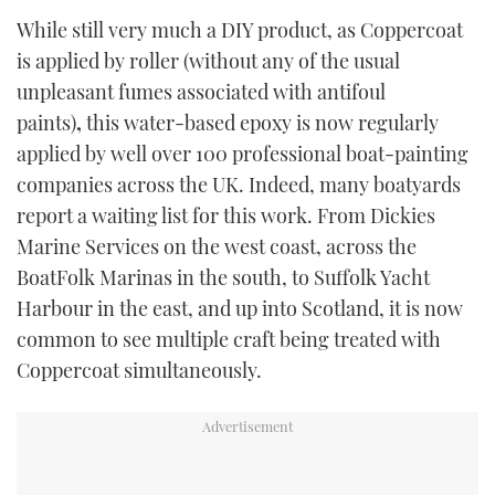
While still very much a DIY product, as Coppercoat
is applied by roller (without any of the usual
unpleasant fumes associated with antifoul
paints)
,
this water-based epoxy is now regularly
applied by well over 100 professional boat-painting
companies across the UK. Indeed, many boatyards
report a waiting list for this work. From Dickies
Marine Services on the west coast, across the
BoatFolk Marinas in the south, to Suffolk Yacht
Harbour in the east, and up into Scotland, it is now
common to see multiple craft being treated with
Coppercoat simultaneously.