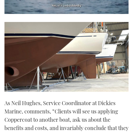
0
seconds
of
1
minute,
21
seconds
As Neil Hughes, Service Coordinator at Dickies
Marine, comments, “Clients will see us applying
Coppercoat to another boat, ask us about the
benefits and costs, and invariably conclude that they