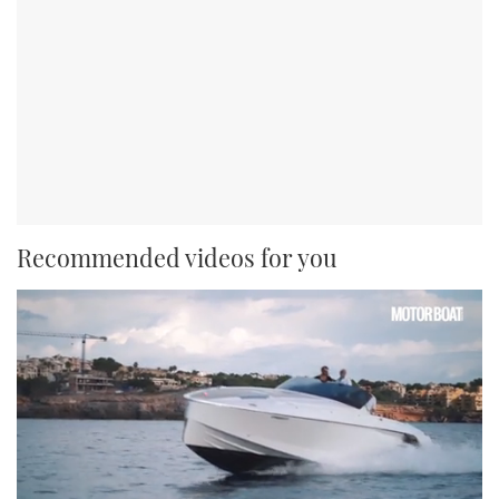
Recommended videos for you