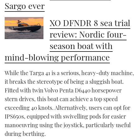
Sargo ever
XO DFNDR 8 sea trial
review: Nordic four-
season boat with
mind-blowing performance
While the Targa 41 is a serious, heavy-duty machine,
it breaks the stereotype of being a sluggish boat.
Fitted with twin Volvo Penta D6440 horsepower
stern drives, this boat can achieve a top speed
exceeding 40 knots. Alternatively, users can opt for
IPS650s, equipped with swivelling pods for easier
manoeuvring using the joystick, particularly useful
during berthing.