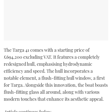
The Targa 41 comes with a starting price of
£694,200 excluding VAT. It features a completely
redesigned hull, emphasising hydrodynamic
efficiency and speed. The hull incorporates a
notable element, a flush-fitting hull window, a first
for Targa. Alongside this innovation, the boat boasts
flush-fitting glass all around, along with various
modern touches that enhance its aesthetic appeal.
Article continues below…