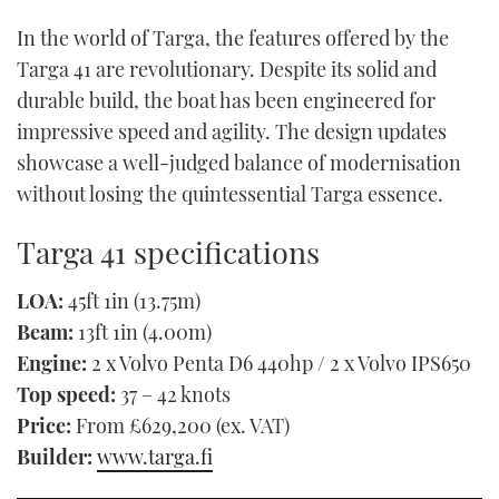
In the world of Targa, the features offered by the
Targa 41 are revolutionary. Despite its solid and
durable build, the boat has been engineered for
impressive speed and agility. The design updates
showcase a well-judged balance of modernisation
without losing the quintessential Targa essence.
Targa 41 specifications
LOA:
45ft 1in (13.75m)
Beam:
13ft 1in (4.00m)
Engine:
2 x Volvo Penta D6 440hp / 2 x Volvo IPS650
Top speed:
37 – 42 knots
Price:
From £629,200 (ex. VAT)
Builder:
www.targa.fi