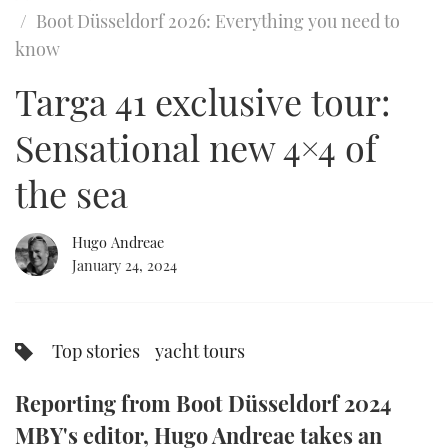
of
Boot Düsseldorf 2026: Everything you need to
23
minutes,
FORUMS
MIAMI BOAT SHOW 2025
TRAWLER YACHTS
HOW TO
SPORTSBOAT GUIDE
know
55
seconds
ABOUT US
Targa 41 exclusive tour:
BRITISH MOTOR YACHT SHOW 2025
STEEL BOATS
Sensational new 4×4 of
THE BIG PICTURE
PALM BEACH BOAT SHOW 2025
AFT CABINS
the sea
SUBSCRIBE
CANNES YACHTING FESTIVAL 2025
SOUTHAMPTON BOAT SHOW 2025
Hugo Andreae
PRINT
January 24, 2024
FOLLOW
DIGITAL
RSS
Top stories
yacht tours
YOUTUBE
Reporting from Boot Düsseldorf 2024
FACEBOOK
MBY's editor, Hugo Andreae takes an