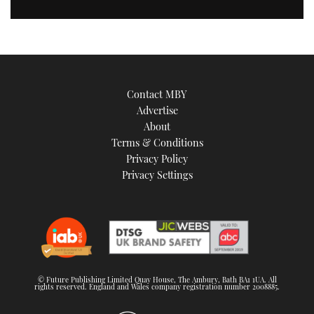
Contact MBY
Advertise
About
Terms & Conditions
Privacy Policy
Privacy Settings
© Future Publishing Limited Quay House, The Ambury, Bath BA1 1UA. All
rights reserved. England and Wales company registration number 2008885.