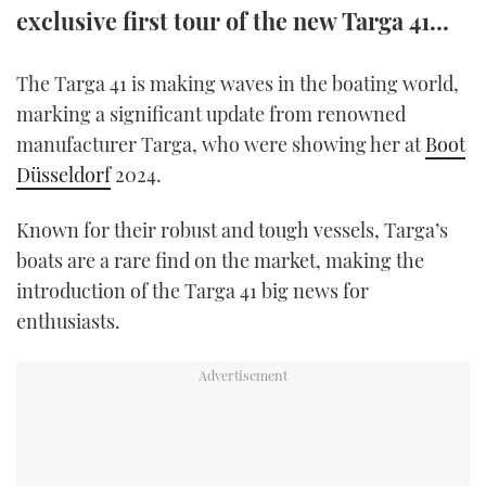
exclusive first tour of the new Targa 41...
TWITTER
INSTAGRAM
The Targa 41 is making waves in the boating world,
marking a significant update from renowned
manufacturer Targa, who were showing her at
Boot
Düsseldorf
2024.
Known for their robust and tough vessels, Targa’s
boats are a rare find on the market, making the
introduction of the Targa 41 big news for
enthusiasts.