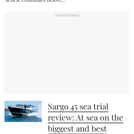
Sargo 45 sea trial
review: At sea on the
biggest and best