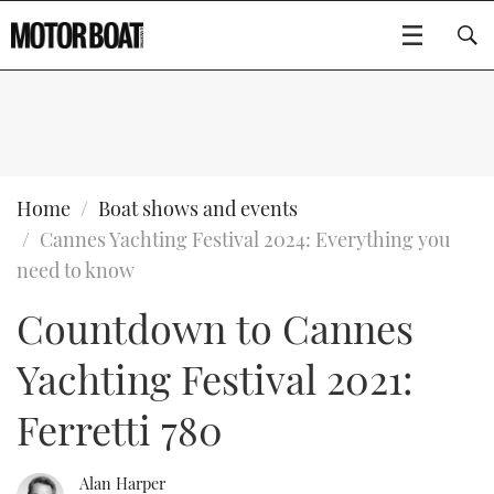
SUBSCRIBE
BOATS
Home
Boat shows and events
Cannes Yachting Festival 2024: Everything you
GEAR
FLYBRIDGES
need to know
Countdown to Cannes
VIDEOS
EDITOR'S CHOICE
SPORTSCRUISERS
Type to search
Yachting Festival 2021:
EVENTS
ELECTRIC BOATS
NEW BOATS
Ferretti 780
CRUISING
FORT LAUDERDALE BOAT SHOW 2025
RIB & SPORTSBOATS
USED BOATS
MOTOR BOAT AWARDS
WHEELHOUSE & WALKAROUND
BOOT DÜSSELDORF 2025
BOAT CUISINE
CRUISING
RIB GUIDE
Alan Harper