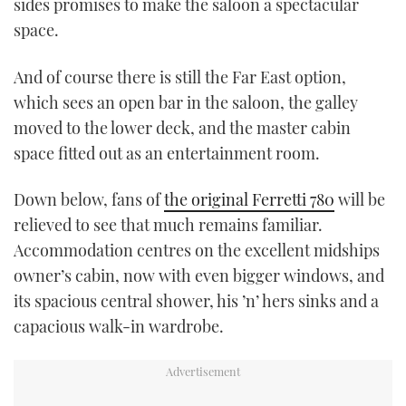
sides promises to make the saloon a spectacular
space.
And of course there is still the Far East option,
which sees an open bar in the saloon, the galley
moved to the lower deck, and the master cabin
space fitted out as an entertainment room.
Down below, fans of
the original Ferretti 780
will be
relieved to see that much remains familiar.
Accommodation centres on the excellent midships
owner’s cabin, now with even bigger windows, and
its spacious central shower, his ’n’ hers sinks and a
capacious walk-in wardrobe.