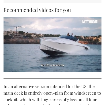
Recommended videos for you
0
seconds
of
1
In an alternative version intended for the US, the
minute,
21
main deck is entirely open-plan from windscreen to
seconds
cockpit, which with huge areas of glass on all four