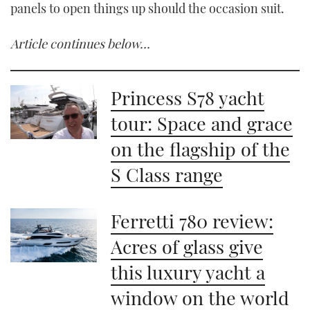
panels to open things up should the occasion suit.
Article continues below…
Princess S78 yacht
tour: Space and grace
on the flagship of the
S Class range
Ferretti 780 review:
Acres of glass give
this luxury yacht a
window on the world