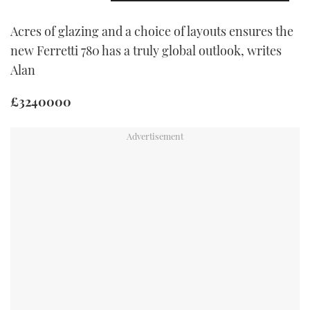
Acres of glazing and a choice of layouts ensures the
new Ferretti 780 has a truly global outlook, writes
Alan
£3240000