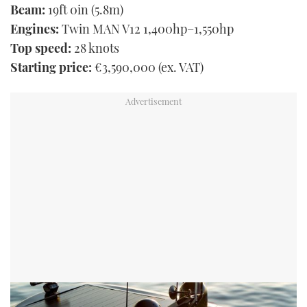
Beam:
19ft 0in (5.8m)
Engines:
Twin MAN V12 1,400hp–1,550hp
Top speed:
28 knots
Starting price:
€3,590,000 (ex. VAT)