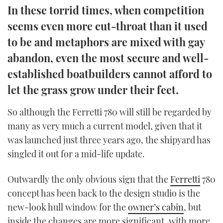
In these torrid times, when competition
TWITTER
seems even more cut-throat than it used
INSTAGRAM
to be and metaphors are mixed with gay
abandon, even the most secure and well-
established boatbuilders cannot afford to
let the grass grow under their feet.
So although the Ferretti 780 will still be regarded by
many as very much a current model, given that it
was launched just three years ago, the shipyard has
singled it out for a mid-life update.
Outwardly the only obvious sign that the
Ferretti
780
concept has been back to the design studio is the
new-look hull window for the
owner’s cabin
, but
inside the changes are more significant, with more