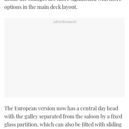
options in the main deck layout.
The European version now has a central day head
with the galley separated from the saloon by a fixed
glass partition, which can also be fitted with sliding