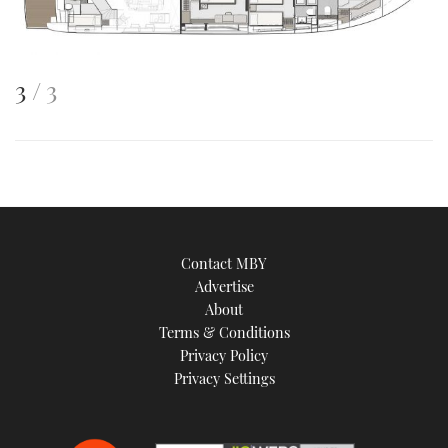
This
of
3
3
is
an
image
Contact MBY
Advertise
About
Terms & Conditions
Privacy Policy
Privacy Settings