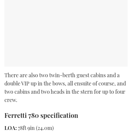
There are also two twin-berth guest cabins and a
double VIP up in the bows, all ensuite of course, and
two cabins and two heads in the stern for up to four
crew.
Ferretti 780 specification
LOA:
78ft 9in (24.0m)