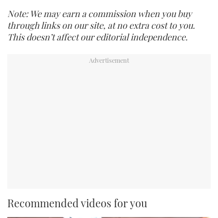
Note: We may earn a commission when you buy
through links on our site, at no extra cost to you.
This doesn’t affect our editorial independence.
Recommended videos for you