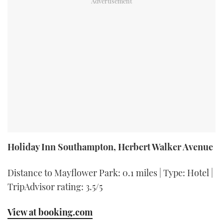
Holiday Inn Southampton, Herbert Walker Avenue
Distance to Mayflower Park: 0.1 miles | Type: Hotel |
TripAdvisor rating: 3.5/5
View at booking.com