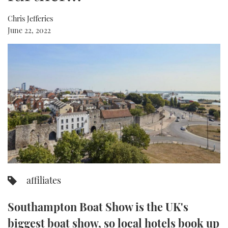
Chris Jefferies
FORUMS
MIAMI BOAT SHOW 2025
TRAWLER YACHTS
HOW TO
SPORTSBOAT GUIDE
June 22, 2022
ABOUT US
BRITISH MOTOR YACHT SHOW 2025
STEEL BOATS
THE BIG PICTURE
PALM BEACH BOAT SHOW 2025
AFT CABINS
SUBSCRIBE
CANNES YACHTING FESTIVAL 2025
SOUTHAMPTON BOAT SHOW 2025
PRINT
FOLLOW
DIGITAL
RSS
affiliates
YOUTUBE
Southampton Boat Show is the UK's
FACEBOOK
biggest boat show, so local hotels book up