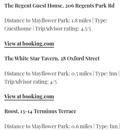
The Regent Guest House, 206 Regents Park Rd
Distance to Mayflower Park: 1.8 miles | Type:
Guesthouse | TripAdvisor rating: 4.5/5
View at booking.com
The White Star Tavern, 28 Oxford Street
Distance to Mayflower Park: 0.5 miles | Type: Inn |
TripAdvisor rating: 4/5
View at booking.com
Roost, 13-14 Terminus Terrace
Distance to Mayflower Park: 0.6 miles | Type: Inn |