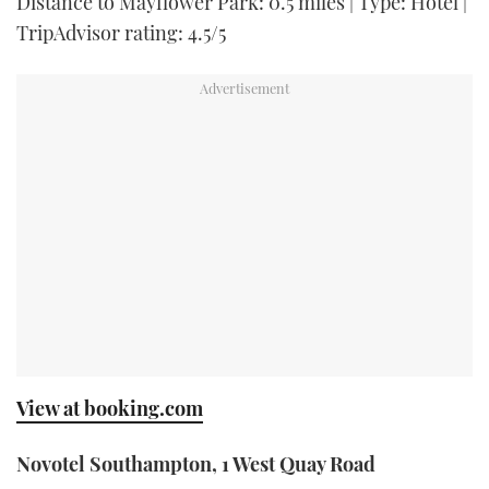
Distance to Mayflower Park: 0.5 miles | Type: Hotel |
TripAdvisor rating: 4.5/5
View at booking.com
Novotel Southampton, 1 West Quay Road