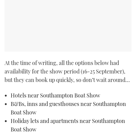
At the time of writing, all the options below had
availability for the show period (16-25 September),
but they can book up quickly, so don’t wait around…
Hotels near Southampton Boat Show
B&Bs, inns and guesthouses near Southampton
Boat Show
Holiday lets and apartments near Southampton
Boat Show