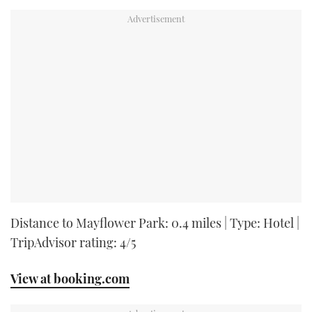
Distance to Mayflower Park: 0.4 miles | Type: Hotel |
TripAdvisor rating: 4/5
View at booking.com