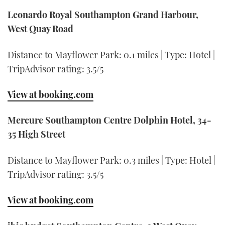
Leonardo Royal Southampton Grand Harbour,
West Quay Road
Distance to Mayflower Park: 0.1 miles | Type: Hotel |
TripAdvisor rating: 3.5/5
View at booking.com
Mercure Southampton Centre Dolphin Hotel, 34-
35 High Street
Distance to Mayflower Park: 0.3 miles | Type: Hotel |
TripAdvisor rating: 3.5/5
View at booking.com