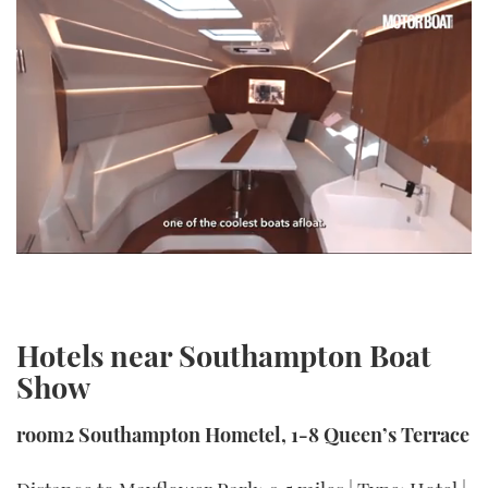
0
seconds
of
1
minute,
Hotels near Southampton Boat
21
seconds
Show
room2 Southampton Hometel, 1-8 Queen’s Terrace