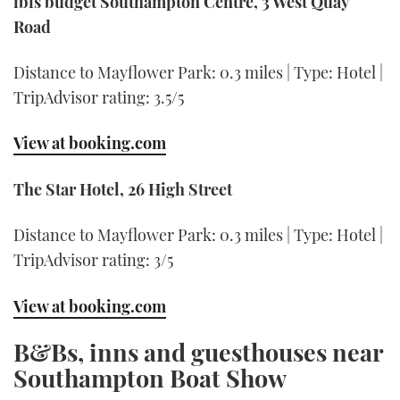
ibis budget Southampton Centre, 3 West Quay
Road
Distance to Mayflower Park: 0.3 miles | Type: Hotel |
TripAdvisor rating: 3.5/5
View at booking.com
The Star Hotel, 26 High Street
Distance to Mayflower Park: 0.3 miles | Type: Hotel |
TripAdvisor rating: 3/5
View at booking.com
B&Bs, inns and guesthouses near
Southampton Boat Show