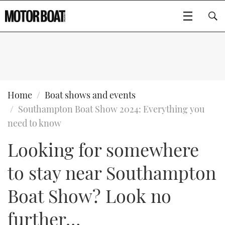
SUBSCRIBE
BOATS
Home
Boat shows and events
Southampton Boat Show 2024: Everything you
GEAR
FLYBRIDGES
need to know
Looking for somewhere
VIDEOS
EDITOR'S CHOICE
SPORTSCRUISERS
Type to search
to stay near Southampton
EVENTS
ELECTRIC BOATS
NEW BOATS
Boat Show? Look no
CRUISING
FORT LAUDERDALE BOAT SHOW 2025
RIB & SPORTSBOATS
USED BOATS
further…
MOTOR BOAT AWARDS
WHEELHOUSE & WALKAROUND
BOOT DÜSSELDORF 2025
BOAT CUISINE
CRUISING
RIB GUIDE