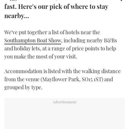
fast. Here's our pick of where to stay
TWITTER
nearby...
INSTAGRAM
We’ve put together a list of hotels near the
Southampton Boat Show
, including nearby B&Bs
and holiday lets, at a range of price points to help
you make the most of your visit.
Accommodation is listed with the walking distance
from the venue (Mayflower Park, SO15 1ST) and
grouped by type.