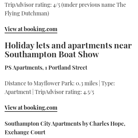
TripAdvisor rating: 4/5 (under previous name The
Flying Dutchman)
View at booking.com
Holiday lets and apartments near
Southampton Boat Show
PS Apartments, 1 Portland Street
Distance to Mayflower Park: 0.3 miles | Type:
Apartment | TripAdvisor rating: 4.5/5
View at booking.com
Southampton City Apartments by Charles Hope,
Exchange Court