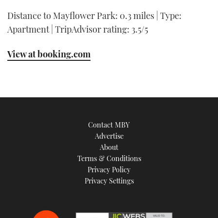
Distance to Mayflower Park: 0.3 miles | Type:
Apartment | TripAdvisor rating: 3.5/5
View at booking.com
Contact MBY
Advertise
About
Terms & Conditions
Privacy Policy
Privacy Settings