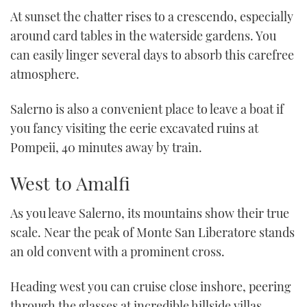
At sunset the chatter rises to a crescendo, especially
around card tables in the waterside gardens. You
can easily linger several days to absorb this carefree
atmosphere.
Salerno is also a convenient place to leave a boat if
you fancy visiting the eerie excavated ruins at
Pompeii, 40 minutes away by train.
West to Amalfi
As you leave Salerno, its mountains show their true
scale. Near the peak of Monte San Liberatore stands
an old convent with a prominent cross.
Heading west you can cruise close inshore, peering
through the glasses at incredible hillside villas,