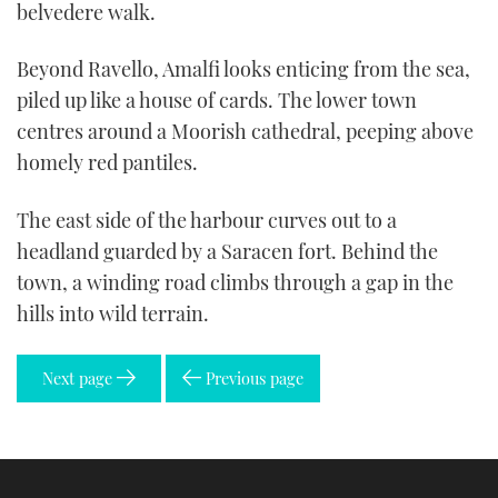
belvedere walk.
Beyond Ravello, Amalfi looks enticing from the sea,
piled up like a house of cards. The lower town
centres around a Moorish cathedral, peeping above
homely red pantiles.
The east side of the harbour curves out to a
headland guarded by a Saracen fort. Behind the
town, a winding road climbs through a gap in the
hills into wild terrain.
Next page
Previous page