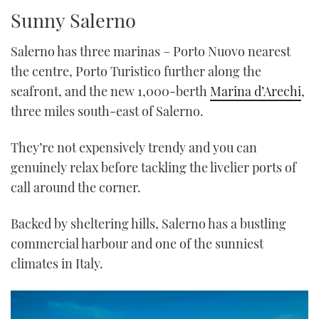
TWITTER
Sunny Salerno
INSTAGRAM
Salerno has three marinas – Porto Nuovo nearest
the centre, Porto Turistico further along the
seafront, and the new 1,000-berth
Marina d’Arechi
,
three miles south-east of Salerno.
They’re not expensively trendy and you can
genuinely relax before tackling the livelier ports of
call around the corner.
Backed by sheltering hills, Salerno has a bustling
commercial harbour and one of the sunniest
climates in Italy.