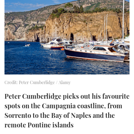
FORUMS
MIAMI BOAT SHOW 2025
TRAWLER YACHTS
HOW TO
SPORTSBOAT GUIDE
ABOUT US
BRITISH MOTOR YACHT SHOW 2025
STEEL BOATS
THE BIG PICTURE
PALM BEACH BOAT SHOW 2025
AFT CABINS
SUBSCRIBE
CANNES YACHTING FESTIVAL 2025
SOUTHAMPTON BOAT SHOW 2025
PRINT
FOLLOW
Credit: Peter Cumberlidge / Alamy
DIGITAL
RSS
Peter Cumberlidge picks out his favourite
spots on the Campagnia coastline, from
YOUTUBE
Sorrento to the Bay of Naples and the
remote Pontine islands
FACEBOOK