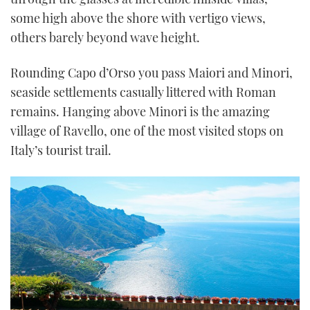
some high above the shore with vertigo views,
others barely beyond wave height.
Rounding Capo d’Orso you pass Maiori and Minori,
seaside settlements casually littered with Roman
remains. Hanging above Minori is the amazing
village of Ravello, one of the most visited stops on
Italy’s tourist trail.