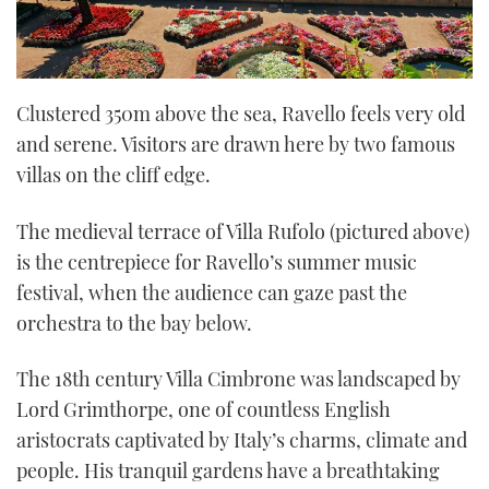
Clustered 350m above the sea, Ravello feels very old
and serene. Visitors are drawn here by two famous
villas on the cliff edge.
The medieval terrace of Villa Rufolo (pictured above)
is the centrepiece for Ravello’s summer music
festival, when the audience can gaze past the
orchestra to the bay below.
The 18th century Villa Cimbrone was landscaped by
Lord Grimthorpe, one of countless English
aristocrats captivated by Italy’s charms, climate and
people. His tranquil gardens have a breathtaking