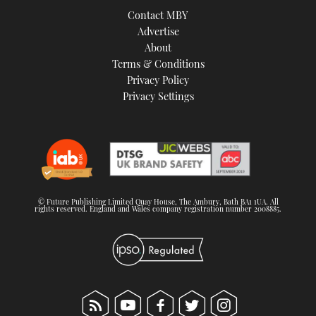
Contact MBY
Advertise
About
Terms & Conditions
Privacy Policy
Privacy Settings
© Future Publishing Limited Quay House, The Ambury, Bath BA1 1UA. All
rights reserved. England and Wales company registration number 2008885.