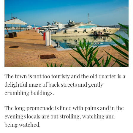
The town is not too touristy and the old quarter is a
delightful maze of back streets and gently
crumbling buildings.
The long promenade is lined with palms and in the
evenings locals are out strolling, watching and
being watched.