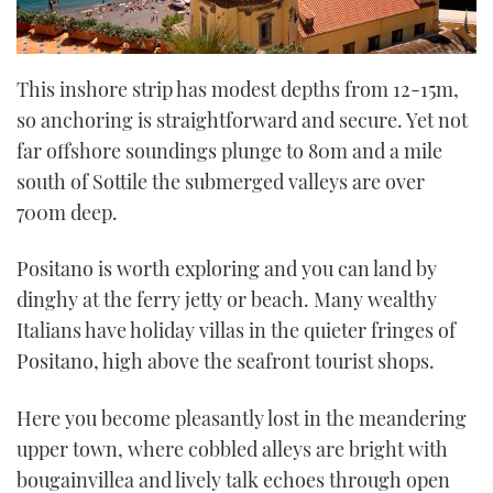
This inshore strip has modest depths from 12-15m,
so anchoring is straightforward and secure. Yet not
far offshore soundings plunge to 80m and a mile
south of Sottile the submerged valleys are over
700m deep.
Positano is worth exploring and you can land by
dinghy at the ferry jetty or beach. Many wealthy
Italians have holiday villas in the quieter fringes of
Positano, high above the seafront tourist shops.
Here you become pleasantly lost in the meandering
upper town, where cobbled alleys are bright with
bougainvillea and lively talk echoes through open