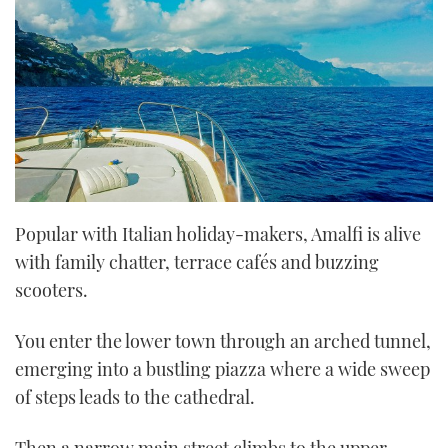
Popular with Italian holiday-makers, Amalfi is alive
with family chatter, terrace cafés and buzzing
scooters.
You enter the lower town through an arched tunnel,
emerging into a bustling piazza where a wide sweep
of steps leads to the cathedral.