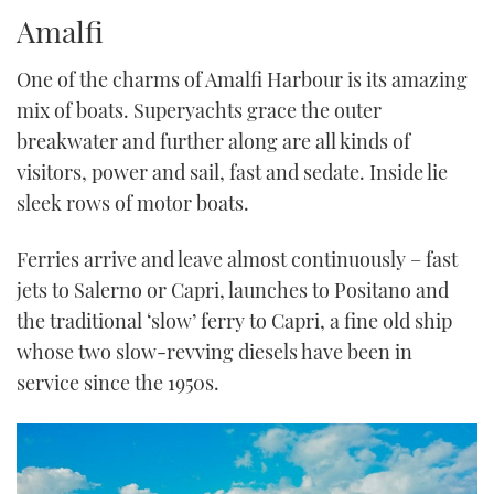
TWITTER
Amalfi
INSTAGRAM
One of the charms of Amalfi Harbour is its amazing
mix of boats. Superyachts grace the outer
breakwater and further along are all kinds of
visitors, power and sail, fast and sedate. Inside lie
sleek rows of motor boats.
Ferries arrive and leave almost continuously – fast
jets to Salerno or Capri, launches to Positano and
the traditional ‘slow’ ferry to Capri, a fine old ship
whose two slow-revving diesels have been in
service since the 1950s.