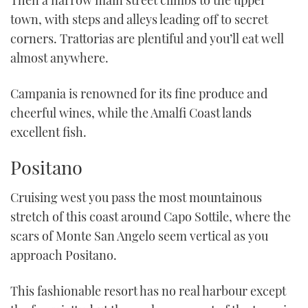
Then a narrow main street climbs to the upper
town, with steps and alleys leading off to secret
corners. Trattorias are plentiful and you’ll eat well
almost anywhere.
Campania is renowned for its fine produce and
cheerful wines, while the Amalfi Coast lands
excellent fish.
Positano
Cruising west you pass the most mountainous
stretch of this coast around Capo Sottile, where the
scars of Monte San Angelo seem vertical as you
approach Positano.
This fashionable resort has no real harbour except