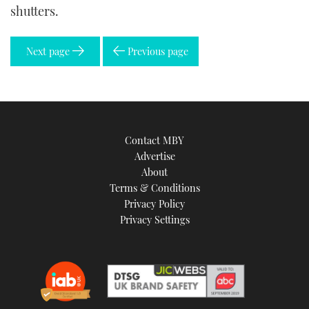
shutters.
Next page
Previous page
Contact MBY
Advertise
About
Terms & Conditions
Privacy Policy
Privacy Settings