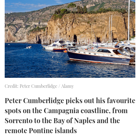
FORUMS
MIAMI BOAT SHOW 2025
TRAWLER YACHTS
HOW TO
SPORTSBOAT GUIDE
ABOUT US
BRITISH MOTOR YACHT SHOW 2025
STEEL BOATS
THE BIG PICTURE
PALM BEACH BOAT SHOW 2025
AFT CABINS
SUBSCRIBE
CANNES YACHTING FESTIVAL 2025
SOUTHAMPTON BOAT SHOW 2025
PRINT
FOLLOW
Credit: Peter Cumberlidge / Alamy
DIGITAL
RSS
Peter Cumberlidge picks out his favourite
spots on the Campagnia coastline, from
YOUTUBE
Sorrento to the Bay of Naples and the
remote Pontine islands
FACEBOOK