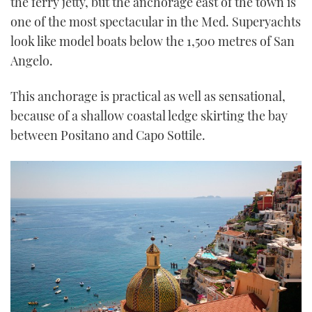
the ferry jetty, but the anchorage east of the town is
one of the most spectacular in the Med. Superyachts
look like model boats below the 1,500 metres of San
Angelo.
This anchorage is practical as well as sensational,
because of a shallow coastal ledge skirting the bay
between Positano and Capo Sottile.