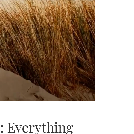
: Everything