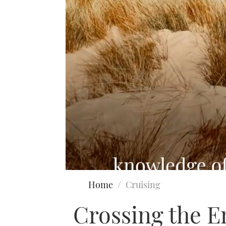
0
seconds
Home
Cruising
of
2
Crossing the E
minutes,
11
seconds
Volume