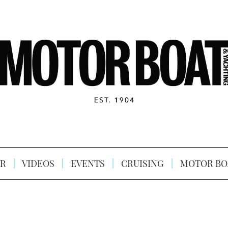
R
VIDEOS
EVENTS
CRUISING
MOTOR BO