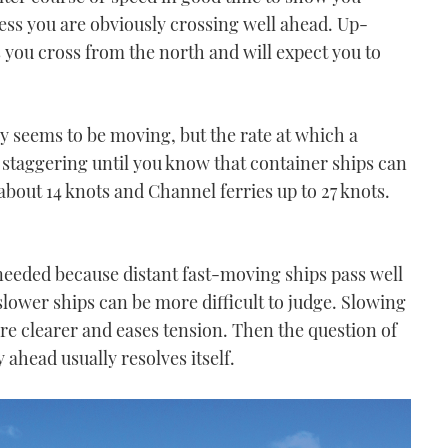
less you are obviously crossing well ahead. Up-
you cross from the north and will expect you to
dly seems to be moving, but the rate at which a
s staggering until you know that container ships can
 about 14 knots and Channel ferries up to 27 knots.
 needed because distant fast-moving ships pass well
 slower ships can be more difficult to judge. Slowing
re clearer and eases tension. Then the question of
y ahead usually resolves itself.