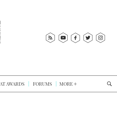
AT AWARDS
FORUMS
MORE