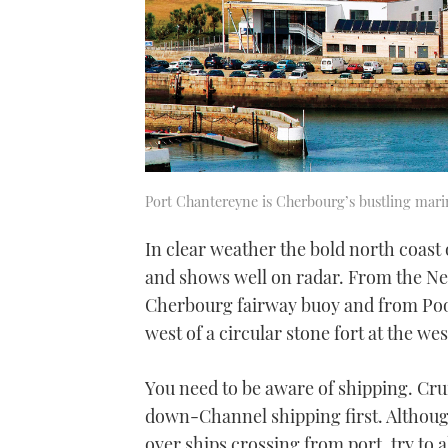
Port Chantereyne is Cherbourg’s bustling mari
In clear weather the bold north coast o
and shows well on radar. From the Nee
Cherbourg fairway buoy and from Poole
west of a circular stone fort at the w
You need to be aware of shipping. Cru
down-Channel shipping first. Althoug
over ships crossing from port, try to 