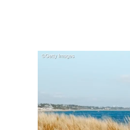
Type to search