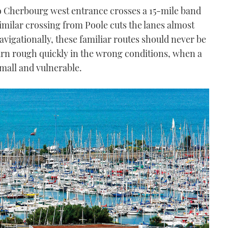
o Cherbourg west entrance crosses a 15-mile band
similar crossing from Poole cuts the lanes almost
navigationally, these familiar routes should never be
urn rough quickly in the wrong conditions, when a
mall and vulnerable.