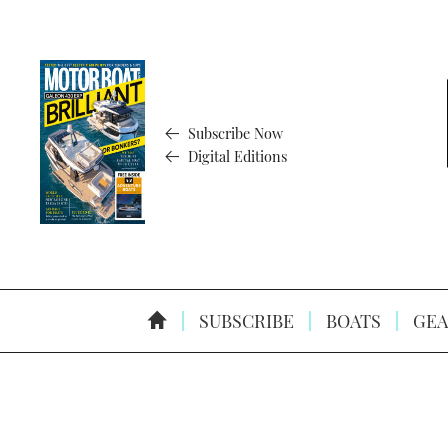
Subscribe Now
Digital Editions
SUBSCRIBE
BOATS
GEA