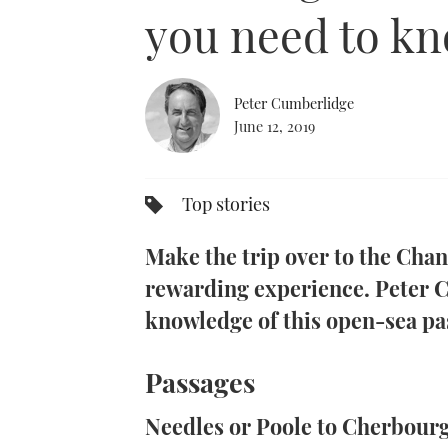
0%
you need to k
Peter Cumberlidge
June 12, 2019
Top stories
Make the trip over to the Chan
rewarding experience. Peter C
knowledge of this open-sea pa
Passages
Needles or Poole to Cherbour