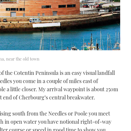
na, near the old town
f the Cotentin Peninsula is an easy visual landfall
dles you come in a couple of miles east of
 a little closer. My arrival waypoint is about 250m
est end of Cherbourg’s central breakwater.
ising south from the Needles or Poole you meet
h in open water you have notional right-of-way
alter course or speed in good time to show you