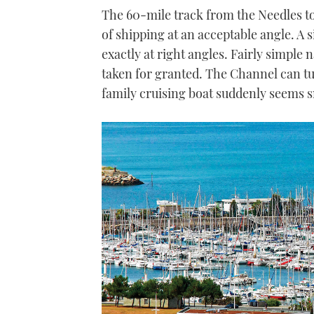
The 60-mile track from the Needles t
of shipping at an acceptable angle. A 
exactly at right angles. Fairly simple 
taken for granted. The Channel can t
family cruising boat suddenly seems s