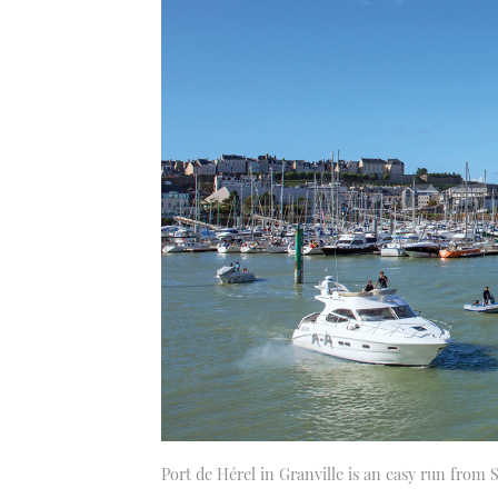
Port de Hérel in Granville is an easy run from S