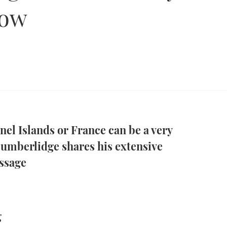
now
nel Islands or France can be a very
umberlidge shares his extensive
ssage
g