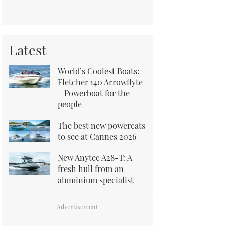
Latest
World’s Coolest Boats:
Fletcher 140 Arrowflyte
– Powerboat for the
people
The best new powercats
to see at Cannes 2026
New Anytec A28-T: A
fresh hull from an
aluminium specialist