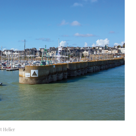
t Helier