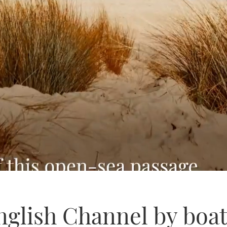
nglish Channel by boat