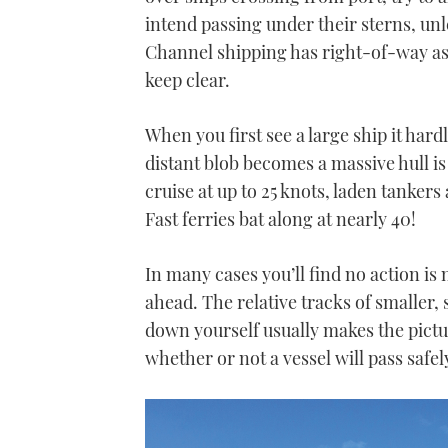
intend passing under their sterns, un
Channel shipping has right-of-way as 
keep clear.
When you first see a large ship it har
distant blob becomes a massive hull i
cruise at up to 25 knots, laden tankers
Fast ferries bat along at nearly 40!
In many cases you’ll find no action is
ahead. The relative tracks of smaller,
down yourself usually makes the pictu
whether or not a vessel will pass safel