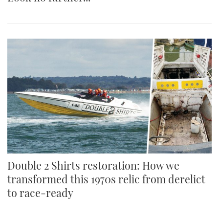
Double 2 Shirts restoration: How we
transformed this 1970s relic from derelict
to race-ready