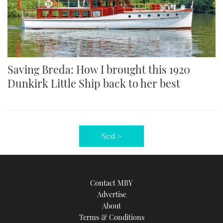
Saving Breda: How I brought this 1920
Dunkirk Little Ship back to her best
Next >
Contact MBY
Advertise
About
Terms & Conditions