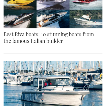
Best Riva boats: 10 stunning boats from
the famous Italian builder