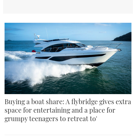
TWITTER
INSTAGRAM
Buying a boat share: A flybridge gives extra
space for entertaining and a place for
grumpy teenagers to retreat to'