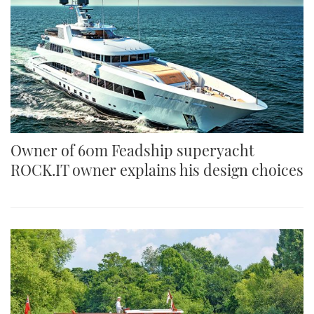
Owner of 60m Feadship superyacht
ROCK.IT owner explains his design choices