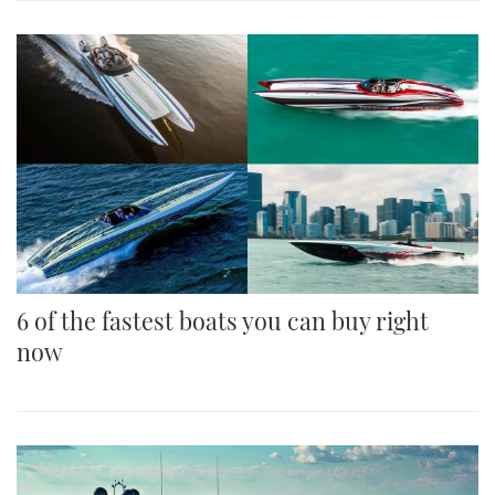
6 of the fastest boats you can buy right
now