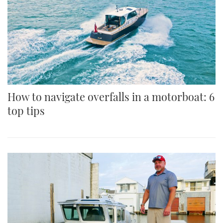
How to navigate overfalls in a motorboat: 6
top tips