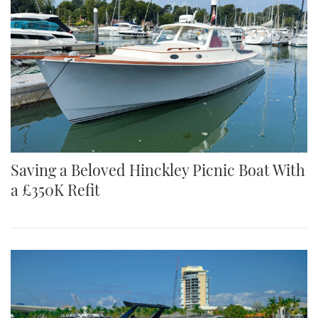
Saving a Beloved Hinckley Picnic Boat With
a £350K Refit