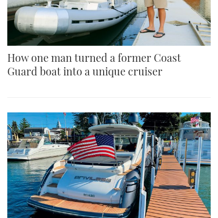
How one man turned a former Coast
Guard boat into a unique cruiser