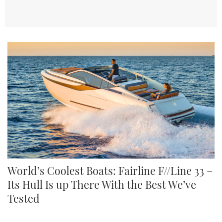
World’s Coolest Boats: Fairline F//Line 33 –
Its Hull Is up There With the Best We’ve
Tested