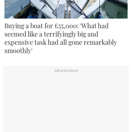
Buying a boat for £55,000: 'What had
seemed like a terrifyingly big and
expensive task had all gone remarkably
smoothly'