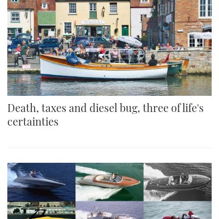
Death, taxes and diesel bug, three of life's
certainties