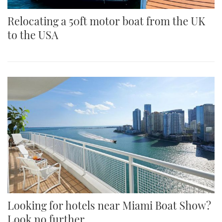
Relocating a 50ft motor boat from the UK
to the USA
Looking for hotels near Miami Boat Show?
Look no further...