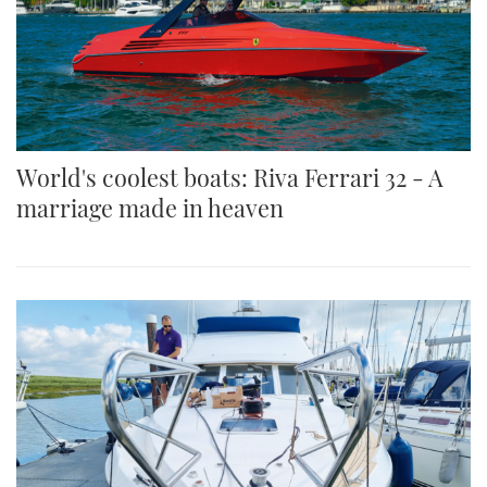
World's coolest boats: Riva Ferrari 32 - A
marriage made in heaven