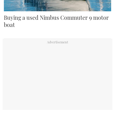
Buying a used Nimbus Commuter 9 motor
boat