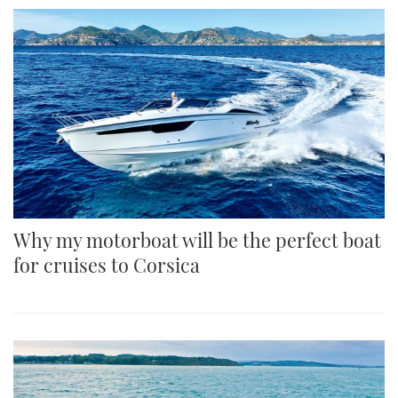
Why my motorboat will be the perfect boat
for cruises to Corsica