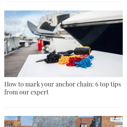
How to mark your anchor chain: 6 top tips
from our expert