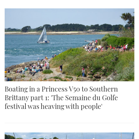
Boating in a Princess V50 to Southern
Brittany part 1: 'The Semaine du Golfe
festival was heaving with people'