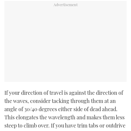
If your direction of travel is against the direction of
the waves, consider tacking through them at an
angle of 30/40 degrees either side of dead ahead.
This elongates the wavelength and makes them less
steep to climb over. If you have trim tabs or outdrive