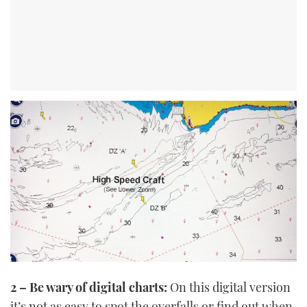
2 – Be wary of digital charts:
On this digital version
it’s not as easy to spot the overfalls or find out when