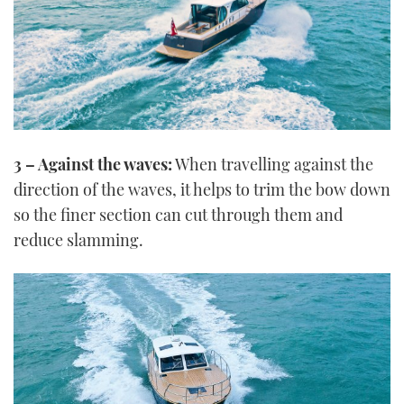
3 – Against the waves:
When travelling against the
direction of the waves, it helps to trim the bow down
so the finer section can cut through them and
reduce slamming.