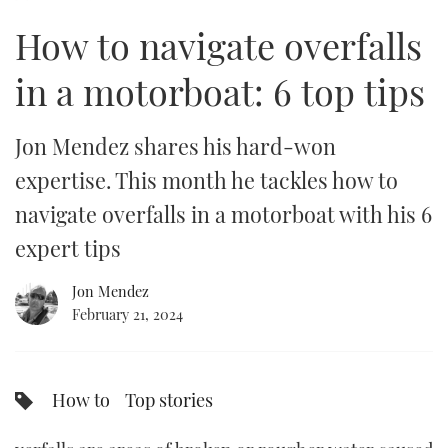
6
minutes,
How to navigate overfalls
34
FORUMS
MIAMI BOAT SHOW 2025
TRAWLER YACHTS
HOW TO
SPORTSBOAT GUIDE
seconds
in a motorboat: 6 top tips
ABOUT US
BRITISH MOTOR YACHT SHOW 2025
STEEL BOATS
THE BIG PICTURE
PALM BEACH BOAT SHOW 2025
AFT CABINS
Jon Mendez shares his hard-won
expertise. This month he tackles how to
SUBSCRIBE
CANNES YACHTING FESTIVAL 2025
navigate overfalls in a motorboat with his 6
SOUTHAMPTON BOAT SHOW 2025
expert tips
PRINT
FOLLOW
Jon Mendez
DIGITAL
February 21, 2024
RSS
YOUTUBE
How to
Top stories
FACEBOOK