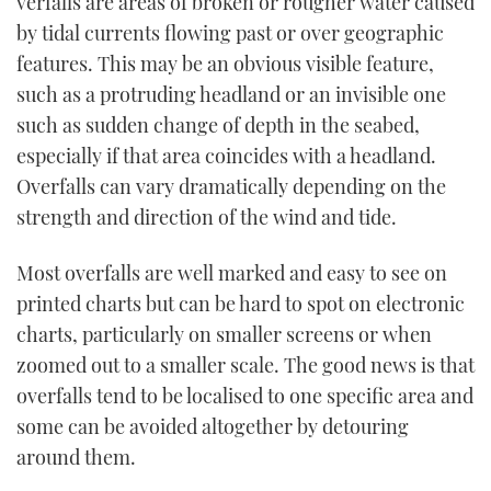
verfalls are areas of broken or rougher water caused
TWITTER
by tidal currents flowing past or over geographic
features. This may be an obvious visible feature,
INSTAGRAM
such as a protruding headland or an invisible one
such as sudden change of depth in the seabed,
especially if that area coincides with a headland.
Overfalls can vary dramatically depending on the
strength and direction of the wind and tide.
Most overfalls are well marked and easy to see on
printed charts but can be hard to spot on electronic
charts, particularly on smaller screens or when
zoomed out to a smaller scale. The good news is that
overfalls tend to be localised to one specific area and
some can be avoided altogether by detouring
around them.