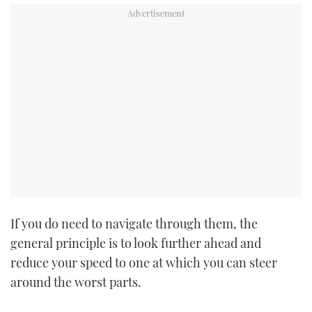
If you do need to navigate through them, the
general principle is to look further ahead and
reduce your speed to one at which you can steer
around the worst parts.