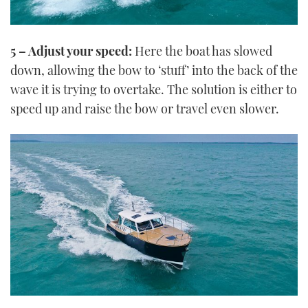
5 – Adjust your speed:
Here the boat has slowed
down, allowing the bow to ‘stuff’ into the back of the
wave it is trying to overtake. The solution is either to
speed up and raise the bow or travel even slower.