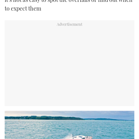
to expect them