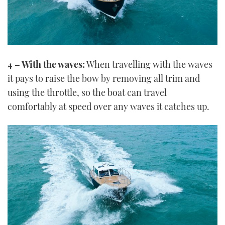
4 – With the waves:
When travelling with the waves
it pays to raise the bow by removing all trim and
using the throttle, so the boat can travel
comfortably at speed over any waves it catches up.