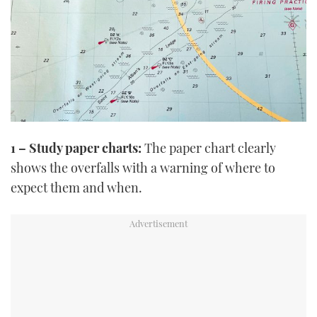
1 – Study paper charts:
The paper chart clearly
shows the overfalls with a warning of where to
expect them and when.