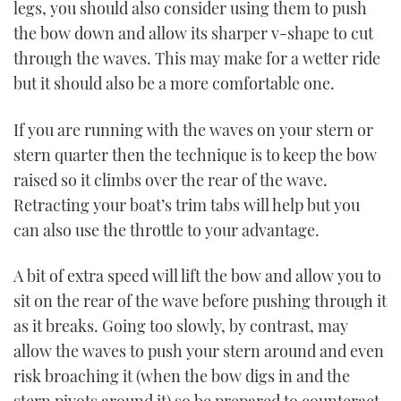
legs, you should also consider using them to push
the bow down and allow its sharper v-shape to cut
through the waves. This may make for a wetter ride
but it should also be a more comfortable one.
If you are running with the waves on your stern or
stern quarter then the technique is to keep the bow
raised so it climbs over the rear of the wave.
Retracting your boat’s trim tabs will help but you
can also use the throttle to your advantage.
A bit of extra speed will lift the bow and allow you to
sit on the rear of the wave before pushing through it
as it breaks. Going too slowly, by contrast, may
allow the waves to push your stern around and even
risk broaching it (when the bow digs in and the