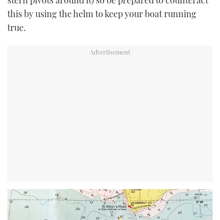
stern pivots around it) so be prepared to counteract
this by using the helm to keep your boat running
true.