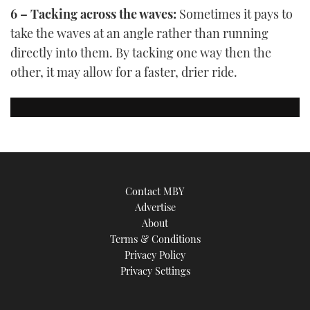
6 – Tacking across the waves:
Sometimes it pays to
take the waves at an angle rather than running
directly into them. By tacking one way then the
other, it may allow for a faster, drier ride.
Contact MBY
Advertise
About
Terms & Conditions
Privacy Policy
Privacy Settings