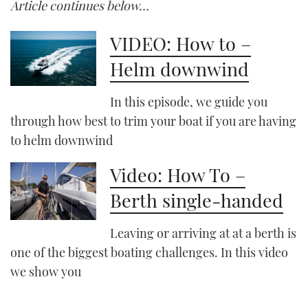
Article continues below…
VIDEO: How to –
Helm downwind
In this episode, we guide you
through how best to trim your boat if you are having
to helm downwind
Video: How To –
Berth single-handed
Leaving or arriving at at a berth is
one of the biggest boating challenges. In this video
we show you