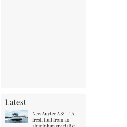
Latest
New Anytec A28-T: A
fresh hull from an
aluminium specialist