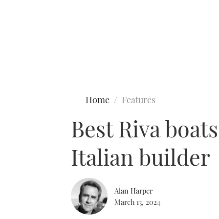
Type to search
Home
Features
Best Riva boat
Italian builder
Alan Harper
March 13, 2024