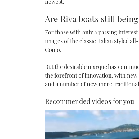
newest.
Are Riva boats still being
For those with only a passing interes
images of the classic Italian styled a
Como.
But the desirable marque has continue
the forefront of innovation, with new
and a number of new more traditionall
Recommended videos for you