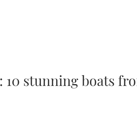
s: 10 stunning boats f