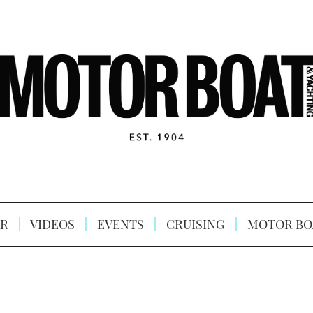
R
VIDEOS
EVENTS
CRUISING
MOTOR BO