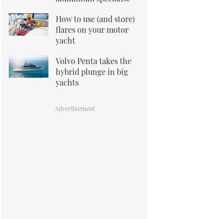
How to use (and store)
flares on your motor
yacht
Volvo Penta takes the
hybrid plunge in big
yachts