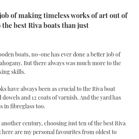
job of making timeless works of art out of
the best Riva boats than just
den boats, no-one has ever done a better job of
mahogany. But there always was much more to the
ing skills.
s have always been as crucial to the Riva boat
dowels and 12 coats of varnish. And the yard has
 in fibreglass too.
o another century, choosing just ten of the best Riva
ut here are my personal favourites from oldest to