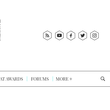
AT AWARDS
FORUMS
MORE