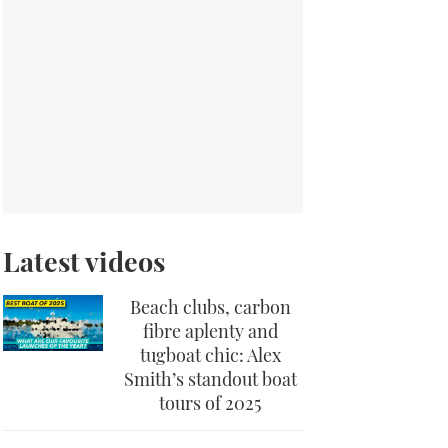
Latest videos
Beach clubs, carbon
fibre aplenty and
tugboat chic: Alex
Smith’s standout boat
tours of 2025