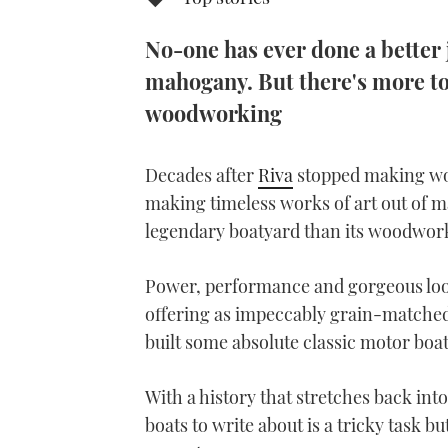
No-one has ever done a better 
mahogany. But there's more to 
woodworking
Decades after
Riva
stopped making woo
making timeless works of art out of 
legendary boatyard than its woodwork
Power, performance and gorgeous look
offering as impeccably grain-matched 
built some absolute classic motor boats
With a history that stretches back int
boats to write about is a tricky task b