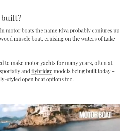
 built?
t in motor boats the name Riva probably conjures up
ll-wood muscle boat, cruising on the waters of Lake
d to make motor yachts for many years, often at
 sportsfly and
flybridge
models being built today –
y-styled open boat options too.