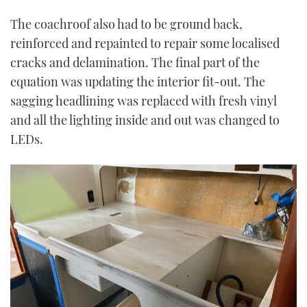
The coachroof also had to be ground back,
reinforced and repainted to repair some localised
cracks and delamination. The final part of the
equation was updating the interior fit-out. The
sagging headlining was replaced with fresh vinyl
and all the lighting inside and out was changed to
LEDs.