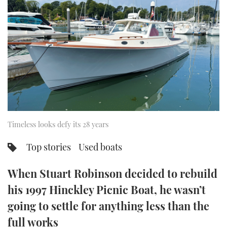
FORUMS
MIAMI BOAT SHOW 2025
TRAWLER YACHTS
HOW TO
SPORTSBOAT GUIDE
ABOUT US
BRITISH MOTOR YACHT SHOW 2025
STEEL BOATS
THE BIG PICTURE
PALM BEACH BOAT SHOW 2025
AFT CABINS
SUBSCRIBE
CANNES YACHTING FESTIVAL 2025
SOUTHAMPTON BOAT SHOW 2025
Timeless looks defy its 28 years
PRINT
FOLLOW
Top stories
Used boats
DIGITAL
RSS
When Stuart Robinson decided to rebuild
YOUTUBE
his 1997 Hinckley Picnic Boat, he wasn’t
going to settle for anything less than the
FACEBOOK
full works