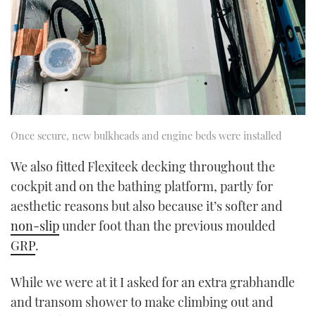
Once secure, new bulkheads and engine beds were installed
We also fitted Flexiteek decking throughout the
cockpit and on the bathing platform, partly for
aesthetic reasons but also because it’s softer and
non-slip
under foot than the previous moulded
GRP
.
While we were at it I asked for an extra grabhandle
and transom shower to make climbing out and