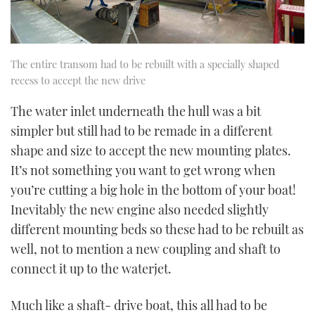
The entire transom had to be rebuilt with a specially shaped
recess to accept the new drive
The water inlet underneath the hull was a bit
simpler but still had to be remade in a different
shape and size to accept the new mounting plates.
It’s not something you want to get wrong when
you’re cutting a big hole in the bottom of your boat!
Inevitably the new engine also needed slightly
different mounting beds so these had to be rebuilt as
well, not to mention a new coupling and shaft to
connect it up to the waterjet.
Much like a shaft- drive boat, this all had to be