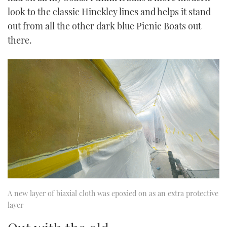
look to the classic Hinckley lines and helps it stand
out from all the other dark blue Picnic Boats out
there.
A new layer of biaxial cloth was epoxied on as an extra protective
layer