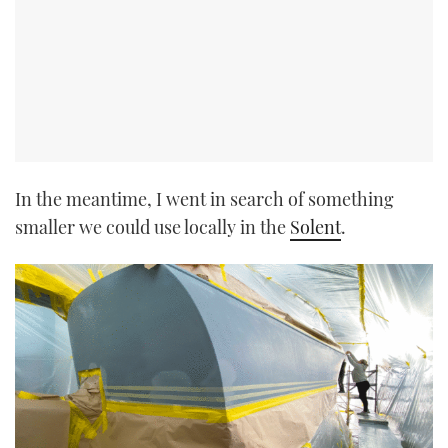
In the meantime, I went in search of something
smaller we could use locally in the
Solent
.