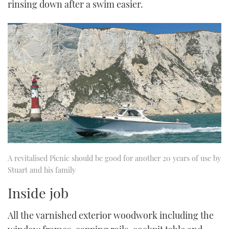
rinsing down after a swim easier.
A revitalised Picnic should be good for another 20 years of use by
Stuart and his family
Inside job
All the varnished exterior woodwork including the