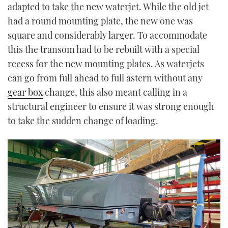
adapted to take the new waterjet. While the old jet
had a round mounting plate, the new one was
square and considerably larger. To accommodate
this the transom had to be rebuilt with a special
recess for the new mounting plates. As waterjets
can go from full ahead to full astern without any
gear box
change, this also meant calling in a
structural engineer to ensure it was strong enough
to take the sudden change of loading.