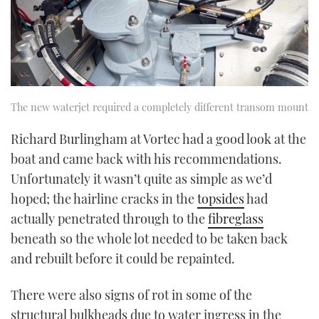
The new waterjet required a completely different transom mount
Richard Burlingham at Vortec had a good look at the
boat and came back with his recommendations.
Unfortunately it wasn’t quite as simple as we’d
hoped; the hairline cracks in the
topsides
had
actually penetrated through to the
fibreglass
beneath so the whole lot needed to be taken back
and rebuilt before it could be repainted.
There were also signs of rot in some of the
structural bulkheads due to water ingress in the