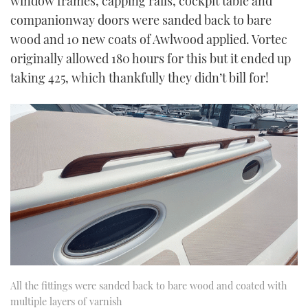
window frames, capping rails, cockpit table and
companionway doors were sanded back to bare
wood and 10 new coats of Awlwood applied. Vortec
originally allowed 180 hours for this but it ended up
taking 425, which thankfully they didn’t bill for!
All the fittings were sanded back to bare wood and coated with
multiple layers of varnish