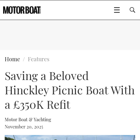
SUBSCRIBE
BOATS
Home
Features
Saving a Beloved
GEAR
FLYBRIDGES
Hinckley Picnic Boat With
VIDEOS
EDITOR'S CHOICE
SPORTSCRUISERS
Type to search
a £350K Refit
EVENTS
ELECTRIC BOATS
NEW BOATS
Motor Boat & Yachting
CRUISING
FORT LAUDERDALE BOAT SHOW 2025
RIB & SPORTSBOATS
USED BOATS
November 20, 2025
MOTOR BOAT AWARDS
WHEELHOUSE & WALKAROUND
BOOT DÜSSELDORF 2025
BOAT CUISINE
CRUISING
RIB GUIDE