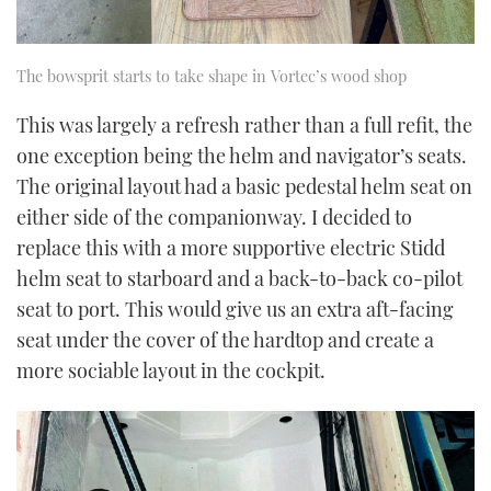
The bowsprit starts to take shape in Vortec’s wood shop
This was largely a refresh rather than a full refit, the
one exception being the helm and navigator’s seats.
The original layout had a basic pedestal helm seat on
either side of the companionway. I decided to
replace this with a more supportive electric Stidd
helm seat to starboard and a back-to-back co-pilot
seat to port. This would give us an extra aft-facing
seat under the cover of the hardtop and create a
more sociable layout in the cockpit.