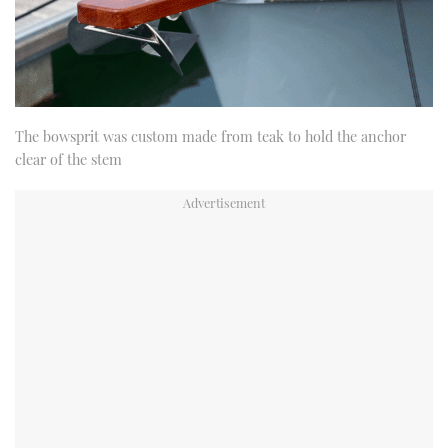
The bowsprit was custom made from teak to hold the anchor
clear of the stem