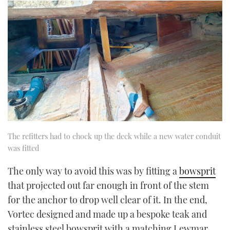
The refitters had to chock up the deck while a new water conduit
was fitted
The only way to avoid this was by fitting a
bowsprit
that projected out far enough in front of the stem
for the anchor to drop well clear of it. In the end,
Vortec designed and made up a bespoke teak and
stainless steel bowsprit with a matching Lewmar