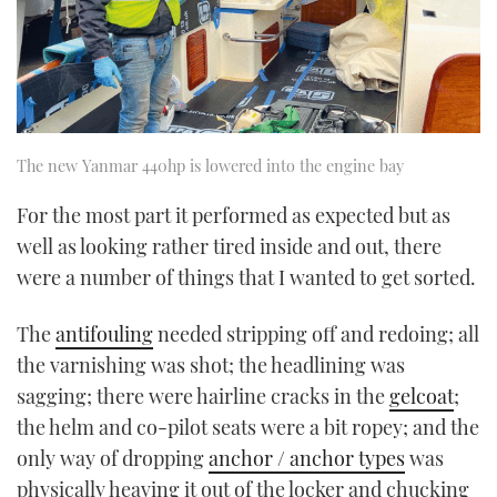
The new Yanmar 440hp is lowered into the engine bay
For the most part it performed as expected but as
well as looking rather tired inside and out, there
were a number of things that I wanted to get sorted.
The
antifouling
needed stripping off and redoing; all
the varnishing was shot; the headlining was
sagging; there were hairline cracks in the
gelcoat
;
the helm and co-pilot seats were a bit ropey; and the
only way of dropping
anchor / anchor types
was
physically heaving it out of the locker and chucking