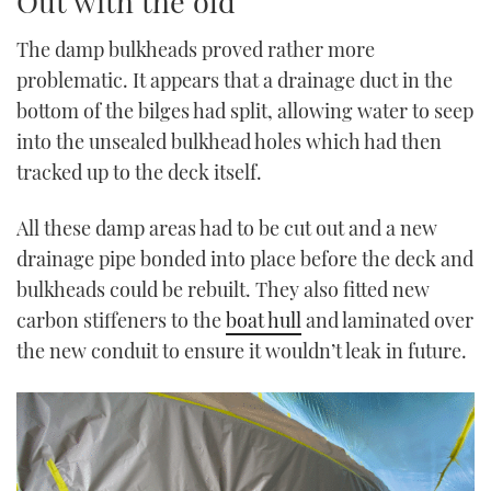
Out with the old
The damp bulkheads proved rather more
problematic. It appears that a drainage duct in the
bottom of the bilges had split, allowing water to seep
into the unsealed bulkhead holes which had then
tracked up to the deck itself.
All these damp areas had to be cut out and a new
drainage pipe bonded into place before the deck and
bulkheads could be rebuilt. They also fitted new
carbon stiffeners to the
boat hull
and laminated over
the new conduit to ensure it wouldn’t leak in future.