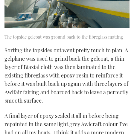
The topside gelcoat was ground back to the fibreglass matting
Sorting the topsides out went pretty much to plan. A
gelplane was used to grind back the gelcoat, a thin
layer of Biaxial cloth was then laminated to the
existing fibreglass with epoxy resin to reinforce it
before it was built back up again with three layers of
Awlfair fairing and boarded back to leave a perfectly
smooth surface.
A final layer of epoxy sealed it all in before being
repainted in the same light grey Awlcraft colour I’ve
had on all my boats. I think it adds a more modern