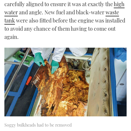
carefully aligned to ensure it was at exactly the
high
water
and angle. New fuel and black-water
waste
tank
were also fitted before the engine was installed
to avoid any chance of them having to come out
again.
Soggy bulkheads had to be removed