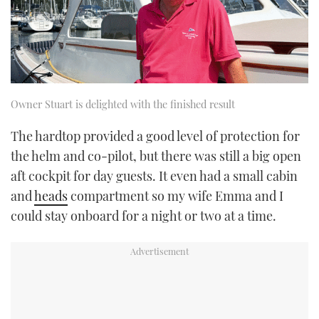
Owner Stuart is delighted with the finished result
The hardtop provided a good level of protection for
the helm and co-pilot, but there was still a big open
aft cockpit for day guests. It even had a small cabin
and
heads
compartment so my wife Emma and I
could stay onboard for a night or two at a time.