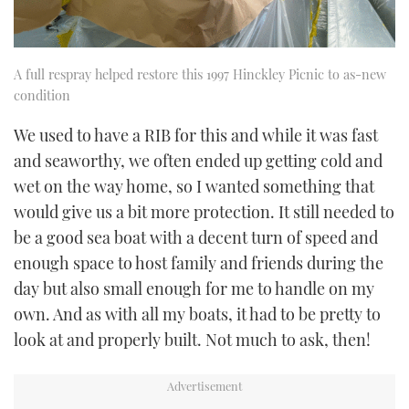
A full respray helped restore this 1997 Hinckley Picnic to as-new
condition
We used to have a RIB for this and while it was fast
and seaworthy, we often ended up getting cold and
wet on the way home, so I wanted something that
would give us a bit more protection. It still needed to
be a good sea boat with a decent turn of speed and
enough space to host family and friends during the
day but also small enough for me to handle on my
own. And as with all my boats, it had to be pretty to
look at and properly built. Not much to ask, then!