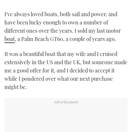
TWITTER
I’ve always loved boats, both sail and power, and
INSTAGRAM
have been lucky enough to own a number of
different ones over the years. I sold my last motor
boat
, a Palm Beach GT60, a couple of years ago.
It was a beautiful boat that my wife and I cruised
extensively in the US and the UK, but someone made
me a good offer for it, and I decided to accept it
while I pondered over what our next purchase
might be.