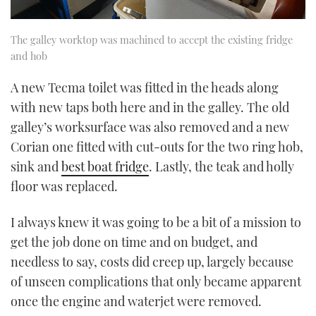
The galley worktop was machined to accept the existing fridge
and hob
A new Tecma toilet was fitted in the heads along
with new taps both here and in the galley. The old
galley’s worksurface was also removed and a new
Corian one fitted with cut-outs for the two ring hob,
sink and
best boat fridge
. Lastly, the teak and holly
floor was replaced.
I always knew it was going to be a bit of a mission to
get the job done on time and on budget, and
needless to say, costs did creep up, largely because
of unseen complications that only became apparent
once the engine and waterjet were removed.