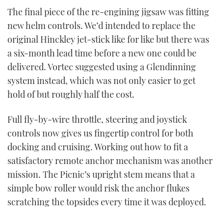
The final piece of the re-engining jigsaw was fitting
new helm controls. We’d intended to replace the
original Hinckley jet-stick like for like but there was
a six-month lead time before a new one could be
delivered. Vortec suggested using a Glendinning
system instead, which was not only easier to get
hold of but roughly half the cost.
Full fly-by-wire throttle, steering and joystick
controls now gives us fingertip control for both
docking and cruising. Working out how to fit a
satisfactory remote anchor mechanism was another
mission. The Picnic’s upright stem means that a
simple bow roller would risk the anchor flukes
scratching the topsides every time it was deployed.