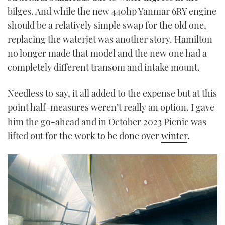
bilges. And while the new 440hp Yanmar 6RY engine
should be a relatively simple swap for the old one,
replacing the waterjet was another story. Hamilton
no longer made that model and the new one had a
completely different transom and intake mount.
Needless to say, it all added to the expense but at this
point half-measures weren’t really an option. I gave
him the go-ahead and in October 2023 Picnic was
lifted out for the work to be done over
winter
.