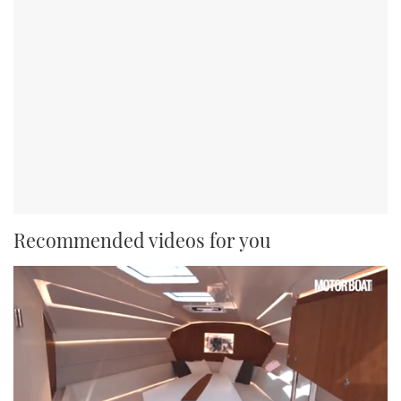
Recommended videos for you