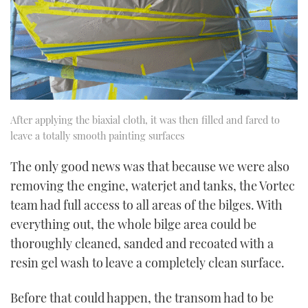
After applying the biaxial cloth, it was then filled and fared to
leave a totally smooth painting surfaces
The only good news was that because we were also
removing the engine, waterjet and tanks, the Vortec
team had full access to all areas of the bilges. With
everything out, the whole bilge area could be
thoroughly cleaned, sanded and recoated with a
resin gel wash to leave a completely clean surface.
Before that could happen, the transom had to be