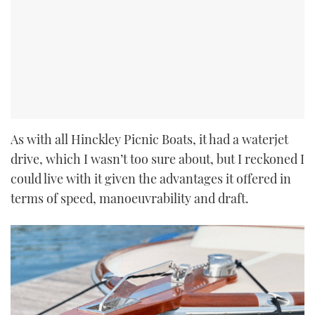
As with all Hinckley Picnic Boats, it had a waterjet
drive, which I wasn’t too sure about, but I reckoned I
could live with it given the advantages it offered in
terms of speed, manoeuvrability and draft.