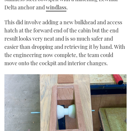
Delta anchor and
windlass
.
This did involve adding a new bulkhead and access
hatch at the forward end of the cabin but the end
result looks very neat and is so much safer and
easier than dropping and retrieving it by hand. With
the engineering now complete, the team could
move onto the cockpit and interior changes.