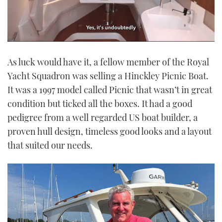
0
seconds
As luck would have it, a fellow member of the Royal
of
1
Yacht Squadron was selling a Hinckley Picnic Boat.
minute,
21
It was a 1997 model called Picnic that wasn’t in great
seconds
condition but ticked all the boxes. It had a good
pedigree from a well regarded US boat builder, a
proven hull design, timeless good looks and a layout
that suited our needs.