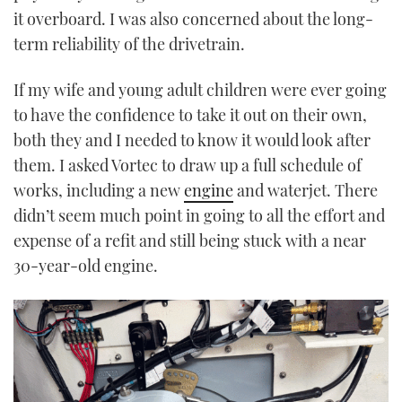
it overboard. I was also concerned about the long-
term reliability of the drivetrain.
If my wife and young adult children were ever going
to have the confidence to take it out on their own,
both they and I needed to know it would look after
them. I asked Vortec to draw up a full schedule of
works, including a new
engine
and waterjet. There
didn’t seem much point in going to all the effort and
expense of a refit and still being stuck with a near
30-year-old engine.