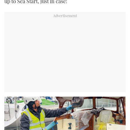
up to Sea Start, just in case!