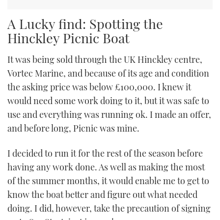
A Lucky find: Spotting the
Hinckley Picnic Boat
It was being sold through the UK Hinckley centre,
Vortec Marine, and because of its age and condition
the asking price was below £100,000. I knew it
would need some work doing to it, but it was safe to
use and everything was running ok. I made an offer,
and before long, Picnic was mine.
I decided to run it for the rest of the season before
having any work done. As well as making the most
of the summer months, it would enable me to get to
know the boat better and figure out what needed
doing. I did, however, take the precaution of signing