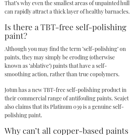
That’s why even the smallest areas of unpainted hull
can rapidly attract a thick layer of healthy barnacles.
Is there a TBT-free self-polishing
paint?
Although you may find the term ‘self-polishing’ on
paints, they may simply be eroding (otherwise
known as ‘ablative’) paints that have a self-
smoothing action, rather than true copolymers.
Jotun has a new TBT-free self-polishing product in
their commercial range of antifouling paints. Seajet
also claims that its Platinum 039 is a genuine self-
polishing paint.
Why can’t all copper-based paints