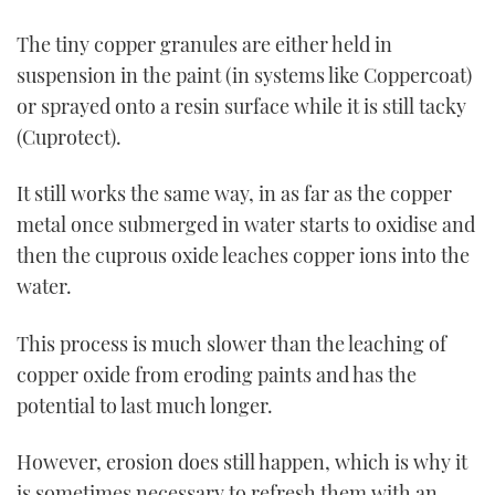
The tiny copper granules are either held in
suspension in the paint (in systems like Coppercoat)
or sprayed onto a resin surface while it is still tacky
(Cuprotect).
It still works the same way, in as far as the copper
metal once submerged in water starts to oxidise and
then the cuprous oxide leaches copper ions into the
water.
This process is much slower than the leaching of
copper oxide from eroding paints and has the
potential to last much longer.
However, erosion does still happen, which is why it
is sometimes necessary to refresh them with an