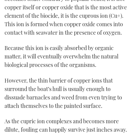
copper itself or copper oxide that is the most active
element of the biocide, it is the cuprous ion (Cu+).
This ion is formed when copper oxide comes into
contact with seawater in the presence of oxygen.
Because this ion is easily absorbed by organic
matter, it will eventually overwhelm the natural
biological processes of the organisms.
However, the thin barrier of copper ions that
surround the boat’s hull is usually enough to
dissuade barnacles and weed from even trying to
attach themselves to the painted surface.
As the cupric ion complexes and becomes more
dilute, fouling can happily survive just inches away.