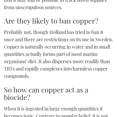
that it may still be possible to track down supplies
from unscrupulous sources.
Are they likely to ban copper?
Probably not, though Holland has tried to ban it
once and there are restrictions on its use in Sweden.
Copper is naturally occurring in water and in small
quantities actually forms part of most marine
organisms’ diet. It also disperses more readily than
TBTs and rapidly complexes into harmless copper
compounds.
So how can copper act as a
biocide?
When it is ingested in large enough quantities it
becomes toxic. Contrary to popular belief, it is not