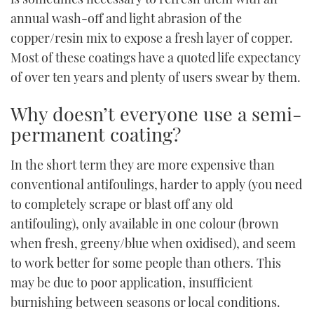
annual wash-off and light abrasion of the
copper/resin mix to expose a fresh layer of copper.
Most of these coatings have a quoted life expectancy
of over ten years and plenty of users swear by them.
Why doesn’t everyone use a semi-
permanent coating?
In the short term they are more expensive than
conventional antifoulings, harder to apply (you need
to completely scrape or blast off any old
antifouling), only available in one colour (brown
when fresh, greeny/blue when oxidised), and seem
to work better for some people than others. This
may be due to poor application, insufficient
burnishing between seasons or local conditions.