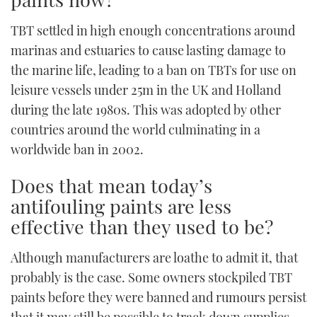
TWITTER
TBT settled in high enough concentrations around
marinas and estuaries to cause lasting damage to
INSTAGRAM
the marine life, leading to a ban on TBTs for use on
leisure vessels under 25m in the UK and Holland
during the late 1980s. This was adopted by other
countries around the world culminating in a
worldwide ban in 2002.
Does that mean today’s
antifouling paints are less
effective than they used to be?
Although manufacturers are loathe to admit it, that
probably is the case. Some owners stockpiled TBT
paints before they were banned and rumours persist