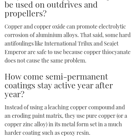
be used on outdrives and
propellers?
Copper and copper oxide can promote electrolytic
corrosion of aluminium alloys. That said, some hard
antifoulings like International Trilux and Seajet
Emperor are safe to use because copper thiocyanate
does not cause the same problem.
How come semi-permanent
coatings stay active year after
year?
Instead of using a leaching copper compound and
an eroding paint matrix, they use pure copper (or a
copper zinc alloy) in its metal form set in a much
harder coating such as epoxy resin.