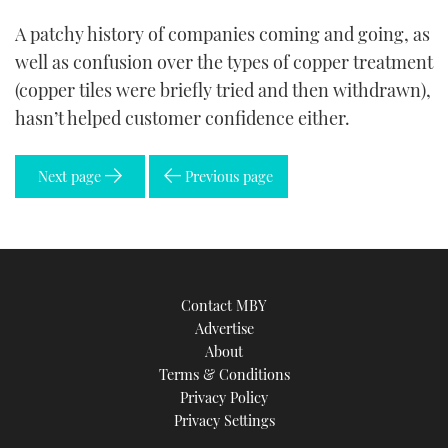
A patchy history of companies coming and going, as
well as confusion over the types of copper treatment
(copper tiles were briefly tried and then withdrawn),
hasn’t helped customer confidence either.
Next page
Previous page
Contact MBY
Advertise
About
Terms & Conditions
Privacy Policy
Privacy Settings